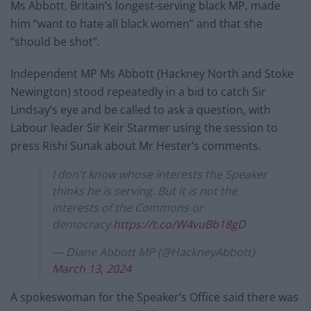
Ms Abbott, Britain’s longest-serving black MP, made
him “want to hate all black women” and that she
“should be shot”.
Independent MP Ms Abbott (Hackney North and Stoke
Newington) stood repeatedly in a bid to catch Sir
Lindsay’s eye and be called to ask a question, with
Labour leader Sir Keir Starmer using the session to
press Rishi Sunak about Mr Hester’s comments.
I don't know whose interests the Speaker
thinks he is serving. But it is not the
interests of the Commons or
democracy.
https://t.co/W4vuBb18gD
— Diane Abbott MP (@HackneyAbbott)
March 13, 2024
A spokeswoman for the Speaker’s Office said there was