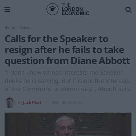
Home
Politics
Calls for the Speaker to
resign after he fails to take
question from Diane Abbott
"I don't know whose interests the Speaker
thinks he is serving. But it is not the interests
of the Commons or democracy", Abbott said.
by
Jack Peat
2024-03-13 16:04