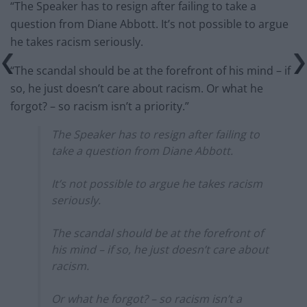
“The Speaker has to resign after failing to take a
question from Diane Abbott. It’s not possible to argue
he takes racism seriously.
“The scandal should be at the forefront of his mind – if
so, he just doesn’t care about racism. Or what he
forgot? – so racism isn’t a priority.”
The Speaker has to resign after failing to
take a question from Diane Abbott.
It’s not possible to argue he takes racism
seriously.
The scandal should be at the forefront of
his mind – if so, he just doesn’t care about
racism.
Or what he forgot? – so racism isn’t a