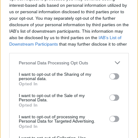
received £22.8m in donations last year
interest-based ads based on personal information utilized by
us or personal information disclosed to third parties prior to
your opt-out. You may separately opt-out of the further
disclosure of your personal information by third parties on the
IAB’s list of downstream participants. This information may
also be disclosed by us to third parties on the
IAB’s List of
A ballot is run on a computer programme to decide the
Downstream Participants
that may further disclose it to other
weekly list of 15 MPs who will be named on the order
third parties.
paper to ask questions to Prime Minister Rishi Sunak.
Personal Data Processing Opt Outs
The Speaker is expected to call those MPs first, along
I want to opt-out of the Sharing of my
with six questions from Labour leader Sir Keir and two
personal data.
Opted In
from SNP Westminster leader Stephen Flynn.
I want to opt-out of the Sale of my
On Wednesday, there were 11 opposition MPs and four
Personal Data.
Opted In
Conservative MPs in the 15 listed on the order paper.
I want to opt-out of processing my
To ensure he alternated between picking MPs from
Personal Data for Targeted Advertising.
Opted In
both sides, Sir Lindsay called seven Tory MPs not listed.