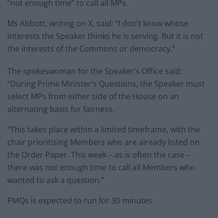
“not enough time” to call all MPs.
Ms Abbott, writing on X, said: “I don’t know whose
interests the Speaker thinks he is serving. But it is not
the interests of the Commons or democracy.”
The spokeswoman for the Speaker’s Office said:
“During Prime Minister’s Questions, the Speaker must
select MPs from either side of the House on an
alternating basis for fairness.
“This takes place within a limited timeframe, with the
chair prioritising Members who are already listed on
the Order Paper. This week – as is often the case –
there was not enough time to call all Members who
wanted to ask a question.”
PMQs is expected to run for 30 minutes.