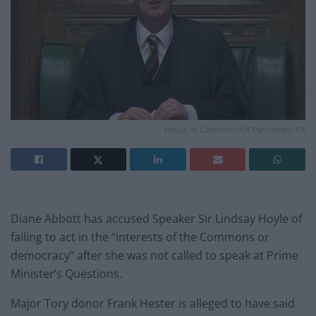
House of Commons/UK Parliament/PA
Diane Abbott has accused Speaker Sir Lindsay Hoyle of
failing to act in the “interests of the Commons or
democracy” after she was not called to speak at Prime
Minister’s Questions.
Major Tory donor Frank Hester is alleged to have said