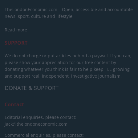
TheLondonEconomic.com – Open, accessible and accountable
news, sport, culture and lifestyle.
Read more
SUPPORT
We do not charge or put articles behind a paywall. If you can,
please show your appreciation for our free content by
donating whatever you think is fair to help keep TLE growing
and support real, independent, investigative journalism.
DONATE & SUPPORT
Contact
Editorial enquiries, please contact:
jack@thelondoneconomic.com
Commercial enquiries, please contact: