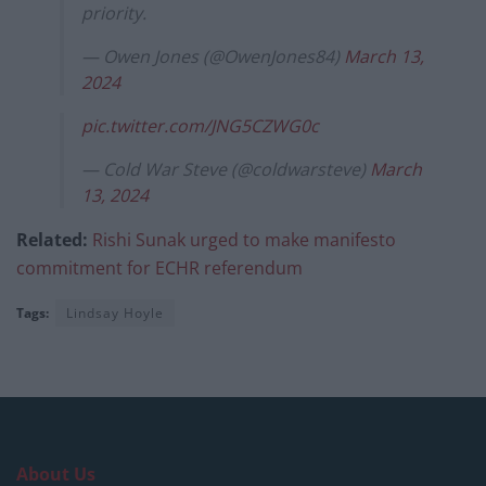
priority.
— Owen Jones (@OwenJones84)
March 13,
2024
pic.twitter.com/JNG5CZWG0c
— Cold War Steve (@coldwarsteve)
March
13, 2024
Related:
Rishi Sunak urged to make manifesto
commitment for ECHR referendum
Tags:
Lindsay Hoyle
About Us