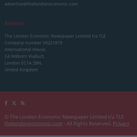
advertise@thelondoneconomic.com
Address
The London Economic Newspaper Limited
t/a TLE
Company number 09221879
International House,
24 Holborn Viaduct,
London EC1A 2BN,
United Kingdom
© The London Economic Newspaper Limited t/a TLE
thelondoneconomic.com
- All Rights Reserved.
Privacy