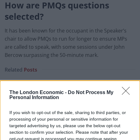
How are PMQs questions
selected?
It has been known for the occupant in the Speaker’s
chair to allow PMQs to run for longer to ensure MPs
are called to speak, with some sessions under John
Bercow surpassing the 50-minute mark.
Related
Posts
Illegal working arrests more than double under
Labour
The London Economic -
Do Not Process My
Personal Information
Clacton residents shout ‘Binface’ at Farage as he
campaigns
If you wish to opt-out of the sale, sharing to third parties, or
processing of your personal or sensitive information for
Labour win council by-election called after Reform
targeted advertising by us, please use the below opt-out
paperwork blunder
section to confirm your selection. Please note that after your
So-called ‘anti-establishment party of the people’
opt-out request is processed you may continue seeing