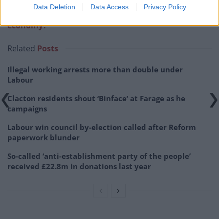
Data Deletion
Data Access
Privacy Policy
Related:
How will Brexit impact Britain’s battered
economy?
Related
Posts
Illegal working arrests more than double under
Labour
Clacton residents shout ‘Binface’ at Farage as he
campaigns
Labour win council by-election called after Reform
paperwork blunder
So-called ‘anti-establishment party of the people’
received £22.8m in donations last year