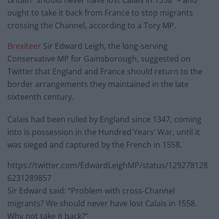
Britain “should never have lost Calais in 1558” – and
ought to take it back from France to stop migrants
crossing the Channel, according to a Tory MP.
Brexiteer
Sir Edward Leigh, the long-serving
Conservative MP for Gainsborough, suggested on
Twitter that England and France should return to the
border arrangements they maintained in the late
sixteenth century.
Calais had been ruled by England since 1347, coming
into is possession in the Hundred Years’ War, until it
was sieged and captured by the French in 1558.
https://twitter.com/EdwardLeighMP/status/129278128
6231289857
Sir Edward said: “Problem with cross-Channel
migrants? We should never have lost Calais in 1558.
Why not take it back?”