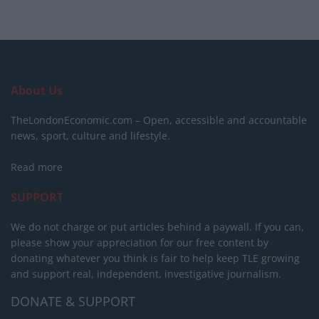
About Us
TheLondonEconomic.com – Open, accessible and accountable
news, sport, culture and lifestyle.
Read more
SUPPORT
We do not charge or put articles behind a paywall. If you can,
please show your appreciation for our free content by
donating whatever you think is fair to help keep TLE growing
and support real, independent, investigative journalism.
DONATE & SUPPORT