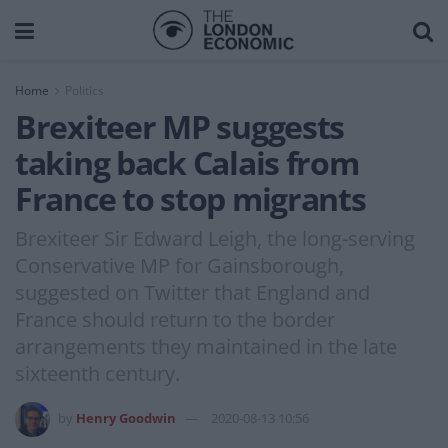
Home
Politics
Brexiteer MP suggests
taking back Calais from
France to stop migrants
Brexiteer Sir Edward Leigh, the long-serving
Conservative MP for Gainsborough,
suggested on Twitter that England and
France should return to the border
arrangements they maintained in the late
sixteenth century.
by
Henry Goodwin
2020-08-13 10:56