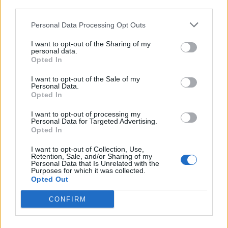
third parties.
but 1558? “We should never have lost
Calais in 1558, Why not take it back”? 😳😳
Personal Data Processing Opt Outs
😳😩
https://t.co/tjrvmJ26eP
I want to opt-out of the Sharing of my
personal data.
— Angela Rayner 🌹 (@AngelaRayner)
Opted In
August 12, 2020
I want to opt-out of the Sale of my
Personal Data.
Complaints should be addressed to the
Opted In
Duke of Guise 🙄
https://t.co/g7N4IQxeUX
I want to opt-out of processing my
— Jaume Duch (@jduch)
August 12, 2020
Personal Data for Targeted Advertising.
Opted In
https://twitter.com/FabianFairhurst/status/1293560518
I want to opt-out of Collection, Use,
624579586
Retention, Sale, and/or Sharing of my
Personal Data that Is Unrelated with the
Purposes for which it was collected.
Who had war with France in Brexit bingo?
Opted Out
https://t.co/SHB7vIFQkn
CONFIRM
— Cllr Benali Hamdache (@greenbenali)
August 12, 2020