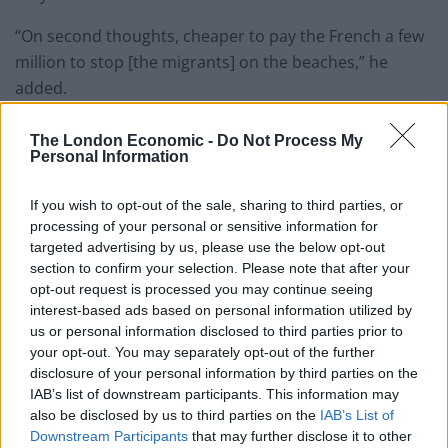
“On second thoughts, cheaper to pay the French a few
million to stop [the migrants] on the beaches,” he
added.
War with France?
The London Economic -
Do Not Process My
Personal Information
Labour’s deputy leader, Angela Rayner, was quick to
If you wish to opt-out of the sale, sharing to third parties, or
respond, writing: “I often say some Tory MPs live in the
processing of your personal or sensitive information for
past but 1558?”
targeted advertising by us, please use the below opt-out
section to confirm your selection. Please note that after your
Andrew Gwynne MP added:“Why stop at Calais? After
opt-out request is processed you may continue seeing
all Her Majesty is still Duke of Normandy. These Tories
interest-based ads based on personal information utilized by
really should aim higher!”
us or personal information disclosed to third parties prior to
your opt-out. You may separately opt-out of the further
Social media users were quick to pile in with their
disclosure of your personal information by third parties on the
IAB’s list of downstream participants. This information may
thoughts…
also be disclosed by us to third parties on the
IAB’s List of
Downstream Participants
that may further disclose it to other
I often say some Tory MPs live in the past