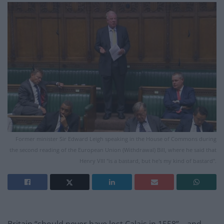
Former minister Sir Edward Leigh speaking in the House of Commons during
the second reading of the European Union (Withdrawal) Bill, where he said that
Henry VIII "is a bastard, but he's my kind of bastard".