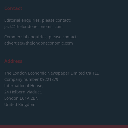
Contact
Editorial enquiries, please contact:
jack@thelondoneconomic.com
Commercial enquiries, please contact:
advertise@thelondoneconomic.com
Address
The London Economic Newspaper Limited
t/a TLE
Company number 09221879
International House,
24 Holborn Viaduct,
London EC1A 2BN,
United Kingdom