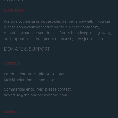
SUPPORT
We do not charge or put articles behind a paywall. If you can,
please show your appreciation for our free content by
donating whatever you think is fair to help keep TLE growing
and support real, independent, investigative journalism.
DONATE & SUPPORT
Contact
Editorial enquiries, please contact:
jack@thelondoneconomic.com
Commercial enquiries, please contact:
advertise@thelondoneconomic.com
Address