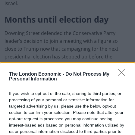
Israel.
Months until election day
Downing Street defended the Conservative Party
leader’s decision to join a meeting with a figure so
close to Trump now that campaigning for the next
presidential election has stepped up before the
November poll.
The London Economic -
Do Not Process My
Trump is fighting for a second term in the Oval Office
Personal Information
against a challenge from Democratic rival Joe Biden.
If you wish to opt-out of the sale, sharing to third parties, or
“It was specifically a discussion about the Middle East
processing of your personal or sensitive information for
peace process, which I think we all would agree it is
targeted advertising by us, please use the below opt-out
section to confirm your selection. Please note that after your
important we continue to be fully engaged in that
opt-out request is processed you may continue seeing
work,” the Prime Minister’s spokesman said.
interest-based ads based on personal information utilized by
us or personal information disclosed to third parties prior to
Asked whether the Prime Minister would be