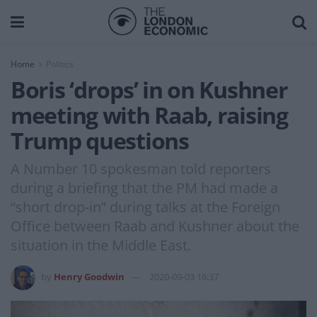
Home
Politics
Boris ‘drops’ in on Kushner
meeting with Raab, raising
Trump questions
A Number 10 spokesman told reporters
during a briefing that the PM had made a
“short drop-in” during talks at the Foreign
Office between Raab and Kushner about the
situation in the Middle East.
by
Henry Goodwin
2020-09-03 16:37