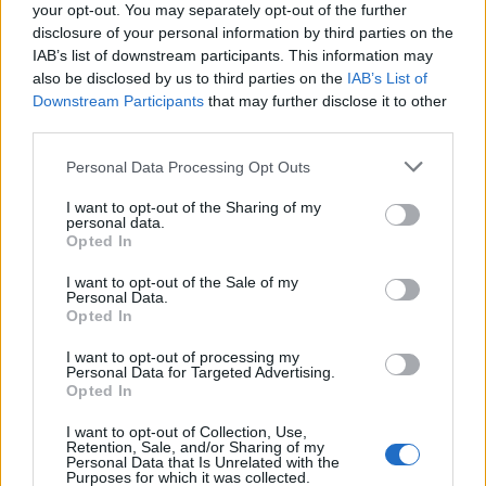
your opt-out. You may separately opt-out of the further
“endorsing” Trump in the November election, the No
disclosure of your personal information by third parties on the
10 spokesman said: “The long-standing position in the
IAB’s list of downstream participants. This information may
also be disclosed by us to third parties on the
IAB’s List of
UK is that elections are a matter for the electors of that
Downstream Participants
that may further disclose it to other
particular country.”
third parties.
The UK is involved in negotiations with the US as it
Personal Data Processing Opt Outs
seeks to strike a post-Brexit trade deal with the world’s
I want to opt-out of the Sharing of my
largest economy.
personal data.
Opted In
Related
Posts
I want to opt-out of the Sale of my
Personal Data.
Zia Yusuf roasted over Reform plans to introduce new
Opted In
law – because it already exists
I want to opt-out of processing my
Personal Data for Targeted Advertising.
Reform councillors embarrassed by Greens over
Opted In
national anthem orders
I want to opt-out of Collection, Use,
‘Total drivel’ – Andrew Neil hits out at Zia Yusuf over
Retention, Sale, and/or Sharing of my
Personal Data that Is Unrelated with the
Reform’s small boat plans
Purposes for which it was collected.