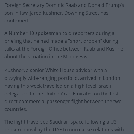
Foreign Secretary Dominic Raab and Donald Trump’s
son-in-law, Jared Kushner, Downing Street has
confirmed.
A Number 10 spokesman told reporters during a
briefing that he had made a “short drop-in” during
talks at the Foreign Office between Raab and Kushner
about the situation in the Middle East.
Kushner, a senior White House advisor with a
dizzyingly wide-ranging portfolio, arrived in London
having this week travelled on a high-level Israeli
delegation to the United Arab Emirates on the first
direct commercial passenger flight between the two
countries.
The flight traversed Saudi air space following a US-
brokered deal by the UAE to normalise relations with