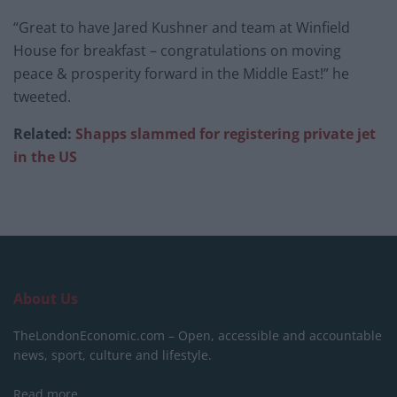
“Great to have Jared Kushner and team at Winfield
House for breakfast – congratulations on moving
peace & prosperity forward in the Middle East!” he
tweeted.
Related:
Shapps slammed for registering private jet
in the US
About Us
TheLondonEconomic.com – Open, accessible and accountable
news, sport, culture and lifestyle.
Read more