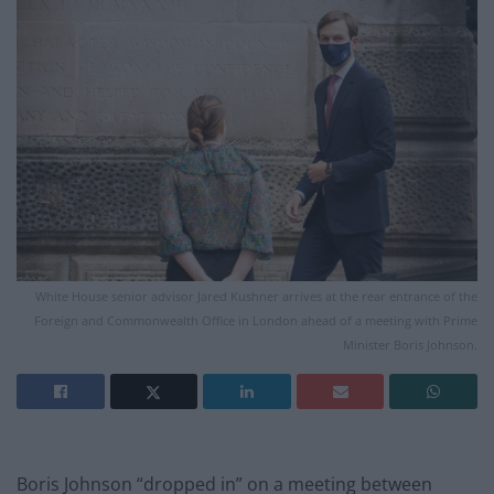
White House senior advisor Jared Kushner arrives at the rear entrance of the
Foreign and Commonwealth Office in London ahead of a meeting with Prime
Minister Boris Johnson.
Boris Johnson “dropped in” on a meeting between