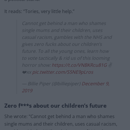
It reads: “Tories, very little help.”
Cannot get behind a man who shames
single mums and their children, uses
casual racism, gambles with the NHS and
gives zero fucks about our children’s
future. To all the young ones, learn how
to vote tactically & rid us of this looming
horror show:
https://t.co/VNBKRcu81G
✌️
❤️xx
pic.twitter.com/S5NE9pLros
— Billie Piper (@billiepiper)
December 9,
2019
Zero f***s about our children’s future
She wrote: “Cannot get behind a man who shames
single mums and their children, uses casual racism,