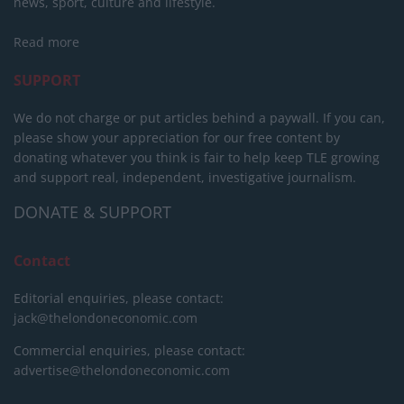
news, sport, culture and lifestyle.
Read more
SUPPORT
We do not charge or put articles behind a paywall. If you can,
please show your appreciation for our free content by
donating whatever you think is fair to help keep TLE growing
and support real, independent, investigative journalism.
DONATE & SUPPORT
Contact
Editorial enquiries, please contact:
jack@thelondoneconomic.com
Commercial enquiries, please contact:
advertise@thelondoneconomic.com