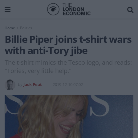
Home
Politics
Billie Piper joins t-shirt wars
with anti-Tory jibe
The t-shirt mimics the Tesco logo, and reads:
"Tories, very little help."
by
Jack Peat
2019-12-10 07:02