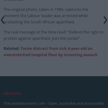
The original photo, taken in 1984, captures the
moment the Labour leader was arrested while
protesting the South African apartheid.
The real message at the time read: “Defend the right to
protest against apartheid. Join this picket”.
Related:
Tories distract from sick 4-year-old on
overstretched hospital floor by inventing assault
About Us
TheLondonEconomic.com – Open, accessible and accountable