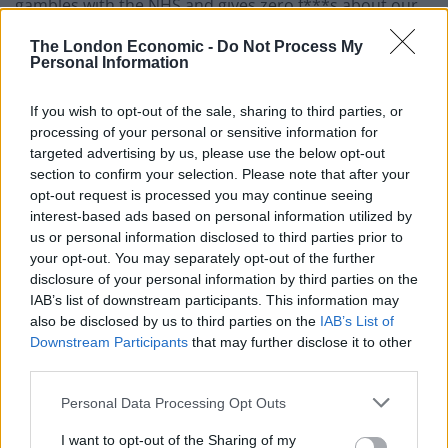
gambles with the NHS and gives zero f***s about our
children’s future.
The London Economic -
Do Not Process My
Personal Information
“To all the young ones, learn how to vote tactically & rid
us of this looming horror show.”
If you wish to opt-out of the sale, sharing to third parties, or
processing of your personal or sensitive information for
She posted a link to the People’s Vote campaign’s
targeted advertising by us, please use the below opt-out
tactical voting website along with the tweet.
section to confirm your selection. Please note that after your
opt-out request is processed you may continue seeing
interest-based ads based on personal information utilized by
Rachel Riley
us or personal information disclosed to third parties prior to
It comes just weeks after TV presenter Rachel Riley
your opt-out. You may separately opt-out of the further
disclosure of your personal information by third parties on the
sparked controversy
for wearing a photoshopped t-
IAB’s list of downstream participants. This information may
shirt of Jeremy Corbyn.
also be disclosed by us to third parties on the
IAB’s List of
Downstream Participants
that may further disclose it to other
The Countdown presenter defended her decision to
third parties.
wear a t-shirt featuring a doctored photo of the Labour
Personal Data Processing Opt Outs
leader, saying she has “no qualms” about “highlighting”
the Labour leader’s “racism”.
I want to opt-out of the Sharing of my