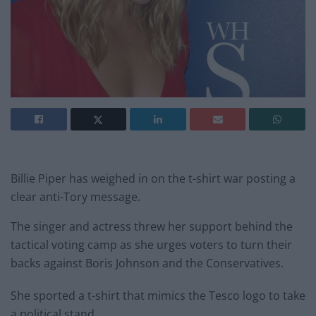
Billie Piper has weighed in on the t-shirt war posting a
clear anti-Tory message.
The singer and actress threw her support behind the
tactical voting camp as she urges voters to turn their
backs against Boris Johnson and the Conservatives.
She sported a t-shirt that mimics the Tesco logo to take
a political stand.