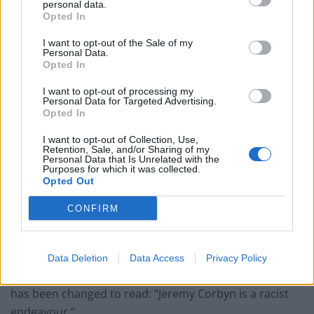
personal data.
Opted In
Related
Posts
I want to opt-out of the Sale of my
Personal Data.
Reform councillors embarrassed by Greens over
Opted In
national anthem orders
I want to opt-out of processing my
‘Total drivel’ – Andrew Neil hits out at Zia Yusuf over
Personal Data for Targeted Advertising.
Reform’s small boat plans
Opted In
Count Binface roasts Farage with musical party
I want to opt-out of Collection, Use,
Retention, Sale, and/or Sharing of my
election broadcast
Personal Data that Is Unrelated with the
Purposes for which it was collected.
Ed Miliband blanks reporter asking him about
Opted Out
previous comments calling Trump ‘racist’
CONFIRM
Data Deletion
Data Access
Privacy Policy
The photo depicts Mr Corbyn carrying a poster which
has been changed to read: “Jeremy Corbyn is a racist
endeavour.”