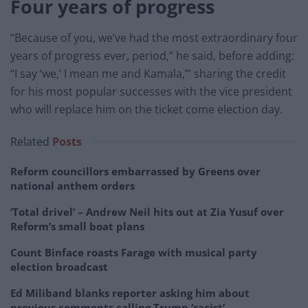
Four years of progress
“Because of you, we’ve had the most extraordinary four
years of progress ever, period,” he said, before adding:
“I say ‘we,’ I mean me and Kamala,’” sharing the credit
for his most popular successes with the vice president
who will replace him on the ticket come election day.
Related
Posts
Reform councillors embarrassed by Greens over
national anthem orders
‘Total drivel’ – Andrew Neil hits out at Zia Yusuf over
Reform’s small boat plans
Count Binface roasts Farage with musical party
election broadcast
Ed Miliband blanks reporter asking him about
previous comments calling Trump ‘racist’