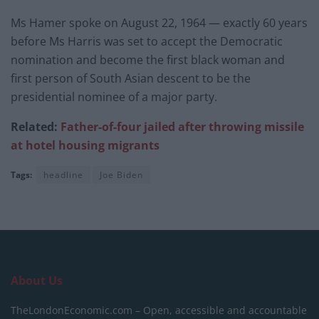
Ms Hamer spoke on August 22, 1964 — exactly 60 years
before Ms Harris was set to accept the Democratic
nomination and become the first black woman and
first person of South Asian descent to be the
presidential nominee of a major party.
Related:
Father-of-four jailed after throwing missile
at hotel housing migrants
Tags:
headline
Joe Biden
About Us
TheLondonEconomic.com – Open, accessible and accountable