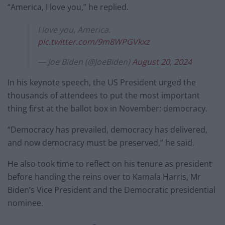
“America, I love you,” he replied.
I love you, America.
pic.twitter.com/9m8WPGVkxz
— Joe Biden (@JoeBiden)
August 20, 2024
In his keynote speech, the US President urged the
thousands of attendees to put the most important
thing first at the ballot box in November: democracy.
“Democracy has prevailed, democracy has delivered,
and now democracy must be preserved,” he said.
He also took time to reflect on his tenure as president
before handing the reins over to Kamala Harris, Mr
Biden’s Vice President and the Democratic presidential
nominee.