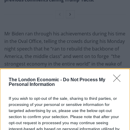
Mr Biden ran through his achievements during his time
in the Oval Office, telling the crowds during his Monday
night speech that he “ran to rebuild the backbone of
America, the middle class” and went on to forge “the
strongest economy in the entire world” in the wake of
the Covid-19 global pandemic.
The London Economic -
Do Not Process My
He reflected on his infrastructure Bill, spoke of his work
Personal Information
with the unions, and took aim at gun control.
If you wish to opt-out of the sale, sharing to third parties, or
“More children are killed in America by gunshot than
processing of your personal or sensitive information for
anywhere else,”, adding that he is proud of the
targeted advertising by us, please use the below opt-out
section to confirm your selection. Please note that after your
legislation passed during his presidency to make
opt-out request is processed you may continue seeing
America a safer place for all.
interest-based ads based on personal information utilized by