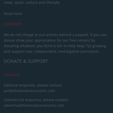
news, sport, culture and lifestyle.
Read more
SUPPORT
We do not charge or put articles behind a paywall. If you can,
please show your appreciation for our free content by
donating whatever you think is fair to help keep TLE growing
and support real, independent, investigative journalism.
DONATE & SUPPORT
Contact
Editorial enquiries, please contact:
jack@thelondoneconomic.com
Commercial enquiries, please contact:
advertise@thelondoneconomic.com