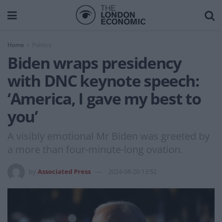
Home
Politics
Biden wraps presidency
with DNC keynote speech:
‘America, I gave my best to
you’
A visibly emotional Mr Biden was greeted by
a more than four-minute-long ovation.
by
Associated Press
2024-08-20 13:52