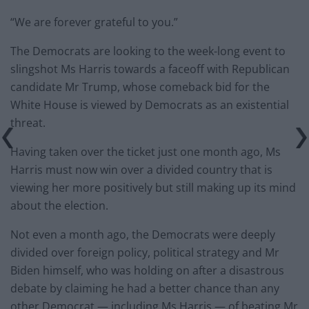
“We are forever grateful to you.”
The Democrats are looking to the week-long event to
slingshot Ms Harris towards a faceoff with Republican
candidate Mr Trump, whose comeback bid for the
White House is viewed by Democrats as an existential
threat.
Having taken over the ticket just one month ago, Ms
Harris must now win over a divided country that is
viewing her more positively but still making up its mind
about the election.
Not even a month ago, the Democrats were deeply
divided over foreign policy, political strategy and Mr
Biden himself, who was holding on after a disastrous
debate by claiming he had a better chance than any
other Democrat — including Ms Harris — of beating Mr