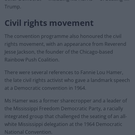
Trump.
Civil rights movement
The convention programme also honoured the civil
rights movement, with an appearance from Reverend
Jesse Jackson, the founder of the Chicago-based
Rainbow Push Coalition.
There were several references to Fannie Lou Hamer,
the late civil rights activist who gave a landmark speech
at a Democratic convention in 1964.
Ms Hamer was a former sharecropper and a leader of
the Mississippi Freedom Democratic Party, a racially
integrated group that challenged the seating of an all-
white Mississippi delegation at the 1964 Democratic
National Convention.