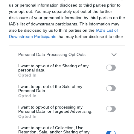
us or personal information disclosed to third parties prior to
“Now it’s time to ban assault weapons,” he added,
your opt-out. You may separately opt-out of the further
disclosure of your personal information by third parties on the
Immigration and Gaza
IAB’s list of downstream participants. This information may
also be disclosed by us to third parties on the
IAB’s List of
Downstream Participants
that may further disclose it to other
He also touched on immigration and the ongoing war
third parties.
in Gaza, before shifting focus to his decision not to run
for a second term.
Personal Data Processing Opt Outs
“It’s been the honour of my lifetime to serve as
I want to opt-out of the Sharing of my
personal data.
president,” Mr Biden told the crowds, adding he was
Opted In
not hurt or upset with those who pushed for him to
I want to opt-out of the Sale of my
take a step back.
Personal Data.
Opted In
He faced growing concerns about his mental and
I want to opt-out of processing my
physical acuity after struggling to complete sentences
Personal Data for Targeted Advertising.
Opted In
during his debate against Donald Trump.
I want to opt-out of Collection, Use,
“I love the job, but I love my country more,” Mr Biden
Retention, Sale, and/or Sharing of my