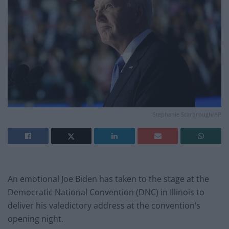
Stephanie Scarbrough/AP
An emotional Joe Biden has taken to the stage at the
Democratic National Convention (DNC) in Illinois to
deliver his valedictory address at the convention’s
opening night.