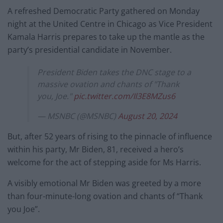
A refreshed Democratic Party gathered on Monday
night at the United Centre in Chicago as Vice President
Kamala Harris prepares to take up the mantle as the
party’s presidential candidate in November.
President Biden takes the DNC stage to a
massive ovation and chants of "Thank
you, Joe."
pic.twitter.com/Il3E8MZus6
— MSNBC (@MSNBC)
August 20, 2024
But, after 52 years of rising to the pinnacle of influence
within his party, Mr Biden, 81, received a hero’s
welcome for the act of stepping aside for Ms Harris.
A visibly emotional Mr Biden was greeted by a more
than four-minute-long ovation and chants of “Thank
you Joe”.