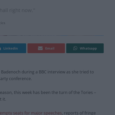
all right now."
tics
Linkedin
Email
Whatsapp
adenoch during a BBC interview as she tried to
party conference.
ason, this week has been the turn of the Tories –
 it.
 empty seats for major speeches
, reports of fringe