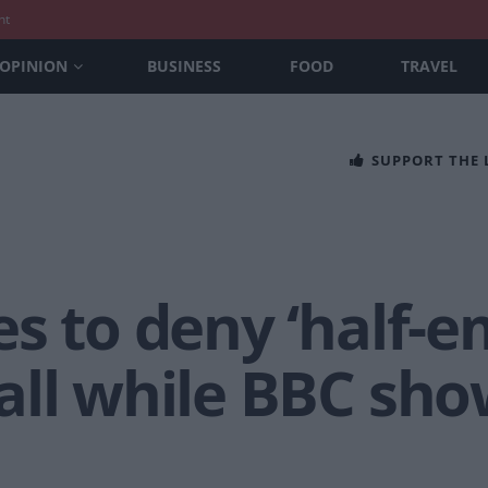
nt
OPINION
BUSINESS
FOOD
TRAVEL
SUPPORT THE
s to deny ‘half-e
ll while BBC show