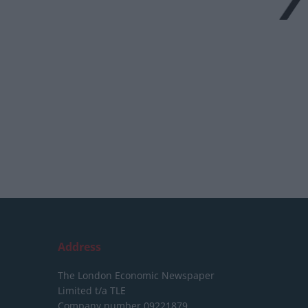
Address
The London Economic Newspaper
Limited
t/a TLE
Company number 09221879