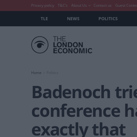
Privacy policy
T&C’s
About Us
Contact us
Guest Conte
TLE
NEWS
POLITICS
Home
Politics
Badenoch trie
conference ha
exactly that