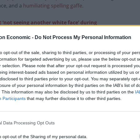
nce, and a
humiliating spelling gaffe
.
 ‘not seeing another white face’ during
on Economic -
Do Not Process My Personal Information
sparsely attended the conference is, Tory leader
to opt-out of the sale, sharing to third parties, or processing of your per
elf otherwise.
formation for targeted advertising by us, please use the below opt-out s
r selection. Please note that after your opt-out request is processed y
st, presenter Sally Nugent asked Badenoch how
eing interest-based ads based on personal information utilized by us or
disclosed to third parties prior to your opt-out. You may separately opt-
y during big speeches” at the conference.
losure of your personal information by third parties on the IAB’s list of
. This information may also be disclosed by us to third parties on the
IA
mpty seats at the conference, Badenoch argued what
Participants
that may further disclose it to other third parties.
ered politician that viewers were seeing pictures of
l Data Processing Opt Outs
w chancellor Mel Stride’s speech.
o opt-out of the Sharing of my personal data.