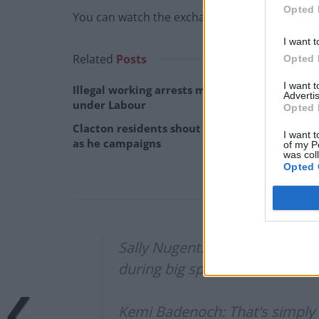
Opted 
You can watch the exchange below.
I want t
Related
Posts
Opted 
I want 
Illegal working arrests more than double
Advertis
under Labour
Opted 
Clacton residents shout ‘Binface’ at Farage
I want t
as he campaigns
of my P
was col
Opted 
Sally Nugent: How concerned ar
during big speeches at
#CPC2
Kemi Badenoch: That's simply n