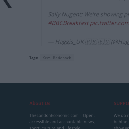
Sally Nugent: We're showing pi
#BBCBreakfast
pic.twitter.c
— Haggis_UK 🇬🇧 🇪🇺 (@Hag
Tags:
Kemi Badenoch
About Us
SUPPO
TheLondonEconomic.com – Open,
We do n
accessible and accountable news,
behind a
sport, culture and lifestyle.
show yo