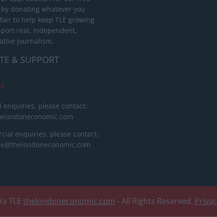
 by donating whatever you
 fair to help keep TLE growing
port real, independent,
ative journalism.
TE & SUPPORT
ct
l enquiries, please contact:
helondoneconomic.com
ial enquiries, please contact:
ise@thelondoneconomic.com
/a TLE
thelondoneconomic.com
- All Rights Reserved.
Priva