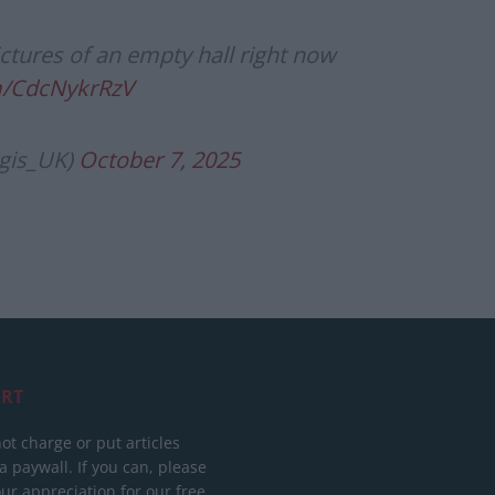
ctures of an empty hall right now
om/CdcNykrRzV
gis_UK)
October 7, 2025
RT
ot charge or put articles
 paywall. If you can, please
ur appreciation for our free