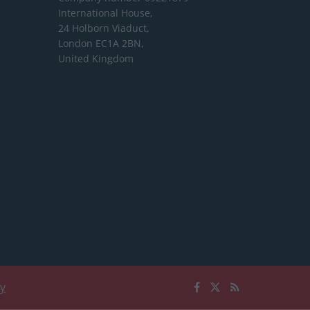
International House,
24 Holborn Viaduct,
London EC1A 2BN,
United Kingdom
cy