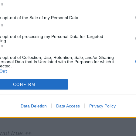
In
o opt-out of the Sale of my Personal Data.
In
to opt-out of processing my Personal Data for Targeted
Labour win council by-election called after
ing.
Reform paperwork blunder
In
So-called ‘anti-establishment party of the
o opt-out of Collection, Use, Retention, Sale, and/or Sharing
people’ received £22.8m in donations last
ersonal Data that Is Unrelated with the Purposes for which it
lected.
year
Out
CONFIRM
e you that the hall is half empty
Data Deletion
Data Access
Privacy Policy
5
?
ot true. 👀