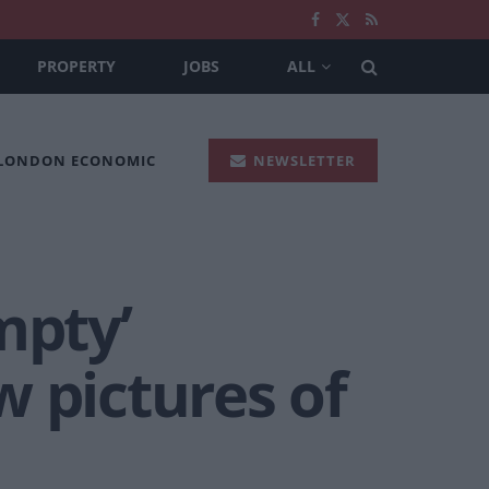
PROPERTY
JOBS
ALL
 LONDON ECONOMIC
NEWSLETTER
mpty’
 pictures of