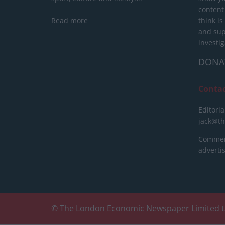
content
Read more
think is
and sup
investig
DONA
Conta
Editoria
jack@t
Commerc
advert
© The London Economic Newspaper Limited t