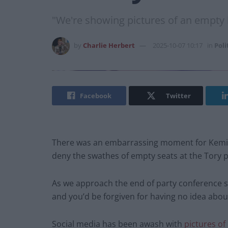
"We're showing pictures of an empty h
by
Charlie Herbert
2025-10-07 10:17
in
Poli
Facebook
Twitter
There was an embarrassing moment for Kemi B
deny the swathes of empty seats at the Tory 
As we approach the end of party conference se
and you’d be forgiven for having no idea about
Social media has been awash with
pictures of