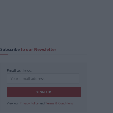
Subscribe
to our Newsletter
Email address:
View our
Privacy Policy
and
Terms & Conditions