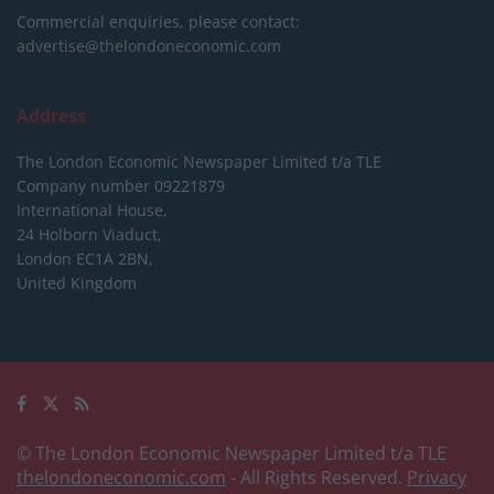
Commercial enquiries, please contact:
advertise@thelondoneconomic.com
Address
The London Economic Newspaper Limited
t/a TLE
Company number 09221879
International House,
24 Holborn Viaduct,
London EC1A 2BN,
United Kingdom
© The London Economic Newspaper Limited t/a TLE
thelondoneconomic.com
- All Rights Reserved.
Privacy