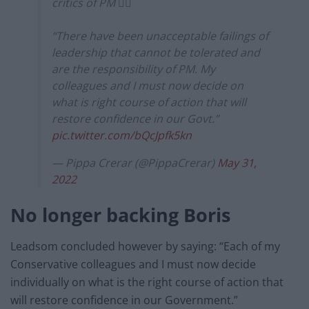
critics of PM 👇🏼
“There have been unacceptable failings of
leadership that cannot be tolerated and
are the responsibility of PM. My
colleagues and I must now decide on
what is right course of action that will
restore confidence in our Govt.”
pic.twitter.com/bQcJpfk5kn
— Pippa Crerar (@PippaCrerar)
May 31,
2022
No longer backing Boris
Leadsom concluded however by saying: “Each of my
Conservative colleagues and I must now decide
individually on what is the right course of action that
will restore confidence in our Government.”