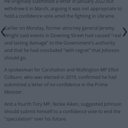
He originally submitted a letter in January 2022 but
withdrew it in March, arguing it was not appropriate to
hold a confidence vote amid the fighting in Ukraine.
Earlier on Monday, former attorney general Jeremy
Wright said events in Downing Street had caused “real
and lasting damage” to the Government’s authority
and that he had concluded “with regret” that Johnson
should go.
A spokesman for Carshalton and Wallington MP Elliot
Colburn, who was elected in 2019, confirmed he had
submitted a letter of no confidence in the Prime
Minister.
And a fourth Tory MP, Nickie Aiken, suggested Johnson
should submit himself to a confidence vote to end the
“speculation” over his future.