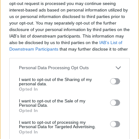
down, with three new names surfacing on Monday and
opt-out request is processed you may continue seeing
a fourth MP resubmitting a letter of no confidence he
interest-based ads based on personal information utilized by
previously withdrew in light of the Ukraine crisis.
us or personal information disclosed to third parties prior to
your opt-out. You may separately opt-out of the further
disclosure of your personal information by third parties on the
Related
Posts
IAB’s list of downstream participants. This information may
also be disclosed by us to third parties on the
IAB’s List of
Illegal working arrests more than double under
Downstream Participants
that may further disclose it to other
Labour
third parties.
Clacton residents shout ‘Binface’ at Farage as he
Personal Data Processing Opt Outs
campaigns
I want to opt-out of the Sharing of my
Labour win council by-election called after Reform
personal data.
paperwork blunder
Opted In
So-called ‘anti-establishment party of the people’
I want to opt-out of the Sale of my
Personal Data.
received £22.8m in donations last year
Opted In
I want to opt-out of processing my
Personal Data for Targeted Advertising.
Opted In