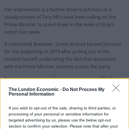
Her intervention is a further blow to Johnson as a
steady stream of Tory MPs have been calling on the
Prime Minister to stand down in the wake of Gray’s
report last week.
A committed Brexiteer, Dame Andrea backed Johnson
for the leadership in 2019 after pulling out of the
contest herself, underlining the fact that discontent
with the Prime Minister extends across the party.
It comes as Johnson is facing increasing hostility from
his own MPs, with Tory whips said to be discussing how
The London Economic -
Do Not Process My
to fight back if rebels trigger an all-important
Personal Information
confidence vote.
If you wish to opt-out of the sale, sharing to third parties, or
A steady stream of Tories have backed a ballot to
processing of your personal or sensitive information for
targeted advertising by us, please use the below opt-out
decide the PM’s future, or called for Johnson to step
section to confirm your selection. Please note that after your