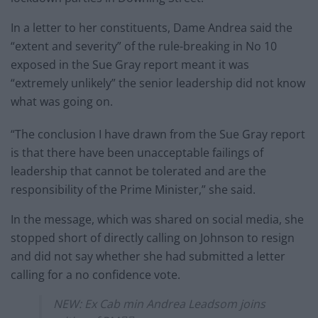
In a letter to her constituents, Dame Andrea said the
“extent and severity” of the rule-breaking in No 10
exposed in the Sue Gray report meant it was
“extremely unlikely” the senior leadership did not know
what was going on.
“The conclusion I have drawn from the Sue Gray report
is that there have been unacceptable failings of
leadership that cannot be tolerated and are the
responsibility of the Prime Minister,” she said.
In the message, which was shared on social media, she
stopped short of directly calling on Johnson to resign
and did not say whether she had submitted a letter
calling for a no confidence vote.
NEW: Ex Cab min Andrea Leadsom joins