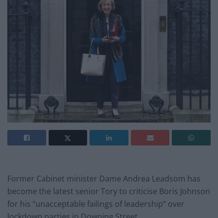
Former Cabinet minister Dame Andrea Leadsom has
become the latest senior Tory to criticise Boris Johnson
for his “unacceptable failings of leadership” over
lockdown parties in Downing Street.