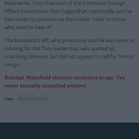
Meanwhile, Tory chairman of the Commons Foreign
Affairs Committee, Tom Tugendhat, reportedly said he
had made his position on the matter “clear to those
who need to hear it”.
The backbench MP, who previously said he was open to
running for the Tory leadership, was quoted as
criticising Johnson, but did not appear to call for him to
resign.
Related: Wakefield election candidate brags: ‘I’ve
never sexually assaulted anyone’
Tags:
Boris Johnson