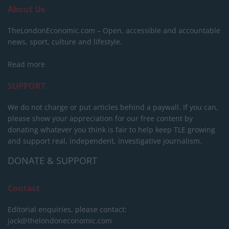
About Us
TheLondonEconomic.com – Open, accessible and accountable
news, sport, culture and lifestyle.
Read more
SUPPORT
We do not charge or put articles behind a paywall. If you can,
please show your appreciation for our free content by
donating whatever you think is fair to help keep TLE growing
and support real, independent, investigative journalism.
DONATE & SUPPORT
Contact
Editorial enquiries, please contact:
jack@thelondoneconomic.com