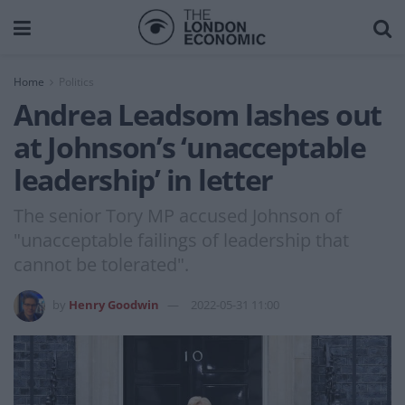
Home
Politics
Andrea Leadsom lashes out
at Johnson’s ‘unacceptable
leadership’ in letter
The senior Tory MP accused Johnson of
"unacceptable failings of leadership that
cannot be tolerated".
by
Henry Goodwin
2022-05-31 11:00