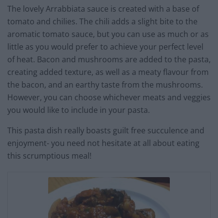
The lovely Arrabbiata sauce is created with a base of
tomato and chilies. The chili adds a slight bite to the
aromatic tomato sauce, but you can use as much or as
little as you would prefer to achieve your perfect level
of heat. Bacon and mushrooms are added to the pasta,
creating added texture, as well as a meaty flavour from
the bacon, and an earthy taste from the mushrooms.
However, you can choose whichever meats and veggies
you would like to include in your pasta.
This pasta dish really boasts guilt free succulence and
enjoyment- you need not hesitate at all about eating
this scrumptious meal!