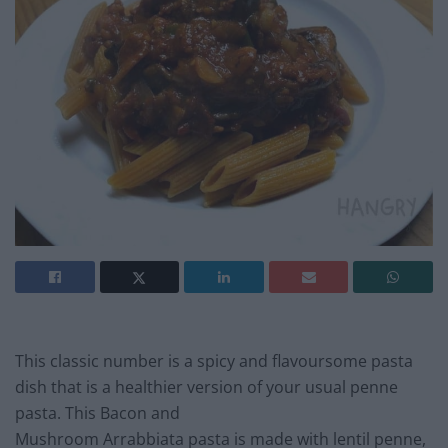
This classic number is a spicy and flavoursome pasta
dish that is a healthier version of your usual penne
pasta. This Bacon and
Mushroom Arrabbiata pasta is made with lentil penne,