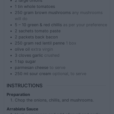
2
large onions
1
tin
whole tomatoes
250
gram
brown mushrooms
any mushrooms
will do
5 – 10
green & red chillis
as per your preference
2
sachets
tomato paste
2
packets
back bacon
250
gram
red lentil penne
1 box
olive oil
extra virgin
3
cloves
garlic
crushed
1
tsp
sugar
parmesan cheese
to serve
250
ml
sour cream
optional, to serve
INSTRUCTIONS
Preparation
Chop the onions, chillis, and mushrooms.
Arrabiata Sauce