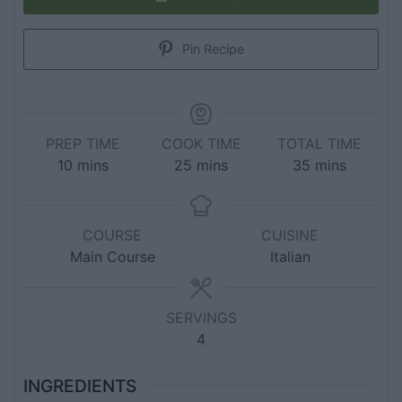
Pin Recipe
PREP TIME
COOK TIME
TOTAL TIME
10
mins
25
mins
35
mins
COURSE
CUISINE
Main Course
Italian
SERVINGS
4
INGREDIENTS