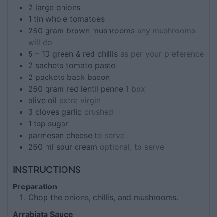
2
large onions
1
tin
whole tomatoes
250
gram
brown mushrooms
any mushrooms
will do
5 – 10
green & red chillis
as per your preference
2
sachets
tomato paste
2
packets
back bacon
250
gram
red lentil penne
1 box
olive oil
extra virgin
3
cloves
garlic
crushed
1
tsp
sugar
parmesan cheese
to serve
250
ml
sour cream
optional, to serve
INSTRUCTIONS
Preparation
Chop the onions, chillis, and mushrooms.
Arrabiata Sauce