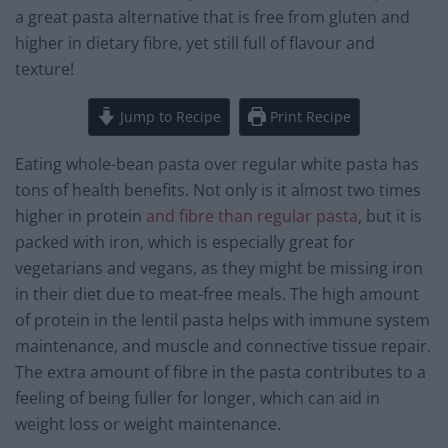
a great pasta alternative that is free from gluten and
higher in dietary fibre, yet still full of flavour and
texture!
Jump to Recipe
Print Recipe
Eating whole-bean pasta over regular white pasta has
tons of health benefits. Not only is it almost two times
higher in protein
and fibre than regular pasta
, but it is
packed with iron, which is especially great for
vegetarians and vegans, as they might be missing iron
in their diet due to meat-free meals. The high amount
of protein in the lentil pasta helps with immune system
maintenance, and muscle and connective tissue repair.
The extra amount of fibre in the pasta contributes to a
feeling of being fuller for longer, which can aid in
weight loss or weight maintenance.