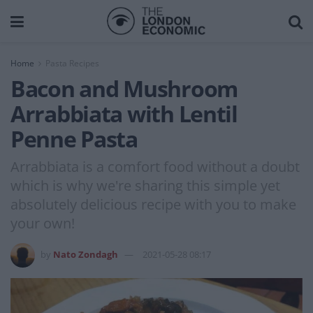
Home
Pasta Recipes
Bacon and Mushroom
Arrabbiata with Lentil
Penne Pasta
Arrabbiata is a comfort food without a doubt
which is why we're sharing this simple yet
absolutely delicious recipe with you to make
your own!
by
Nato Zondagh
2021-05-28 08:17