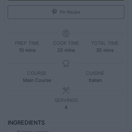
Pin Recipe
PREP TIME
COOK TIME
TOTAL TIME
10
mins
25
mins
35
mins
COURSE
CUISINE
Main Course
Italian
SERVINGS
4
INGREDIENTS