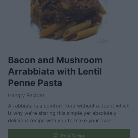
Bacon and Mushroom
Arrabbiata with Lentil
Penne Pasta
Hangry Recipes
Arrabbiata is a comfort food without a doubt which
is why we're sharing this simple yet absolutely
delicious recipe with you to make your own!
Print Recipe