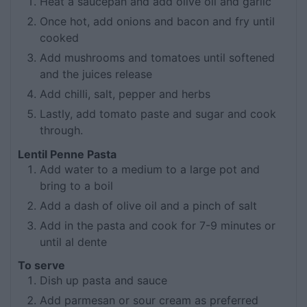
Heat a saucepan and add olive oil and garlic
Once hot, add onions and bacon and fry until
cooked
Add mushrooms and tomatoes until softened
and the juices release
Add chilli, salt, pepper and herbs
Lastly, add tomato paste and sugar and cook
through.
Lentil Penne Pasta
Add water to a medium to a large pot and
bring to a boil
Add a dash of olive oil and a pinch of salt
Add in the pasta and cook for 7-9 minutes or
until al dente
To serve
Dish up pasta and sauce
Add parmesan or sour cream as preferred