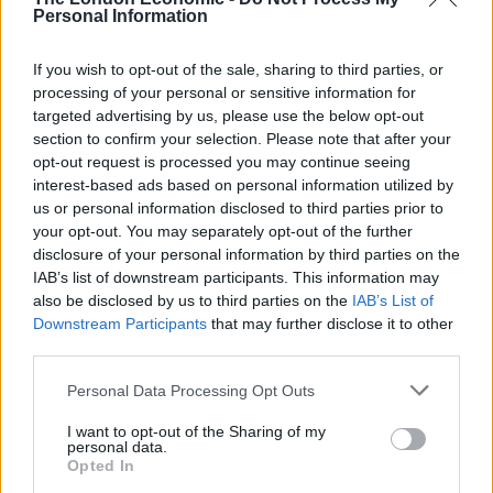
Add parmesan or sour cream as preferred
Personal Information
If you wish to opt-out of the sale, sharing to third parties, or
processing of your personal or sensitive information for
KEYWORD
targeted advertising by us, please use the below opt-out
Bacon, Mushroom, Pasta
section to confirm your selection. Please note that after your
opt-out request is processed you may continue seeing
interest-based ads based on personal information utilized by
us or personal information disclosed to third parties prior to
Related
Posts
your opt-out. You may separately opt-out of the further
disclosure of your personal information by third parties on the
IAB’s list of downstream participants. This information may
No Content Available
also be disclosed by us to third parties on the
IAB’s List of
Downstream Participants
that may further disclose it to other
third parties.
This classic number is a spicy and flavoursome pasta
Personal Data Processing Opt Outs
dish that is a healthier version of your usual penne
I want to opt-out of the Sharing of my
pasta. This Bacon and
personal data.
Mushroom Arrabbiata pasta is made with lentil penne,
Opted In