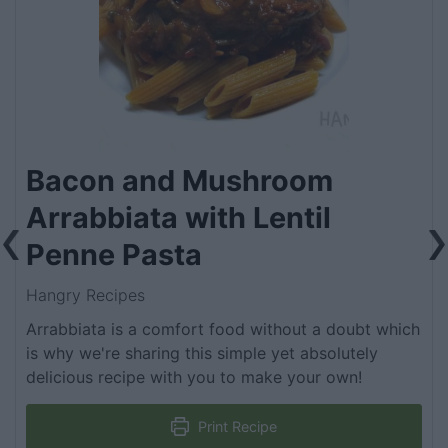
Bacon and Mushroom
Arrabbiata with Lentil
Penne Pasta
Hangry Recipes
Arrabbiata is a comfort food without a doubt which
is why we're sharing this simple yet absolutely
delicious recipe with you to make your own!
Print Recipe