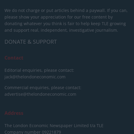
We do not charge or put articles behind a paywall. If you can,
please show your appreciation for our free content by
donating whatever you think is fair to help keep TLE growing
and support real, independent, investigative journalism.
DONATE & SUPPORT
Contact
Editorial enquiries, please contact:
jack@thelondoneconomic.com
Commercial enquiries, please contact:
advertise@thelondoneconomic.com
Address
The London Economic Newspaper Limited
t/a TLE
Company number 09221879