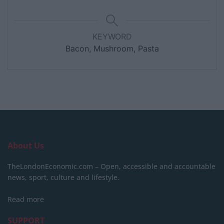
KEYWORD
Bacon, Mushroom, Pasta
About Us
TheLondonEconomic.com – Open, accessible and accountable
news, sport, culture and lifestyle.
Read more
SUPPORT