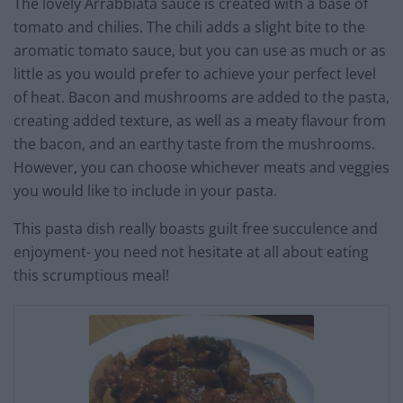
The lovely Arrabbiata sauce is created with a base of
tomato and chilies. The chili adds a slight bite to the
aromatic tomato sauce, but you can use as much or as
little as you would prefer to achieve your perfect level
of heat. Bacon and mushrooms are added to the pasta,
creating added texture, as well as a meaty flavour from
the bacon, and an earthy taste from the mushrooms.
However, you can choose whichever meats and veggies
you would like to include in your pasta.
This pasta dish really boasts guilt free succulence and
enjoyment- you need not hesitate at all about eating
this scrumptious meal!