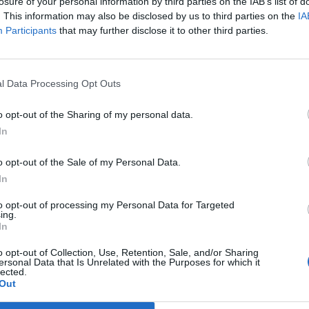
losure of your personal information by third parties on the IAB’s list of
worth of student debt, tens of thousands of pounds in
. This information may also be disclosed by us to third parties on the
IA
ands of pounds on an eventual house purchase
Participants
that may further disclose it to other third parties.
. They could even throw in the chance to work and live
tudy there via a funded exchange programme if they
l Data Processing Opt Outs
the UK for many young people who were rightly seen as
o opt-out of the Sharing of my personal data.
erity in their hands. Give them a bright start and you
In
heory went, with the Treasury’s coffers bolstered by
o opt-out of the Sale of my Personal Data.
anned by the best and the brightest. Suella
In
ed to be reminded of that when she took advantage of
or two years where she gained a love of language and
to opt-out of processing my Personal Data for Targeted
ing.
milar position today will no longer be able to enjoy
In
erson.
o opt-out of Collection, Use, Retention, Sale, and/or Sharing
ersonal Data that Is Unrelated with the Purposes for which it
lected.
ety that has been more roundly trounced on over the
Out
art to play in the financial crash wreaking havoc on