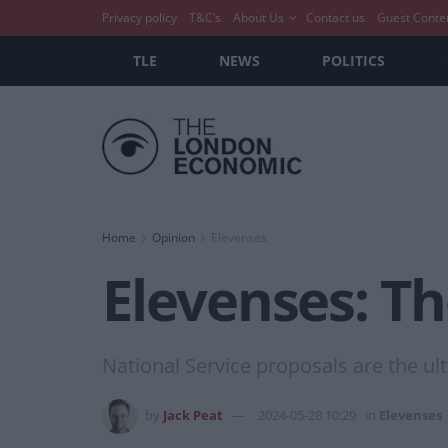
Privacy policy
T&C’s
About Us
Contact us
Guest Conte
TLE
NEWS
POLITICS
Home
Opinion
Elevenses
Elevenses: T
National Service proposals are the ult
by
Jack Peat
2024-05-28 10:29
in
Elevenses