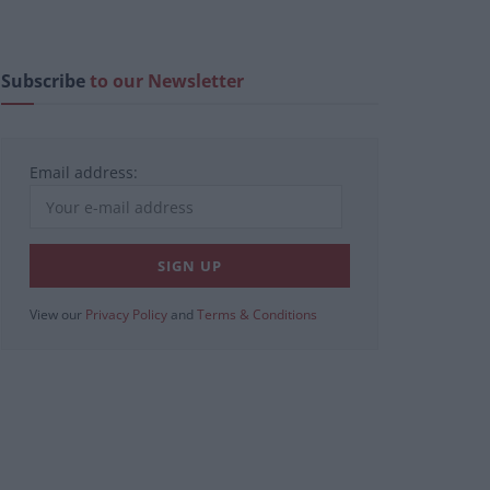
Subscribe
to our Newsletter
Email address:
View our
Privacy Policy
and
Terms & Conditions