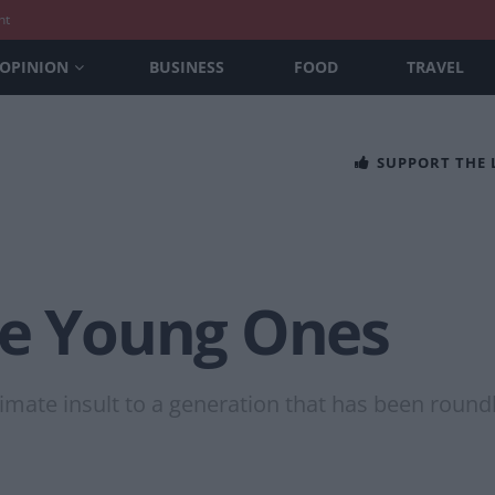
nt
OPINION
BUSINESS
FOOD
TRAVEL
SUPPORT THE
he Young Ones
imate insult to a generation that has been roundl