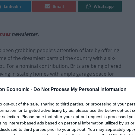
Linkedin
Email
Whatsapp
nses
newsletter.
een grabbing people’s attention of late by offering
e of the dreamiest parts of the country with a six-
t. For a nominal contribution, Brits are being offered
iving in stately homes with ample garage space for
t the keys to. Such is the popularity of the contests
nation for their charity partners as well as taking a
on Economic -
Do Not Process My Personal Information
ounted for. Not a bad bit of business, all told.
to opt-out of the sale, sharing to third parties, or processing of your per
formation for targeted advertising by us, please use the below opt-out s
nce-in-a-lifetime opportunity of free higher education,
r selection. Please note that after your opt-out request is processed y
ry and a house for a fraction of their annual wage it
eing interest-based ads based on personal information utilized by us or
tion they would ever put out. The remarkable bundle
disclosed to third parties prior to your opt-out. You may separately opt-