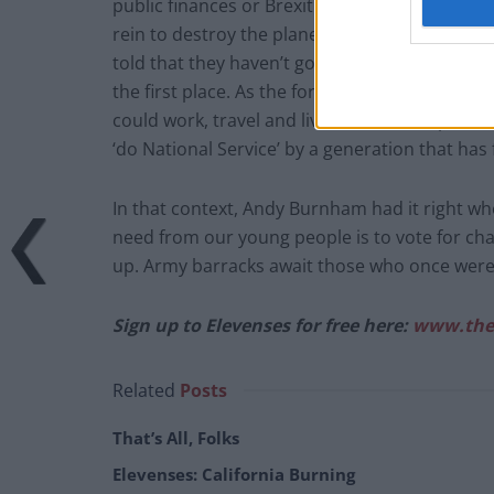
public finances or Brexit limiting their prospe
rein to destroy the planet, but they will have 
told that they haven’t got it bad enough by 
the first place. As the former editor of The Su
could work, travel and live all over Europe. N
‘do National Service’ by a generation that has fa
In that context, Andy Burnham had it right wh
need from our young people is to vote for chang
up. Army barracks await those who once were
Sign up to Elevenses for free here:
www.the
Related
Posts
That’s All, Folks
Elevenses: California Burning