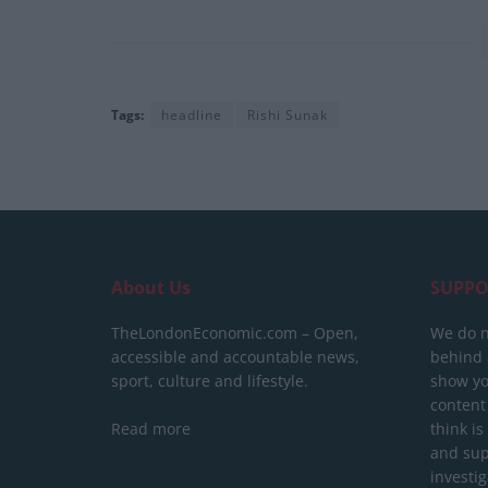
Tags:
headline
Rishi Sunak
About Us
SUPPO
TheLondonEconomic.com – Open,
We do n
accessible and accountable news,
behind a
sport, culture and lifestyle.
show yo
content
Read more
think is
and sup
investig