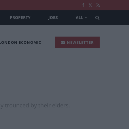
PROPERTY
JOBS
ALL
 LONDON ECONOMIC
NEWSLETTER
y trounced by their elders.