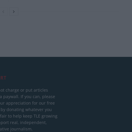
RT
ot charge or put articles
 paywall. If you can, please
ur appreciation for our free
 by donating whatever you
 fair to help keep TLE growing
port real, independent,
ative journalism.