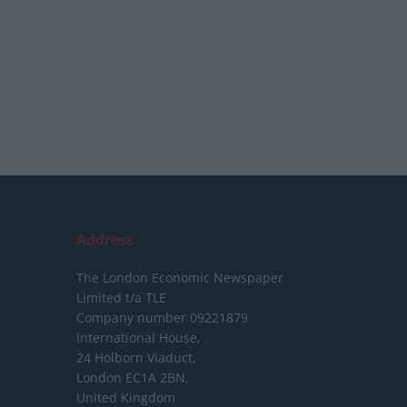
Address
The London Economic Newspaper
Limited
t/a TLE
Company number 09221879
International House,
24 Holborn Viaduct,
London EC1A 2BN,
United Kingdom