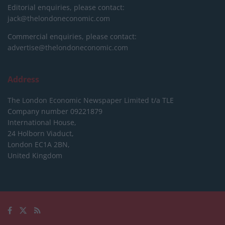
Editorial enquiries, please contact:
jack@thelondoneconomic.com
Commercial enquiries, please contact:
advertise@thelondoneconomic.com
Address
The London Economic Newspaper Limited
t/a TLE
Company number 09221879
International House,
24 Holborn Viaduct,
London EC1A 2BN,
United Kingdom