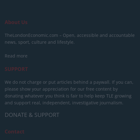
About Us
TheLondonEconomic.com – Open, accessible and accountable
news, sport, culture and lifestyle.
Read more
SUPPORT
We do not charge or put articles behind a paywall. If you can,
please show your appreciation for our free content by
donating whatever you think is fair to help keep TLE growing
and support real, independent, investigative journalism.
DONATE & SUPPORT
Contact