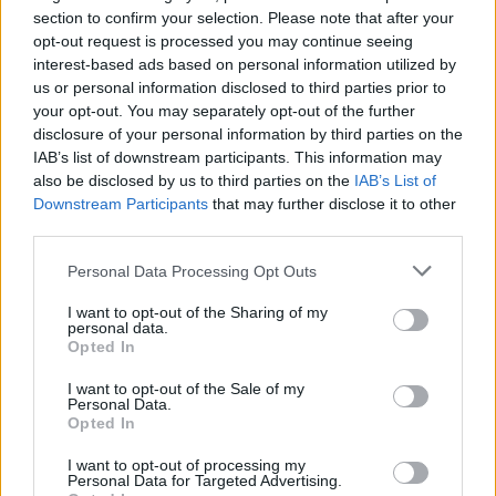
heard were not just the ones who shouted the loudest.
section to confirm your selection. Please note that after your
opt-out request is processed you may continue seeing
During the London mayor election we spoke to
interest-based ads based on personal information utilized by
the
majority of the 20 candidates
regardless of
us or personal information disclosed to third parties prior to
whether they were red, blue, extra-terrestrial or drank
your opt-out. You may separately opt-out of the further
their own urine. When Labour took a hammering in the
disclosure of your personal information by third parties on the
IAB’s list of downstream participants. This information may
local elections, we spoke to the regions where their
also be disclosed by us to third parties on the
IAB’s List of
message cut through, like in Preston, where council
Downstream Participants
that may further disclose it to other
leader Matthew Brown’s
community wealth building
third parties.
programme
has turned heads and in Salford, where
Personal Data Processing Opt Outs
‘sensible socialist’ Paul Dennett has shown Labour
a
path back
from the brink. Both stories demonstrate
I want to opt-out of the Sharing of my
personal data.
ways in which Sir Keir can rebuild the Red Wall, neither
Opted In
would have been possible without some brilliant
reporting from Henry Goodwin.
I want to opt-out of the Sale of my
Personal Data.
Opted In
For the first time this year, we have extended our
I want to opt-out of processing my
reporting beyond the written word to add a new
Personal Data for Targeted Advertising.