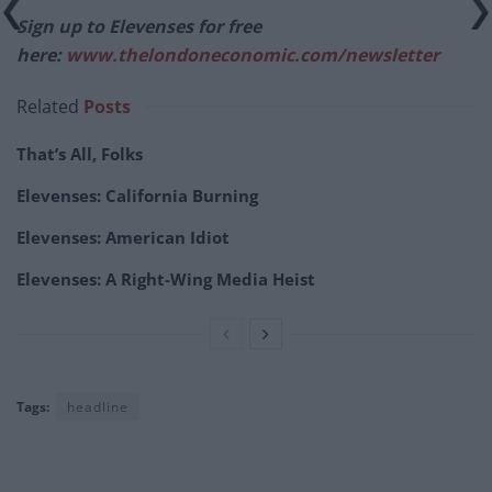
Sign up to Elevenses for free
here:
www.thelondoneconomic.com/newsletter
Related
Posts
That’s All, Folks
Elevenses: California Burning
Elevenses: American Idiot
Elevenses: A Right-Wing Media Heist
Tags:
headline