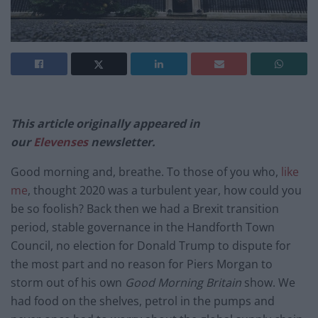
This article originally appeared in
our
Elevenses
newsletter.
Good morning and, breathe. To those of you who,
like
me
, thought 2020 was a turbulent year, how could you
be so foolish? Back then we had a Brexit transition
period, stable governance in the Handforth Town
Council, no election for Donald Trump to dispute for
the most part and no reason for Piers Morgan to
storm out of his own
Good Morning Britain
show. We
had food on the shelves, petrol in the pumps and