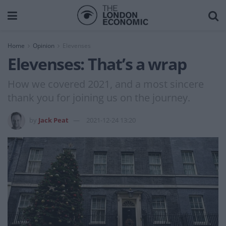
Home
Opinion
Elevenses
Elevenses: That’s a wrap
How we covered 2021, and a most sincere
thank you for joining us on the journey.
by
Jack Peat
2021-12-24 13:20