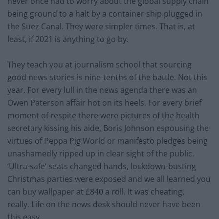
never once had to worry about the global supply chain
being ground to a halt by a container ship plugged in
the Suez Canal. They were simpler times. That is, at
least, if 2021 is anything to go by.
They teach you at journalism school that sourcing
good news stories is nine-tenths of the battle. Not this
year. For every lull in the news agenda there was an
Owen Paterson affair hot on its heels. For every brief
moment of respite there were pictures of the health
secretary kissing his aide, Boris Johnson espousing the
virtues of Peppa Pig World or manifesto pledges being
unashamedly ripped up in clear sight of the public.
‘Ultra-safe’ seats changed hands, lockdown-busting
Christmas parties were exposed and we all learned you
can buy wallpaper at £840 a roll. It was cheating,
really. Life on the news desk should never have been
this easy.