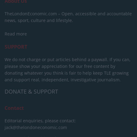
About Us
TheLondonEconomic.com – Open, accessible and accountable
news, sport, culture and lifestyle.
Read more
SUPPORT
We do not charge or put articles behind a paywall. If you can,
please show your appreciation for our free content by
donating whatever you think is fair to help keep TLE growing
and support real, independent, investigative journalism.
DONATE & SUPPORT
Contact
Editorial enquiries, please contact:
jack@thelondoneconomic.com