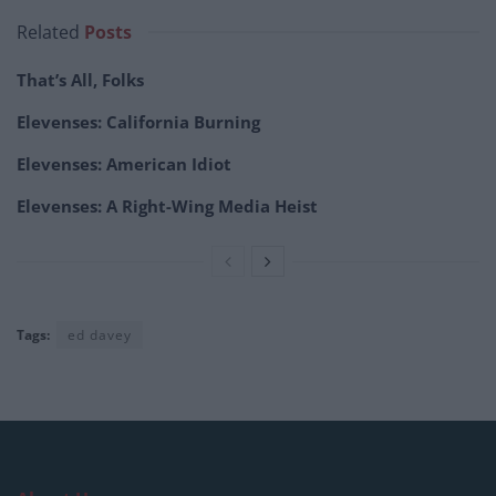
Related
Posts
That’s All, Folks
Elevenses: California Burning
Elevenses: American Idiot
Elevenses: A Right-Wing Media Heist
Tags:
ed davey