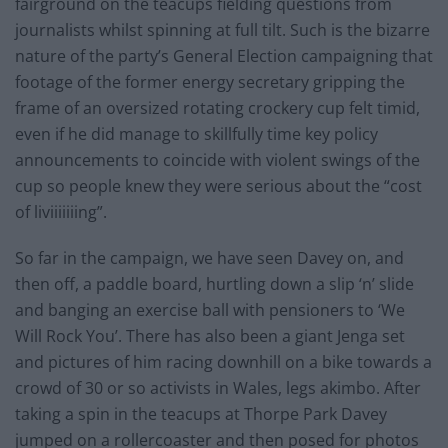
fairground on the teacups fielding questions from
journalists whilst spinning at full tilt. Such is the bizarre
nature of the party’s General Election campaigning that
footage of the former energy secretary gripping the
frame of an oversized rotating crockery cup felt timid,
even if he did manage to skillfully time key policy
announcements to coincide with violent swings of the
cup so people knew they were serious about the “cost
of liviiiiiiing”.
So far in the campaign, we have seen Davey on, and
then off, a paddle board, hurtling down a slip ‘n’ slide
and banging an exercise ball with pensioners to ‘We
Will Rock You’. There has also been a giant Jenga set
and pictures of him racing downhill on a bike towards a
crowd of 30 or so activists in Wales, legs akimbo. After
taking a spin in the teacups at Thorpe Park Davey
jumped on a rollercoaster and then posed for photos