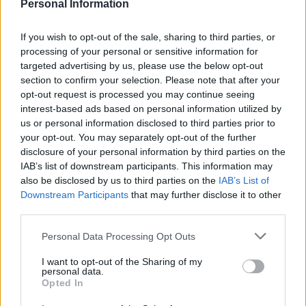
which the Health Ministry in the Hamas-controlled
Personal Information
territory says has killed more than 17,700 Palestinians
in Gaza, around two-thirds of them women and
If you wish to opt-out of the sale, sharing to third parties, or
processing of your personal or sensitive information for
children.
targeted advertising by us, please use the below opt-out
section to confirm your selection. Please note that after your
Zara’s campaign – called The Jacket – contained a series
opt-out request is processed you may continue seeing
of images in which the model was pictured against a
interest-based ads based on personal information utilized by
background of cracked stones, damaged statues and
us or personal information disclosed to third parties prior to
broken plasterboard.
your opt-out. You may separately opt-out of the further
disclosure of your personal information by third parties on the
Zara said the campaign presented “a series of images
IAB’s list of downstream participants. This information may
also be disclosed by us to third parties on the
IAB’s List of
of unfinished sculptures in a sculptor’s studio and was
Downstream Participants
that may further disclose it to other
created with the sole purpose of showcasing craft-
third parties.
made garments in an artistic context”.
Personal Data Processing Opt Outs
Related
Posts
I want to opt-out of the Sharing of my
personal data.
Brits face worse queues at EU airports as September
Opted In
rule change looms