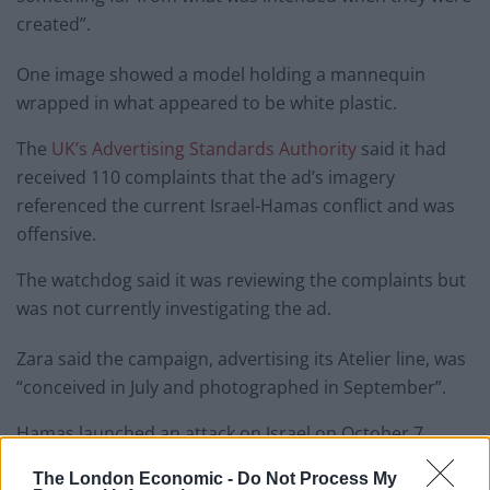
created”.
One image showed a model holding a mannequin
wrapped in what appeared to be white plastic.
The
UK’s Advertising Standards Authority
said it had
received 110 complaints that the ad’s imagery
referenced the current Israel-Hamas conflict and was
offensive.
The watchdog said it was reviewing the complaints but
was not currently investigating the ad.
Zara said the campaign, advertising its Atelier line, was
“conceived in July and photographed in September”.
Hamas launched an attack on Israel on October 7,
killing 1,200 people. Israel launched retaliatory attacks,
The London Economic -
Do Not Process My