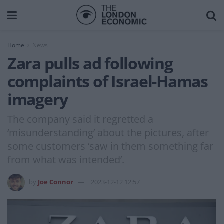
Home
News
Zara pulls ad following
complaints of Israel-Hamas
imagery
The company said it regretted a
‘misunderstanding’ about the pictures, after
some customers ‘saw in them something far
from what was intended’.
by
Joe Connor
2023-12-12 12:57