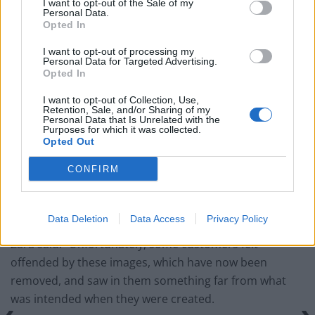
I want to opt-out of the Sale of my
Personal Data.
England footballer Ivan Toney charged with assault at
Opted In
London nightclub
I want to opt-out of processing my
Council looks to ban standing at pubs in Soho and
Personal Data for Targeted Advertising.
West End
Opted In
Patients refusing to be treated by non-white NHS staff
I want to opt-out of Collection, Use,
Retention, Sale, and/or Sharing of my
amid ‘noticeable’ rise in racism
Personal Data that Is Unrelated with the
Purposes for which it was collected.
Opted Out
CONFIRM
However, some viewers suggested they were similar to
images emerging from Gaza.
Data Deletion
Data Access
Privacy Policy
Zara said: “Unfortunately, some customers felt
offended by these images, which have now been
removed, and saw in them something far from what
was intended when they were created.