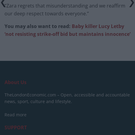
“Zara regrets that misunderstanding and we reaffirm
our deep respect towards everyone.”
You may also want to read:
Baby killer Lucy Letby
‘not resisting strike-off bid but maintains innocence’
About Us
TheLondonEconomic.com – Open, accessible and accountable
news, sport, culture and lifestyle.
Read more
SUPPORT