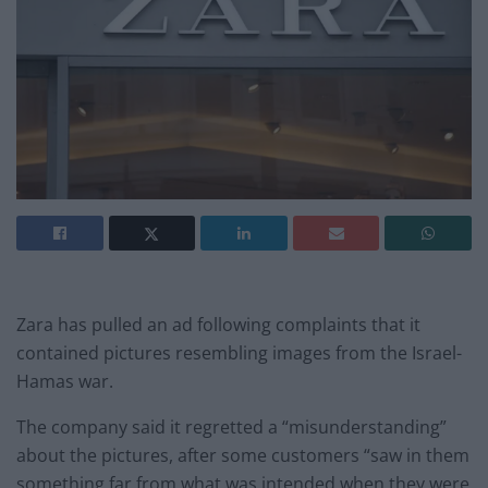
Zara has pulled an ad following complaints that it
contained pictures resembling images from the Israel-
Hamas war.
The company said it regretted a “misunderstanding”
about the pictures, after some customers “saw in them
something far from what was intended when they were