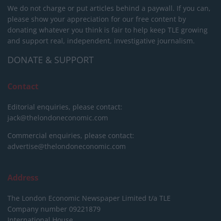
We do not charge or put articles behind a paywall. If you can,
please show your appreciation for our free content by
donating whatever you think is fair to help keep TLE growing
and support real, independent, investigative journalism.
DONATE & SUPPORT
Contact
Editorial enquiries, please contact:
jack@thelondoneconomic.com
Commercial enquiries, please contact:
advertise@thelondoneconomic.com
Address
The London Economic Newspaper Limited
t/a TLE
Company number 09221879
International House,