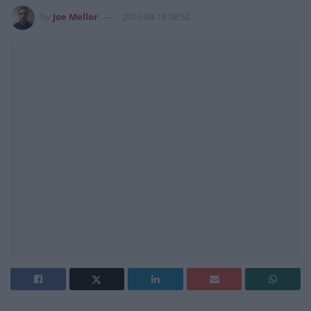
by
Joe Mellor
2016-04-18 08:52