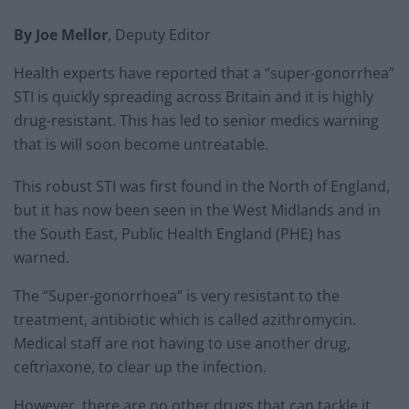
By Joe Mellor
, Deputy Editor
Health experts have reported that a “super-gonorrhea”
STI is quickly spreading across Britain and it is highly
drug-resistant. This has led to senior medics warning
that is will soon become untreatable.
This robust STI was first found in the North of England,
but it has now been seen in the West Midlands and in
the South East, Public Health England (PHE) has
warned.
The “Super-gonorrhoea” is very resistant to the
treatment, antibiotic which is called azithromycin.
Medical staff are not having to use another drug,
ceftriaxone, to clear up the infection.
However, there are no other drugs that can tackle it,