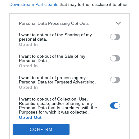
“If strains of gonorrhoea emerge that are resistant to
Downstream Participants
that may further disclose it to other
both azithromycin and ceftriaxone treatment options
third parties.
would be limited as there is currently no new antibiotic
Personal Data Processing Opt Outs
available to treat the infection.”
I want to opt-out of the Sharing of my
personal data.
Related
Posts
Opted In
Council looks to ban standing at pubs in Soho and
I want to opt-out of the Sale of my
Personal Data.
West End
Opted In
Patients refusing to be treated by non-white NHS staff
I want to opt-out of processing my
amid ‘noticeable’ rise in racism
Personal Data for Targeted Advertising.
Opted In
Former Royal Navy officer labels Reform’s small boats
plan a ‘crock of sh*t’
I want to opt-out of Collection, Use,
Retention, Sale, and/or Sharing of my
Personal Data that Is Unrelated with the
Infantino set for humiliating defeat in plan to sell off
Purposes for which it was collected.
World Cup
Opted Out
CONFIRM