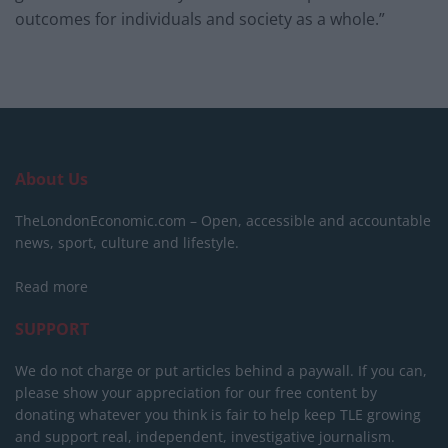
outcomes for individuals and society as a whole.”
About Us
TheLondonEconomic.com – Open, accessible and accountable
news, sport, culture and lifestyle.
Read more
SUPPORT
We do not charge or put articles behind a paywall. If you can,
please show your appreciation for our free content by
donating whatever you think is fair to help keep TLE growing
and support real, independent, investigative journalism.