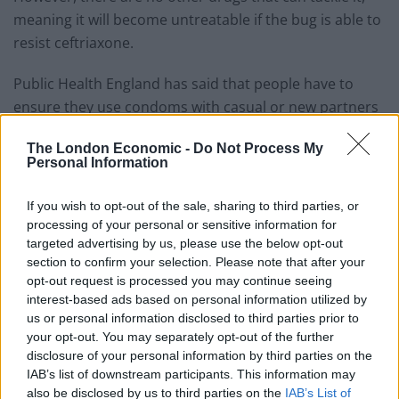
meaning it will become untreatable if the bug is able to
resist ceftriaxone.
Public Health England has said that people have to
ensure they use condoms with casual or new partners
to reduce their chances of catching this dangerous STI.
The London Economic -
Do Not Process My
Personal Information
If left untreated, gonorrhea can lead to septicaemia or
infertility.
If you wish to opt-out of the sale, sharing to third parties, or
processing of your personal or sensitive information for
Dr Gwenda Hughes, the head of PHE’s sexually
targeted advertising by us, please use the below opt-out
transmitted infections (STI) section, said: “Fortunately,
section to confirm your selection. Please note that after your
the current outbreak strain can still be treated with
opt-out request is processed you may continue seeing
ceftriaxone. Nonetheless, we know that the bacterium
interest-based ads based on personal information utilized by
that causes gonorrhoea can rapidly develop resistance
us or personal information disclosed to third parties prior to
your opt-out. You may separately opt-out of the further
to other antibiotics that are used for treatment, so we
disclosure of your personal information by third parties on the
cannot afford to be complacent.
IAB’s list of downstream participants. This information may
also be disclosed by us to third parties on the
IAB’s List of