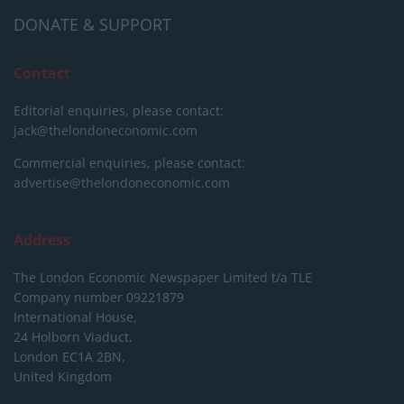
DONATE & SUPPORT
Contact
Editorial enquiries, please contact:
jack@thelondoneconomic.com
Commercial enquiries, please contact:
advertise@thelondoneconomic.com
Address
The London Economic Newspaper Limited
t/a TLE
Company number 09221879
International House,
24 Holborn Viaduct,
London EC1A 2BN,
United Kingdom