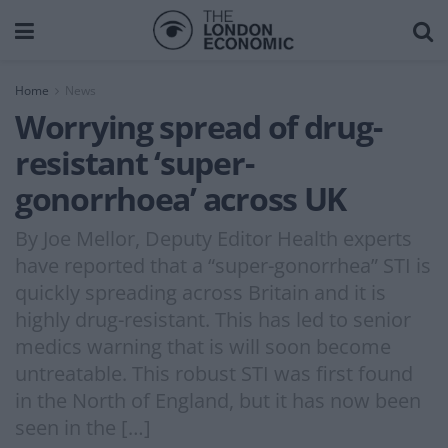
Home
News
Worrying spread of drug-
resistant ‘super-
gonorrhoea’ across UK
By Joe Mellor, Deputy Editor Health experts
have reported that a “super-gonorrhea” STI is
quickly spreading across Britain and it is
highly drug-resistant. This has led to senior
medics warning that is will soon become
untreatable. This robust STI was first found
in the North of England, but it has now been
seen in the […]