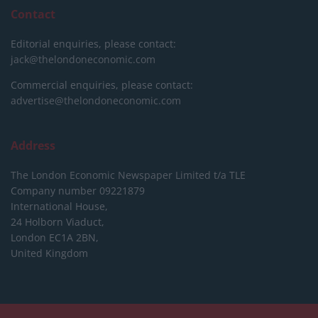
Contact
Editorial enquiries, please contact:
jack@thelondoneconomic.com
Commercial enquiries, please contact:
advertise@thelondoneconomic.com
Address
The London Economic Newspaper Limited
t/a TLE
Company number 09221879
International House,
24 Holborn Viaduct,
London EC1A 2BN,
United Kingdom