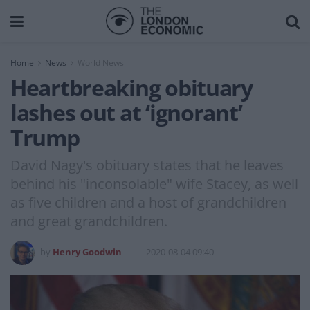
Home
News
World News
Heartbreaking obituary
lashes out at ‘ignorant’
Trump
David Nagy's obituary states that he leaves
behind his "inconsolable" wife Stacey, as well
as five children and a host of grandchildren
and great grandchildren.
by
Henry Goodwin
2020-08-04 09:40