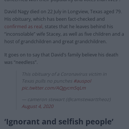
David Nagy died on 22 July in Longview, Texas aged 79.
His obituary, which has been fact-checked and
confirmed as real
, states that he leaves behind his
“inconsolable” wife Stacey, as well as five children and a
host of grandchildren and great grandchildren.
It goes on to say that David’s family believe his death
was “needless”.
This obituary of a Coronavirus victim in
Texas pulls no punches
#auspol
pic.twitter.com/AQgycm5qLm
— cameron stewart (@camstewarttheoz)
August 4, 2020
‘Ignorant and selfish people’