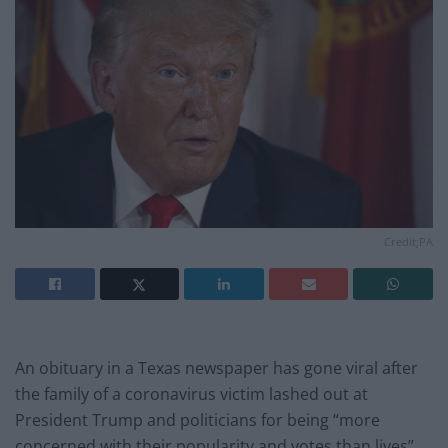
Credit;PA
An obituary in a Texas newspaper has gone viral after
the family of a coronavirus victim lashed out at
President Trump and politicians for being “more
concerned with their popularity and votes than lives”.