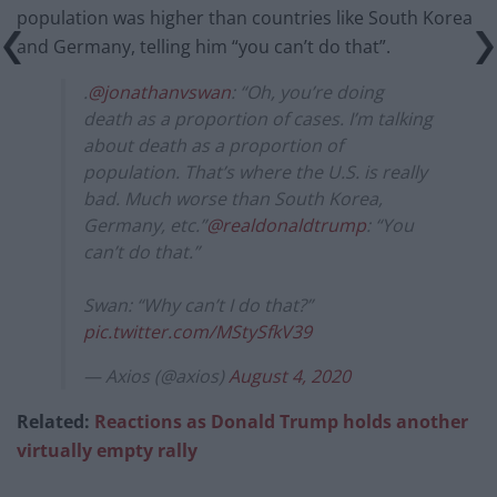
population was higher than countries like South Korea
and Germany, telling him “you can’t do that”.
.
@jonathanvswan
: “Oh, you’re doing
death as a proportion of cases. I’m talking
about death as a proportion of
population. That’s where the U.S. is really
bad. Much worse than South Korea,
Germany, etc.”
@realdonaldtrump
: “You
can’t do that.”
Swan: “Why can’t I do that?”
pic.twitter.com/MStySfkV39
— Axios (@axios)
August 4, 2020
Related:
Reactions as Donald Trump holds another
virtually empty rally