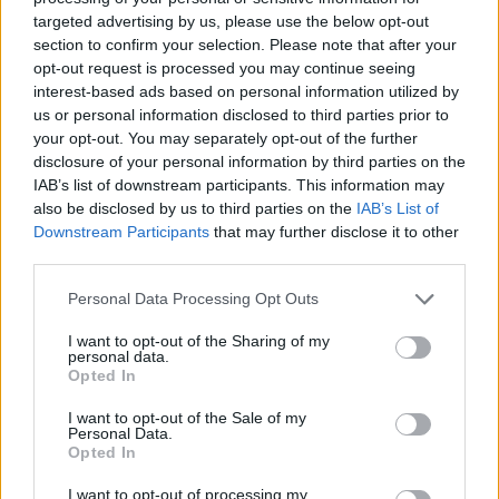
new cases of the virus were reported in the country
targeted advertising by us, please use the below opt-out
yesterday.
section to confirm your selection. Please note that after your
opt-out request is processed you may continue seeing
Case numbers
continue to surge
across the country,
interest-based ads based on personal information utilized by
us or personal information disclosed to third parties prior to
including in many states that were quick to reopen
your opt-out. You may separately opt-out of the further
their economies earlier in the summer.
disclosure of your personal information by third parties on the
IAB’s list of downstream participants. This information may
‘You can’t do that’
also be disclosed by us to third parties on the
IAB’s List of
Downstream Participants
that may further disclose it to other
Despite Trump’s insistence that the case spike can be
third parties.
explained by increased testing, the number of people
Personal Data Processing Opt Outs
being hospitalised and the percentage of positive tests
I want to opt-out of the Sharing of my
is rising – although deaths remain below peak levels.
personal data.
Opted In
Related
Posts
I want to opt-out of the Sale of my
Personal Data.
US soldier arrested after winning $400,000
Opted In
Polymarket bet on Maduro removal
I want to opt-out of processing my