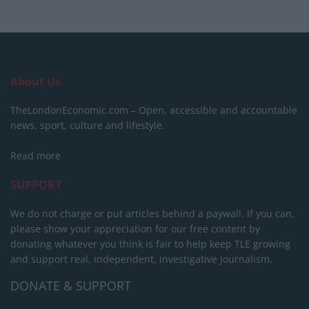
About Us
TheLondonEconomic.com – Open, accessible and accountable
news, sport, culture and lifestyle.
Read more
SUPPORT
We do not charge or put articles behind a paywall. If you can,
please show your appreciation for our free content by
donating whatever you think is fair to help keep TLE growing
and support real, independent, investigative journalism.
DONATE & SUPPORT