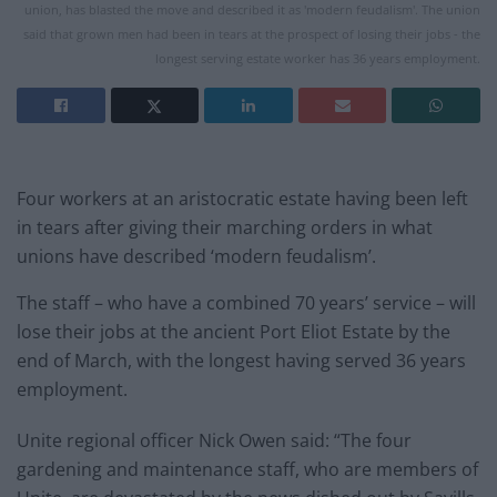
union, has blasted the move and described it as 'modern feudalism'. The union
said that grown men had been in tears at the prospect of losing their jobs - the
longest serving estate worker has 36 years employment.
Four workers at an aristocratic
estate having been left
in tears after giving their marching orders in what
unions have described ‘modern feudalism’.
The staff – who have a combined 70 years’ service – will
lose their jobs at the ancient Port Eliot
Estate
by the
end of March, with the longest having served 36 years
employment.
Unite regional officer Nick Owen said: “The four
gardening and maintenance staff, who are members of