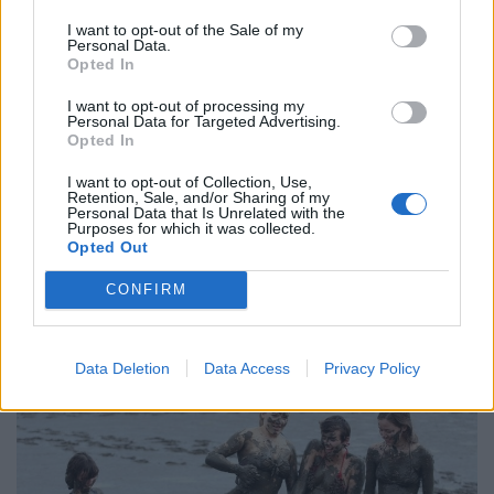
I want to opt-out of the Sale of my
“The
estate
is employing outside contractors to do the
Personal Data.
work of those being made redundant, which will
Opted In
probably be more expensive in the long-run.
I want to opt-out of processing my
Personal Data for Targeted Advertising.
“The St Germans family has apparently forgotten the
Opted In
concept of ‘noblesse oblige’ – the unwritten obligation
I want to opt-out of Collection, Use,
of people from alleged noble ancestry to act
Retention, Sale, and/or Sharing of my
Personal Data that Is Unrelated with the
honourably and generously to others.
Purposes for which it was collected.
Opted Out
“We strongly suggest that the family lives up to these
CONFIRM
so-called aristocratic ideals and rescinds these cruel
redundancies that smack of modern feudalism.”
Data Deletion
Data Access
Privacy Policy