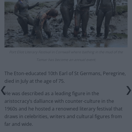
Port Eliot Literary Festival in Cornwall where bathing in the mud of the
Tamar has become an annual event.
The Eton-educated 10th Earl of St Germans, Peregrine,
died in July at the age of 75.
He was described as a leading figure in the
aristocracy’s dalliance with counter-culture in the
1960s and he hosted a renowned literary festival that
draws in celebrities, writers and cultural figures from
far and wide.