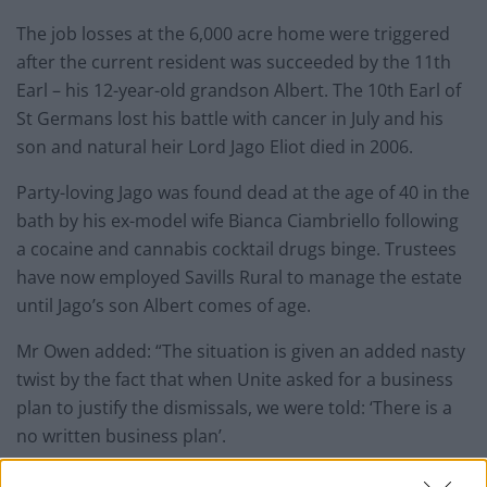
The job losses at the 6,000 acre home were triggered
after the current resident was succeeded by the 11th
Earl – his 12-year-old grandson Albert. The 10th Earl of
St Germans lost his battle with cancer in July and his
son and natural heir Lord Jago Eliot died in 2006.
Party-loving Jago was found dead at the age of 40 in the
bath by his ex-model wife Bianca Ciambriello following
a cocaine and cannabis cocktail drugs binge. Trustees
have now employed Savills Rural to manage the
estate
until Jago’s son Albert comes of age.
Mr Owen added: “The situation is given an added nasty
twist by the fact that when Unite asked for a business
plan to justify the dismissals, we were told: ‘There is a
no written business plan’.
“The
estate
was running a £500,000 deficit last year, but