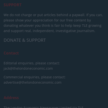
SUPPORT
We do not charge or put articles behind a paywall. If you can,
please show your appreciation for our free content by
donating whatever you think is fair to help keep TLE growing
and support real, independent, investigative journalism.
DONATE & SUPPORT
Contact
Editorial enquiries, please contact:
jack@thelondoneconomic.com
Commercial enquiries, please contact:
advertise@thelondoneconomic.com
Address
The London Economic Newspaper Limited
t/a TLE