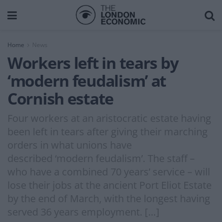
Home
News
Workers left in tears by
‘modern feudalism’ at
Cornish estate
Four workers at an aristocratic estate having
been left in tears after giving their marching
orders in what unions have
described ‘modern feudalism’. The staff –
who have a combined 70 years’ service – will
lose their jobs at the ancient Port Eliot Estate
by the end of March, with the longest having
served 36 years employment. […]