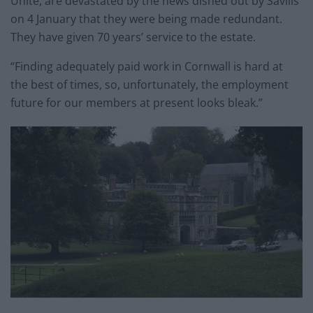
Unite, are devastated by the news dished out by Savills
on 4 January that they were being made redundant.
They have given 70 years’ service to the
estate
.
“Finding adequately paid work in Cornwall is hard at
the best of times, so, unfortunately, the employment
future for our members at present looks bleak.”