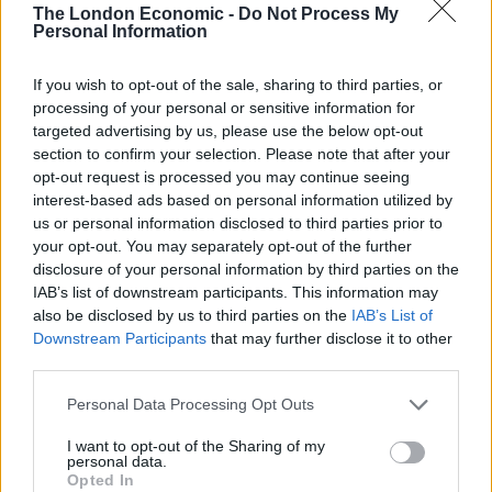
The London Economic -
Do Not Process My
information supplied by Savills revealed that a
Personal Information
reduction in hours to all ‘at risk’ staff would not make
up the deficit.
If you wish to opt-out of the sale, sharing to third parties, or
processing of your personal or sensitive information for
targeted advertising by us, please use the below opt-out
Related
Posts
section to confirm your selection. Please note that after your
opt-out request is processed you may continue seeing
Brits face worse queues at EU airports as September
interest-based ads based on personal information utilized by
rule change looms
us or personal information disclosed to third parties prior to
your opt-out. You may separately opt-out of the further
England footballer Ivan Toney charged with assault at
disclosure of your personal information by third parties on the
London nightclub
IAB’s list of downstream participants. This information may
Council looks to ban standing at pubs in Soho and
also be disclosed by us to third parties on the
IAB’s List of
West End
Downstream Participants
that may further disclose it to other
third parties.
Patients refusing to be treated by non-white NHS staff
amid ‘noticeable’ rise in racism
Personal Data Processing Opt Outs
I want to opt-out of the Sharing of my
personal data.
Opted In