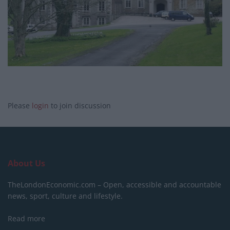
Please
login
to join discussion
About Us
TheLondonEconomic.com – Open, accessible and accountable
news, sport, culture and lifestyle.
Read more