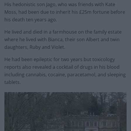
His hedonistic son Jago, who was friends with Kate
Moss, had been due to inherit his £25m fortune before
his death ten years ago.
He lived and died in a farmhouse on the family
estate
where he lived with Bianca, their son Albert and twin
daughters, Ruby and Violet.
He had been epileptic for two years but toxicology
reports also revealed a cocktail of drugs in his blood
including cannabis, cocaine, paracetamol, and sleeping
tablets.