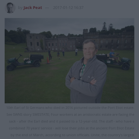
by
Jack Peat
2017-01-12 16:37
10th Earl of St Germans who died in 2016 pictured outside the Port Eliot estate.
See SWNS story SWESTATE; Four workers at an aristocratic estate are facing the
sack - after the Earl died and it passed to a 12-year-old. The staff - who have a
combined 70 years' service - will lose their jobs at the ancient Port Eliot Estate
by the end of March, according to union officials. Unite, the country's largest