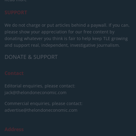
SUPPORT
We do not charge or put articles behind a paywall. If you can,
please show your appreciation for our free content by
donating whatever you think is fair to help keep TLE growing
and support real, independent, investigative journalism.
DONATE & SUPPORT
Contact
Editorial enquiries, please contact:
jack@thelondoneconomic.com
Commercial enquiries, please contact:
advertise@thelondoneconomic.com
Address