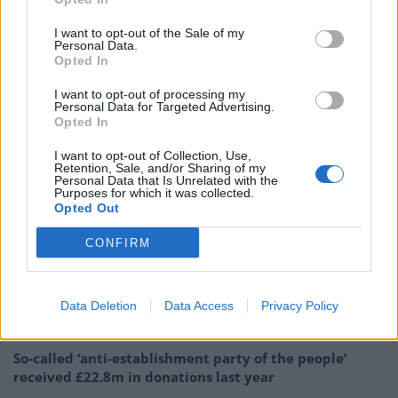
The Guardian’s report said civil servants had informally
I want to opt-out of the Sale of my
complained to Chris Wormald, the Department of
Personal Data.
Opted In
Health and Social Care’s permanent secretary, about
the way they believe they and colleagues have been
I want to opt-out of processing my
Personal Data for Targeted Advertising.
treated by Mr Barclay.
Opted In
They said senior civil servants in the department had
I want to opt-out of Collection, Use,
Retention, Sale, and/or Sharing of my
privately referred to “bullying” and other “bad
Personal Data that Is Unrelated with the
Purposes for which it was collected.
behaviour” by Mr Barclay towards his staff since he
Opted Out
joined the Whitehall department in July last year.
CONFIRM
Related
Posts
Labour win council by-election called after Reform
Data Deletion
Data Access
Privacy Policy
paperwork blunder
So-called ‘anti-establishment party of the people’
received £22.8m in donations last year