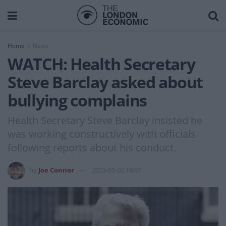
Home
News
WATCH: Health Secretary
Steve Barclay asked about
bullying complains
Health Secretary Steve Barclay insisted he
was working constructively with officials
following reports about his conduct.
by
Joe Connor
2023-05-02 18:07