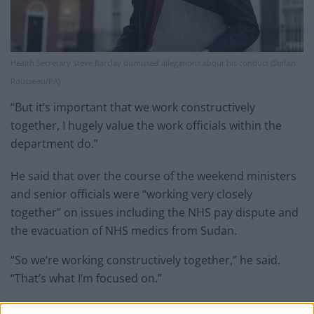
Health Secretary Steve Barclay dismissed allegations about his conduct (Stefan
Rousseau/PA)
“But it’s important that we work constructively
together, I hugely value the work officials within the
department do.”
He said that over the course of the weekend ministers
and senior officials were “working very closely
together” on issues including the NHS pay dispute and
the evacuation of NHS medics from Sudan.
“So we’re working constructively together,” he said.
“That’s what I’m focused on.”