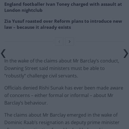
England footballer Ivan Toney charged with assault at
London nightclub
Zia Yusuf roasted over Reform plans to introduce new
law – because it already exists
In the wake of the claims about Mr Barclay’s conduct,
Downing Street said ministers must be able to
“robustly” challenge civil servants.
Officials denied Rishi Sunak has ever been made aware
of concerns – either formal or informal – about Mr
Barclay’s behaviour.
The claims about Mr Barclay emerged in the wake of
Dominic Raab’s resignation as deputy prime minister