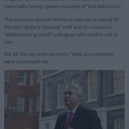
reportedly having spoken privately of “bad behaviour”.
The Guardian quoted Whitehall sources as saying Mr
Barclay regularly “blasted” staff and on occasions
“deliberately ignored” colleagues who tried to talk to
him.
But Mr Barclay told reporters: “Well, no complaints
were raised with me.