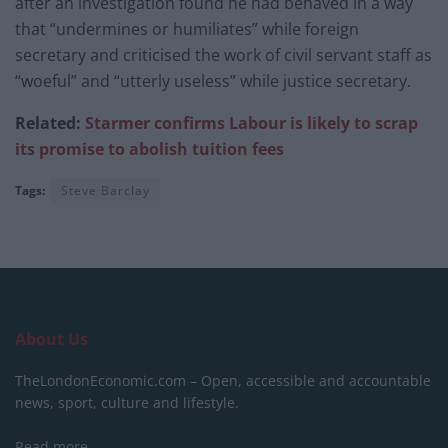
after an investigation found he had behaved in a way
that “undermines or humiliates” while foreign
secretary and criticised the work of civil servant staff as
“woeful” and “utterly useless” while justice secretary.
Related:
Starmer confirms Labour is likely to scrap
its promise to abolish tuition fees
Tags:
Steve Barclay
About Us
TheLondonEconomic.com – Open, accessible and accountable
news, sport, culture and lifestyle.
Read more