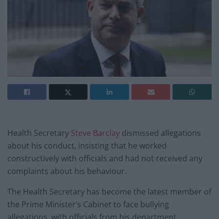
Health Secretary
Steve Barclay
dismissed allegations
about his conduct, insisting that he worked
constructively with officials and had not received any
complaints about his behaviour.
The Health Secretary has become the latest member of
the Prime Minister’s Cabinet to face bullying
allegations, with officials from his department