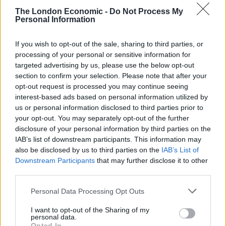
The London Economic -
Do Not Process My
Personal Information
If you wish to opt-out of the sale, sharing to third parties, or
processing of your personal or sensitive information for
targeted advertising by us, please use the below opt-out
section to confirm your selection. Please note that after your
opt-out request is processed you may continue seeing
interest-based ads based on personal information utilized by
us or personal information disclosed to third parties prior to
your opt-out. You may separately opt-out of the further
disclosure of your personal information by third parties on the
IAB’s list of downstream participants. This information may
also be disclosed by us to third parties on the
IAB’s List of
Downstream Participants
that may further disclose it to other
third parties.
Personal Data Processing Opt Outs
I want to opt-out of the Sharing of my
personal data.
Opted In