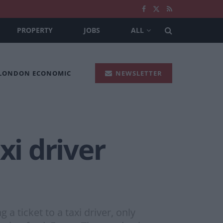
PROPERTY
JOBS
ALL
 LONDON ECONOMIC
NEWSLETTER
xi driver
a ticket to a taxi driver, only