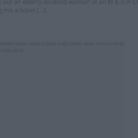
t out an elderly disabled woman at an M & S in 
g me a ticket […]