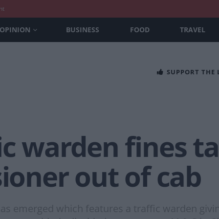
nt
OPINION
BUSINESS
FOOD
TRAVEL
SUPPORT THE
ic warden fines ta
sioner out of cab
as emerged which features a traffic warden giving 