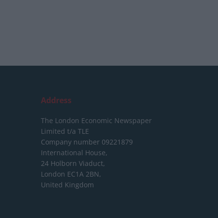
Address
The London Economic Newspaper
Limited
t/a TLE
Company number 09221879
International House,
24 Holborn Viaduct,
London EC1A 2BN,
United Kingdom