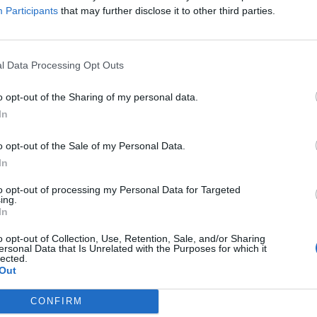
isabled woman at an M & S in Chelmsford, Essex.
Participants
that may further disclose it to other third parties.
ou’re giving me a ticket for dropping off a disabled
l Data Processing Opt Outs
 saying he is a “nasty person” and asking “don’t you
o opt-out of the Sharing of my personal data.
In
o opt-out of the Sale of my Personal Data.
“Parking enforcement exists to uphold the law and to
In
 they can be used and shared by all road users. It is
.
to opt-out of processing my Personal Data for Targeted
ing.
In
nd
o opt-out of Collection, Use, Retention, Sale, and/or Sharing
ersonal Data that Is Unrelated with the Purposes for which it
lected.
Out
CONFIRM