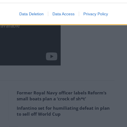
Data Deletion
Data Access
Privacy Policy
Former Royal Navy officer labels Reform’s
small boats plan a ‘crock of sh*t’
Infantino set for humiliating defeat in plan
to sell off World Cup