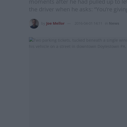
moments after he had pulled up to le
the driver when he asks: “You’re givin
by
Joe Mellor
2016-04-01 14:11
in
News