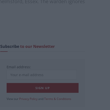
Chelmsford, Essex. The warden ignores
Subscribe
to our Newsletter
Email address:
View our
Privacy Policy
and
Terms & Conditions