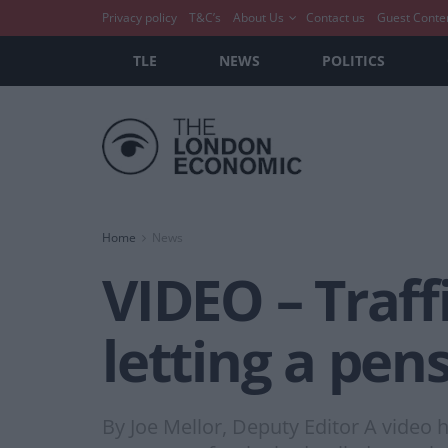
Privacy policy
T&C’s
About Us
Contact us
Guest Conte
TLE
NEWS
POLITICS
Home
News
VIDEO – Traff
letting a pen
By Joe Mellor, Deputy Editor A video h