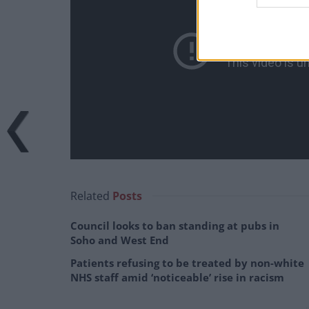
Related
Posts
Council looks to ban standing at pubs in
Soho and West End
Patients refusing to be treated by non-white
NHS staff amid ‘noticeable’ rise in racism