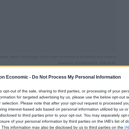
iper, await a likely angry driver when he returns to his vehicle on a street in
downtown Doylestown PA. 2008-04-05.
on Economic -
Do Not Process My Personal Information
Linkedin
Email
Whatsapp
to opt-out of the sale, sharing to third parties, or processing of your per
formation for targeted advertising by us, please use the below opt-out s
r selection. Please note that after your opt-out request is processed y
eing interest-based ads based on personal information utilized by us or
disclosed to third parties prior to your opt-out. You may separately opt-
losure of your personal information by third parties on the IAB’s list of
arden giving a ticket to a taxi driver, only moments
. This information may also be disclosed by us to third parties on the
IA