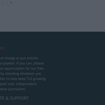
RT
ot charge or put articles
 paywall. If you can, please
ur appreciation for our free
 by donating whatever you
 fair to help keep TLE growing
port real, independent,
ative journalism.
TE & SUPPORT