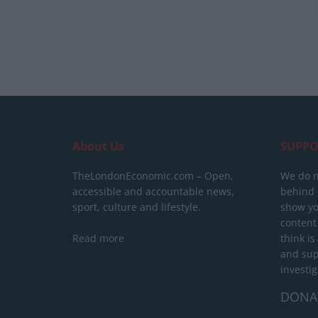
About Us
SUPPO
TheLondonEconomic.com – Open,
We do n
accessible and accountable news,
behind a
sport, culture and lifestyle.
show yo
content
Read more
think is
and sup
investig
DONA