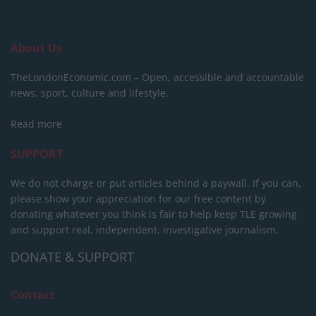
About Us
TheLondonEconomic.com – Open, accessible and accountable
news, sport, culture and lifestyle.
Read more
SUPPORT
We do not charge or put articles behind a paywall. If you can,
please show your appreciation for our free content by
donating whatever you think is fair to help keep TLE growing
and support real, independent, investigative journalism.
DONATE & SUPPORT
Contact