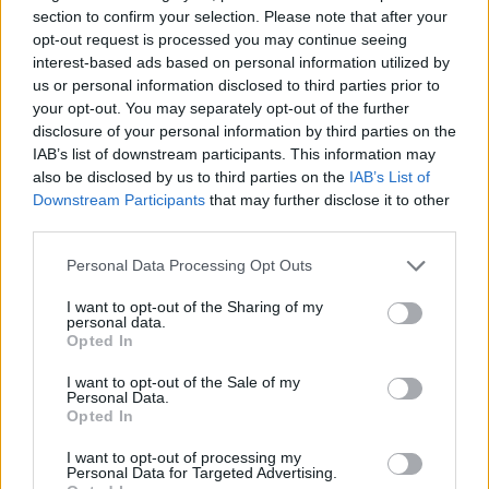
section to confirm your selection. Please note that after your
opt-out request is processed you may continue seeing
It comes after a survey of 2,000 women also revealed
interest-based ads based on personal information utilized by
us or personal information disclosed to third parties prior to
three quarters say wearing the perfect underwear can
your opt-out. You may separately opt-out of the further
be a huge confidence boost.
disclosure of your personal information by third parties on the
IAB’s list of downstream participants. This information may
And 63 per cent feel sexier if they are wearing
also be disclosed by us to third parties on the
IAB’s List of
underwear which fits them perfectly and works well
Downstream Participants
that may further disclose it to other
with the outfit they are wearing.
third parties.
Personal Data Processing Opt Outs
Anna McCrory, senior brand manager for TENA said:
“For many women, the underwear you have on can
I want to opt-out of the Sharing of my
personal data.
really affect your confidence and how you feel, even
Opted In
though most will never be seen by anyone else.
I want to opt-out of the Sale of my
Personal Data.
Opted In
I want to opt-out of processing my
Personal Data for Targeted Advertising.