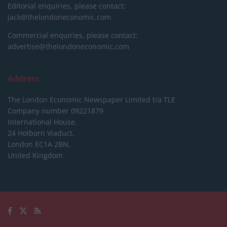
Editorial enquiries, please contact:
jack@thelondoneconomic.com
Commercial enquiries, please contact:
advertise@thelondoneconomic.com
Address
The London Economic Newspaper Limited
t/a TLE
Company number 09221879
International House,
24 Holborn Viaduct,
London EC1A 2BN,
United Kingdom