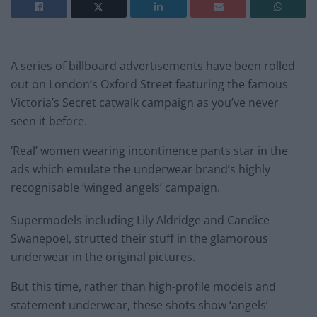
A series of billboard advertisements have been rolled
out on London’s Oxford Street featuring the famous
Victoria’s Secret catwalk campaign as you’ve never
seen it before.
‘Real’ women wearing incontinence pants star in the
ads which emulate the underwear brand’s highly
recognisable ‘winged angels’ campaign.
Supermodels including Lily Aldridge and Candice
Swanepoel, strutted their stuff in the glamorous
underwear in the original pictures.
But this time, rather than high-profile models and
statement underwear, these shots show ‘angels’