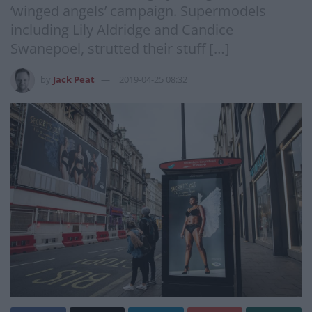
‘winged angels’ campaign. Supermodels
including Lily Aldridge and Candice
Swanepoel, strutted their stuff […]
by
Jack Peat
2019-04-25 08:32