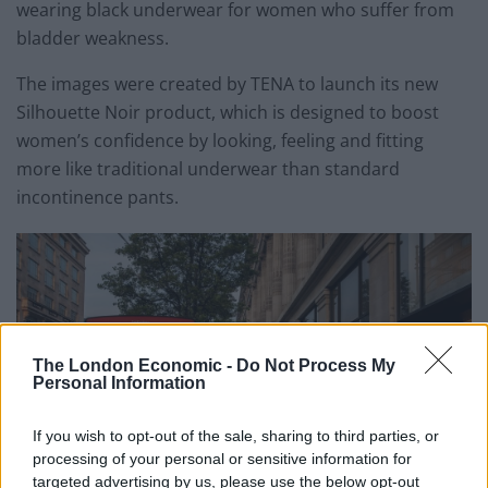
wearing black underwear for women who suffer from
bladder weakness.
The images were created by TENA to launch its new
Silhouette Noir product, which is designed to boost
women’s confidence by looking, feeling and fitting
more like traditional underwear than standard
incontinence pants.
The London Economic -
Do Not Process My
Personal Information
If you wish to opt-out of the sale, sharing to third parties, or
processing of your personal or sensitive information for
targeted advertising by us, please use the below opt-out