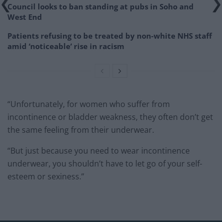
Council looks to ban standing at pubs in Soho and
West End
Patients refusing to be treated by non-white NHS staff
amid ‘noticeable’ rise in racism
“Unfortunately, for women who suffer from
incontinence or bladder weakness, they often don’t get
the same feeling from their underwear.
“But just because you need to wear incontinence
underwear, you shouldn’t have to let go of your self-
esteem or sexiness.”