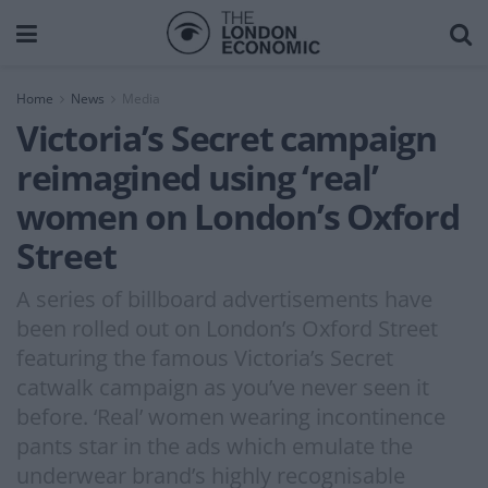
Home
News
Media
Victoria’s Secret campaign
reimagined using ‘real’
women on London’s Oxford
Street
A series of billboard advertisements have
been rolled out on London’s Oxford Street
featuring the famous Victoria’s Secret
catwalk campaign as you’ve never seen it
before. ‘Real’ women wearing incontinence
pants star in the ads which emulate the
underwear brand’s highly recognisable