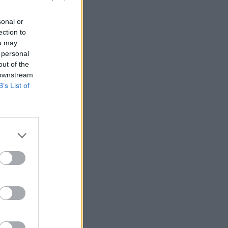
sonal or
ection to
ou may
 personal
out of the
 downstream
B’s List of