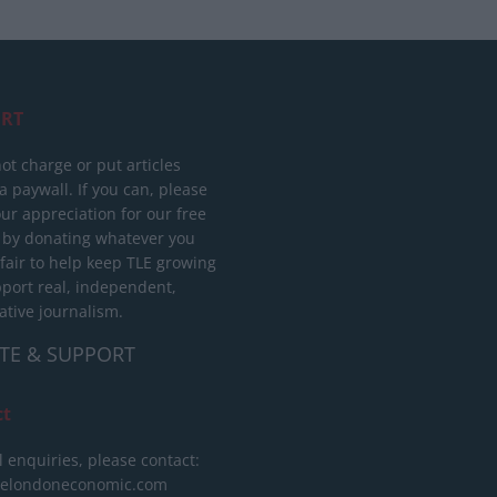
RT
ot charge or put articles
 paywall. If you can, please
ur appreciation for our free
 by donating whatever you
 fair to help keep TLE growing
port real, independent,
ative journalism.
TE & SUPPORT
ct
l enquiries, please contact:
helondoneconomic.com