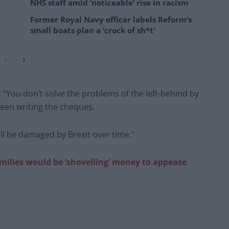
NHS staff amid ‘noticeable’ rise in racism
Former Royal Navy officer labels Reform’s
small boats plan a ‘crock of sh*t’
: “You don’t solve the problems of the left-behind by
been writing the cheques.
ll be damaged by Brexit over time.”
milies would be ‘shovelling’ money to appease