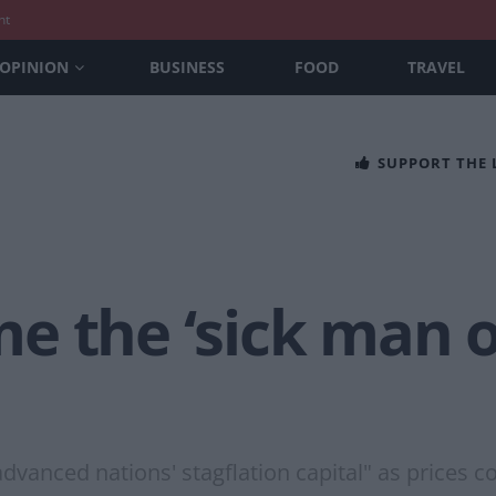
nt
OPINION
BUSINESS
FOOD
TRAVEL
SUPPORT THE
 the ‘sick man o
dvanced nations' stagflation capital" as prices c