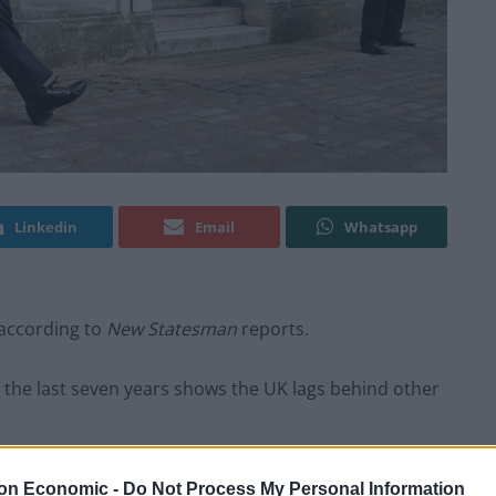
Linkedin
Email
Whatsapp
 according to
New Statesman
reports.
 the last seven years shows the UK lags behind other
ssive 28 per cent growth, UK GDP per capita has
on Economic -
Do Not Process My Personal Information