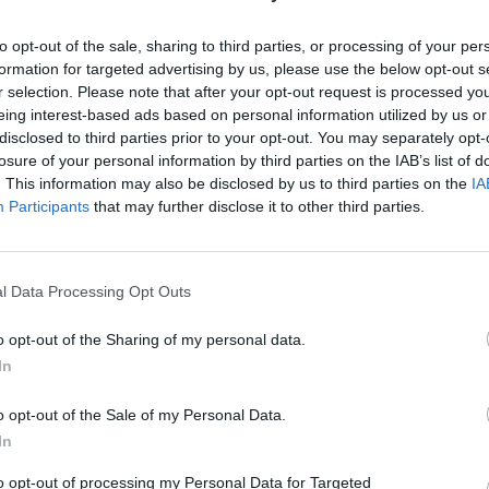
hind other nations such as France (18 per cent) and
to opt-out of the sale, sharing to third parties, or processing of your per
formation for targeted advertising by us, please use the below opt-out s
r selection. Please note that after your opt-out request is processed y
tter.com/Eey3YUAV39
eing interest-based ads based on personal information utilized by us or
disclosed to third parties prior to your opt-out. You may separately opt-
losure of your personal information by third parties on the IAB’s list of
lsworthy)
May 21, 2022
. This information may also be disclosed by us to third parties on the
IA
Participants
that may further disclose it to other third parties.
ations’ stagflation capital” by
Bloomberg
as prices
l Data Processing Opt Outs
h.
o opt-out of the Sharing of my personal data.
In
ear and next, the most in the Group of Seven, and the
owth in 2023, according to the International Monetary
o opt-out of the Sale of my Personal Data.
In
to opt-out of processing my Personal Data for Targeted