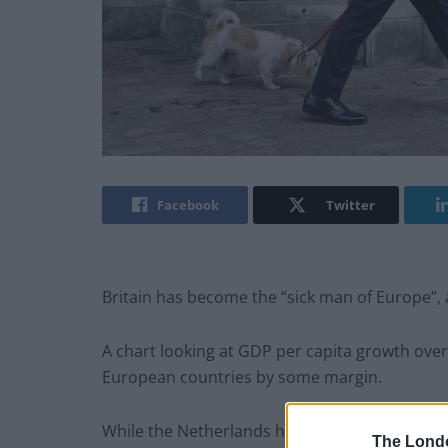
Facebook
Twitter
Britain has become the “sick man of Europe”,
A chart looking at GDP per capita growth over
European countries by some margin.
While the Netherlands has recorded an impre
The Lond