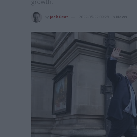
growth.
by
Jack Peat
2022-05-22 09:28
in
News