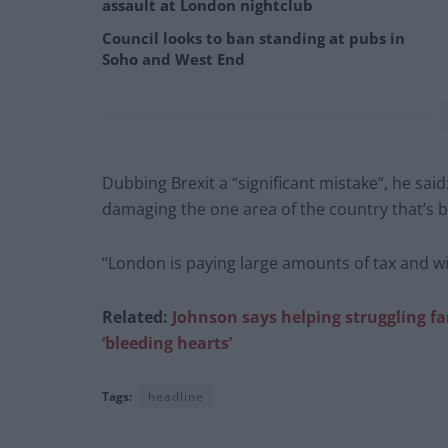
assault at London nightclub
Council looks to ban standing at pubs in
Soho and West End
Dubbing Brexit a “significant mistake”, he said
damaging the one area of the country that’s 
“London is paying large amounts of tax and wi
Related:
Johnson says helping struggling fa
‘bleeding hearts’
Tags:
headline