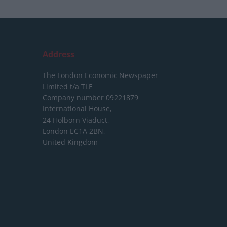
Address
The London Economic Newspaper
Limited
t/a TLE
Company number 09221879
International House,
24 Holborn Viaduct,
London EC1A 2BN,
United Kingdom