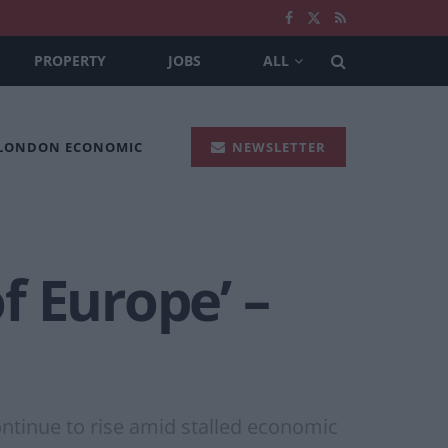
PROPERTY
JOBS
ALL
 LONDON ECONOMIC
NEWSLETTER
f Europe’ –
ontinue to rise amid stalled economic