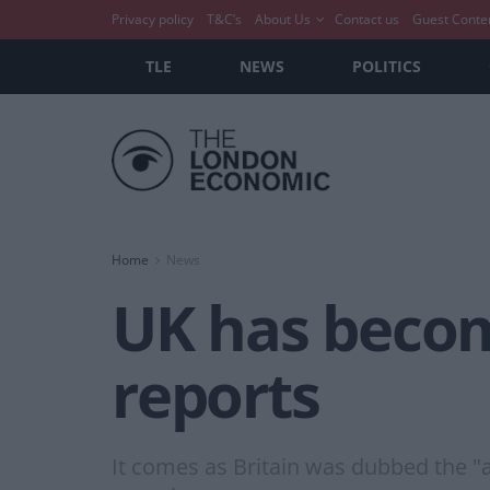
Privacy policy
T&C’s
About Us
Contact us
Guest Conte
TLE
NEWS
POLITICS
Home
News
UK has become
reports
It comes as Britain was dubbed the "a