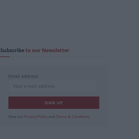
Subscribe
to our Newsletter
Email address:
View our
Privacy Policy
and
Terms & Conditions