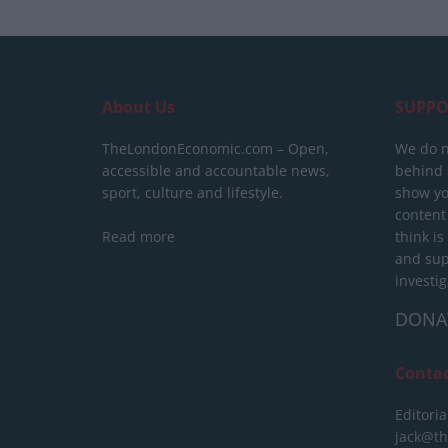
About Us
SUPPO
TheLondonEconomic.com – Open,
We do n
accessible and accountable news,
behind a
sport, culture and lifestyle.
show yo
content
Read more
think is
and sup
investig
DONA
Conta
Editoria
jack@t