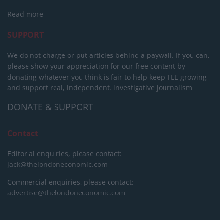
Read more
SUPPORT
We do not charge or put articles behind a paywall. If you can,
please show your appreciation for our free content by
donating whatever you think is fair to help keep TLE growing
and support real, independent, investigative journalism.
DONATE & SUPPORT
Contact
Editorial enquiries, please contact:
jack@thelondoneconomic.com
Commercial enquiries, please contact:
advertise@thelondoneconomic.com