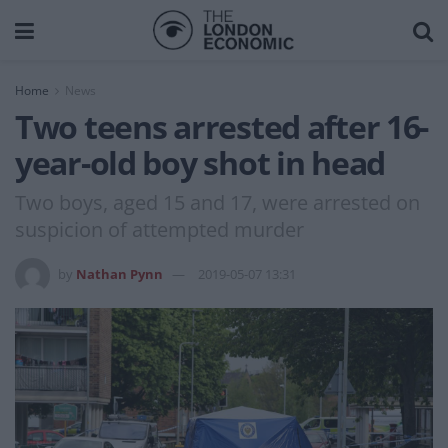
Home
News
Two teens arrested after 16-
year-old boy shot in head
Two boys, aged 15 and 17, were arrested on
suspicion of attempted murder
by
Nathan Pynn
2019-05-07 13:31