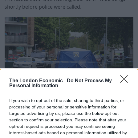
shortly before police were called.
The London Economic -
Do Not Process My
Personal Information
If you wish to opt-out of the sale, sharing to third parties, or
processing of your personal or sensitive information for
credit;SWNS
targeted advertising by us, please use the below opt-out
section to confirm your selection. Please note that after your
Tim Brannon said: “I observed armed police and
opt-out request is processed you may continue seeing
helicopter descend on Bingley Street off Owen Road
interest-based ads based on personal information utilized by