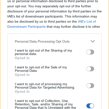
after the incident.
us or personal information disclosed to third parties prior to
your opt-out. You may separately opt-out of the further
Related
Posts
disclosure of your personal information by third parties on the
IAB’s list of downstream participants. This information may
also be disclosed by us to third parties on the
IAB’s List of
England footballer Ivan Toney charged with assault at
Downstream Participants
that may further disclose it to other
London nightclub
third parties.
Council looks to ban standing at pubs in Soho and
West End
Personal Data Processing Opt Outs
Patients refusing to be treated by non-white NHS staff
I want to opt-out of the Sharing of my
personal data.
amid ‘noticeable’ rise in racism
Opted In
Former Royal Navy officer labels Reform’s small boats
I want to opt-out of the Sale of my
plan a ‘crock of sh*t’
Personal Data.
Opted In
I want to opt-out of processing my
Personal Data for Targeted Advertising.
Opted In
“There were at least three armed response Audi
I want to opt-out of Collection, Use,
Retention, Sale, and/or Sharing of my
Estates.
Personal Data that Is Unrelated with the