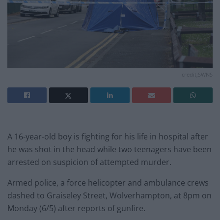
credit;SWNS
A 16-year-old boy is fighting for his life in hospital after
he was shot in the head while two teenagers have been
arrested on suspicion of attempted murder.
Armed police, a force helicopter and ambulance crews
dashed to Graiseley Street, Wolverhampton, at 8pm on
Monday (6/5) after reports of gunfire.