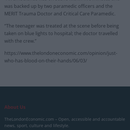
was backed up by two paramedic officers and the
MERIT Trauma Doctor and Critical Care Paramedic.
“The teenager was treated at the scene before being
taken on blue lights to hospital; the doctor travelled
with the crew.”
https://www.thelondoneconomic.com/opinion/just-
who-has-blood-on-their-hands/06/03/
About Us
TheLondonEconomic.com – Open, accessible and accountable
news, sport, culture and lifestyle.