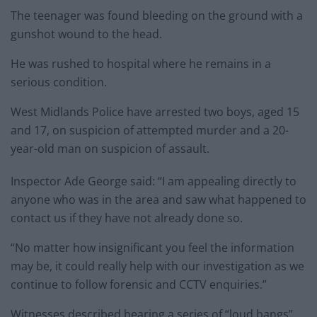
The teenager was found bleeding on the ground with a
gunshot wound to the head.
He was rushed to hospital where he remains in a
serious condition.
West Midlands Police have arrested two boys, aged 15
and 17, on suspicion of attempted murder and a 20-
year-old man on suspicion of assault.
Inspector Ade George said: “I am appealing directly to
anyone who was in the area and saw what happened to
contact us if they have not already done so.
“No matter how insignificant you feel the information
may be, it could really help with our investigation as we
continue to follow forensic and CCTV enquiries.”
Witnesses described hearing a series of “loud bangs”