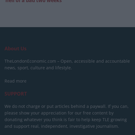
‘hell of a bad two weeks’
About Us
TheLondonEconomic.com – Open, accessible and accountable
news, sport, culture and lifestyle.
Read more
SUPPORT
We do not charge or put articles behind a paywall. If you can,
please show your appreciation for our free content by
donating whatever you think is fair to help keep TLE growing
and support real, independent, investigative journalism.