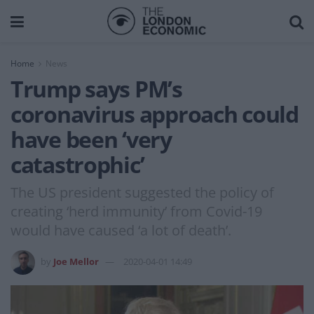
Home
News
Trump says PM’s
coronavirus approach could
have been ‘very
catastrophic’
The US president suggested the policy of
creating ‘herd immunity’ from Covid-19
would have caused ‘a lot of death’.
by
Joe Mellor
2020-04-01 14:49