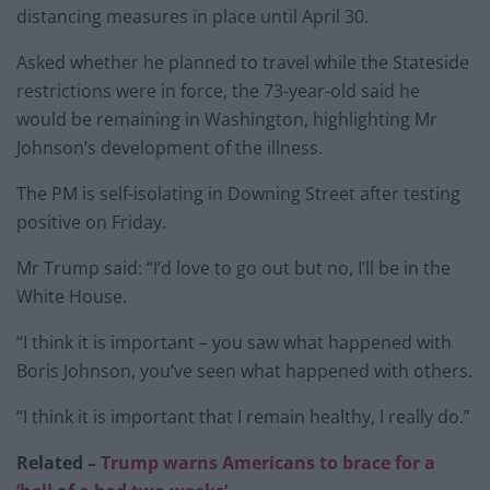
distancing measures in place until April 30.
Asked whether he planned to travel while the Stateside
restrictions were in force, the 73-year-old said he
would be remaining in Washington, highlighting Mr
Johnson’s development of the illness.
The PM is self-isolating in Downing Street after testing
positive on Friday.
Mr Trump said: “I’d love to go out but no, I’ll be in the
White House.
“I think it is important – you saw what happened with
Boris Johnson, you’ve seen what happened with others.
“I think it is important that I remain healthy, I really do.”
Related –
Trump warns Americans to brace for a