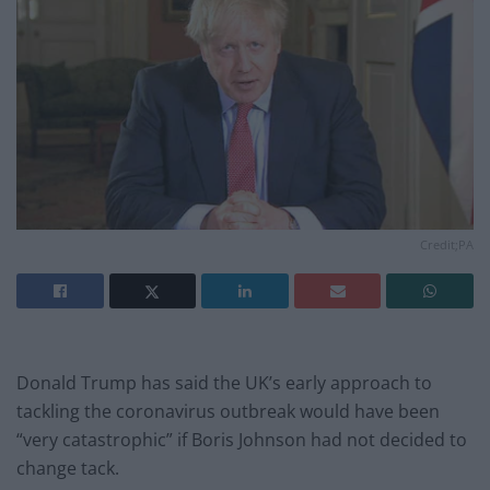
Credit;PA
Donald Trump has said the UK’s early approach to
tackling the coronavirus outbreak would have been
“very catastrophic” if Boris Johnson had not decided to
change tack.