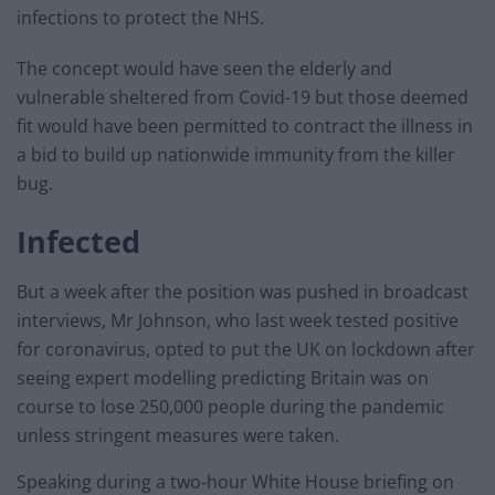
infections to protect the NHS.
The concept would have seen the elderly and
vulnerable sheltered from Covid-19 but those deemed
fit would have been permitted to contract the illness in
a bid to build up nationwide immunity from the killer
bug.
Infected
But a week after the position was pushed in broadcast
interviews, Mr Johnson, who last week tested positive
for coronavirus, opted to put the UK on lockdown after
seeing expert modelling predicting Britain was on
course to lose 250,000 people during the pandemic
unless stringent measures were taken.
Speaking during a two-hour White House briefing on