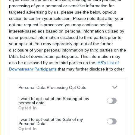
processing of your personal or sensitive information for
been looking at 2.2 million people (dying) in a relatively
targeted advertising by us, please use the below opt-out
short period of time.
section to confirm your selection. Please note that after your
opt-out request is processed you may continue seeing
Related
Posts
interest-based ads based on personal information utilized by
us or personal information disclosed to third parties prior to
Brits face worse queues at EU airports as September
your opt-out. You may separately opt-out of the further
rule change looms
disclosure of your personal information by third parties on the
IAB’s list of downstream participants. This information may
England footballer Ivan Toney charged with assault at
also be disclosed by us to third parties on the
IAB’s List of
London nightclub
Downstream Participants
that may further disclose it to other
third parties.
Council looks to ban standing at pubs in Soho and
West End
Personal Data Processing Opt Outs
Patients refusing to be treated by non-white NHS staff
I want to opt-out of the Sharing of my
amid ‘noticeable’ rise in racism
personal data.
Opted In
I want to opt-out of the Sale of my
Personal Data.
Opted In