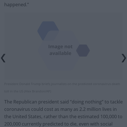
happened.”
President Donald Trump briefs journalists on the predicted coronavirus death
toll in the US (Alex Brandon/AP)
The Republican president said “doing nothing” to tackle
coronavirus could cost as many as 2.2 million lives in
the United States, rather than the estimated 100,000 to
200,000 currently predicted to die, even with social