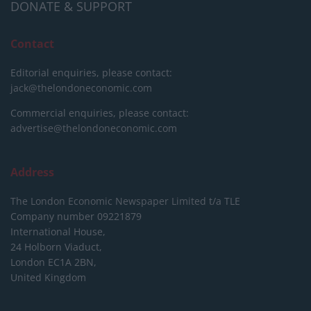
DONATE & SUPPORT
Contact
Editorial enquiries, please contact:
jack@thelondoneconomic.com
Commercial enquiries, please contact:
advertise@thelondoneconomic.com
Address
The London Economic Newspaper Limited
t/a TLE
Company number 09221879
International House,
24 Holborn Viaduct,
London EC1A 2BN,
United Kingdom