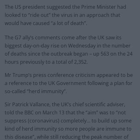
The US president suggested the Prime Minister had
looked to “ride out” the virus in an approach that
would have caused “a lot of death”.
The G7 ally’s comments come after the UK saw its
biggest day-on-day rise on Wednesday in the number
of deaths since the outbreak began – up 563 on the 24
hours previously to a total of 2,352.
Mr Trump’s press conference criticism appeared to be
a reference to the UK Government following a plan for
so-called “herd immunity”.
Sir Patrick Vallance, the UK’s chief scientific adviser,
told the BBC on March 13 that the “aim” was to “not
suppress (coronavirus) completely… to build up some
kind of herd immunity so more people are immune to
this disease”, while still reducing the peak number of