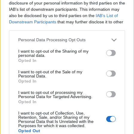
support rallied for Remain, while others pointed to the
disclosure of your personal information by third parties on the
illiteracy of the post, which spelt traitor as ‘trator’.
IAB’s list of downstream participants. This information may
also be disclosed by us to third parties on the
IAB’s List of
Downstream Participants
that may further disclose it to other
Alan Walker posted that he was “definitely a trator,”
third parties.
adding that he is probably the “tratorist of the trators”.
Personal Data Processing Opt Outs
And Fiona Owen added: “I’m voting Remain – of course.
I’ve just done your poll, in fact. Going well, isn’t it? 91%
I want to opt-out of the Sharing of my
personal data.
of us voting Remain like a “trator”, whatever that is.”
Opted In
I want to opt-out of the Sale of my
Related
Posts
Personal Data.
Opted In
Illegal working arrests more than double under
Labour
I want to opt-out of processing my
Personal Data for Targeted Advertising.
Opted In
Brits face worse queues at EU airports as September
rule change looms
I want to opt-out of Collection, Use,
Retention, Sale, and/or Sharing of my
Clacton residents shout ‘Binface’ at Farage as he
Personal Data that Is Unrelated with the
Purposes for which it was collected.
campaigns
Opted Out