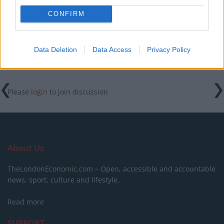
Labour win council by-election called after Reform
CONFIRM
paperwork blunder
Data Deletion
Data Access
Privacy Policy
Please
login
to join discussion
About Us
TheLondonEconomic.com – Open, accessible and accountable
news, sport, culture and lifestyle.
Read more
SUPPORT