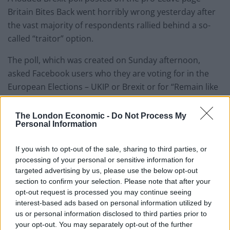
Britain Bites Back went horribly wrong yesterday after
the vast majority of respondents rallied behind a so-
called “traitor” option.
The poll, which was created on Sunday afternoon,
asked Facebook users who they are voting for in the
European Elections – UKIP or Brexit or for “Remain like
a traitor”.
The London Economic -
Do Not Process My
“Both UKIP and the Brexit party should get our vote” in
Personal Information
the elections, the post read, but the results went
If you wish to opt-out of the sale, sharing to third parties, or
seriously awry when the latter option received 92 per
processing of your personal or sensitive information for
cent of the vote.
targeted advertising by us, please use the below opt-out
section to confirm your selection. Please note that after your
The poll has garnered some 30,000 responses so far as
opt-out request is processed you may continue seeing
well as a plethora of comical responses.
interest-based ads based on personal information utilized by
us or personal information disclosed to third parties prior to
Ness Kezia Watson said “Traitors of the UK unite” as
your opt-out. You may separately opt-out of the further