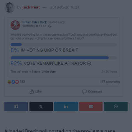
by
Jack Peat
2019-05-20 16:21
A loaded Brexit poll posted on the pro-Leave page