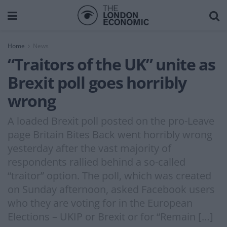
Home
News
“Traitors of the UK” unite as
Brexit poll goes horribly
wrong
A loaded Brexit poll posted on the pro-Leave
page Britain Bites Back went horribly wrong
yesterday after the vast majority of
respondents rallied behind a so-called
“traitor” option. The poll, which was created
on Sunday afternoon, asked Facebook users
who they are voting for in the European
Elections – UKIP or Brexit or for “Remain […]