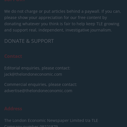
We do not charge or put articles behind a paywall. If you can,
please show your appreciation for our free content by
donating whatever you think is fair to help keep TLE growing
and support real, independent, investigative journalism.
DONATE & SUPPORT
Contact
Editorial enquiries, please contact:
jack@thelondoneconomic.com
Commercial enquiries, please contact:
advertise@thelondoneconomic.com
Address
The London Economic Newspaper Limited
t/a TLE
Company number 09221879