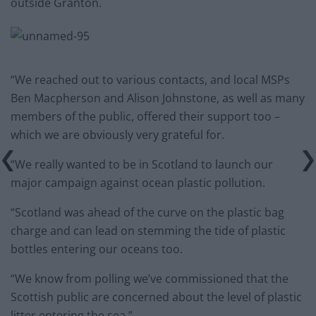
outside Granton.
“We reached out to various contacts, and local MSPs
Ben Macpherson and Alison Johnstone, as well as many
members of the public, offered their support too –
which we are obviously very grateful for.
“We really wanted to be in Scotland to launch our
major campaign against ocean plastic pollution.
“Scotland was ahead of the curve on the plastic bag
charge and can lead on stemming the tide of plastic
bottles entering our oceans too.
“We know from polling we’ve commissioned that the
Scottish public are concerned about the level of plastic
litter entering the sea.”