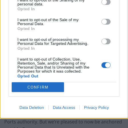
I want to opt-out of the Sharing of my
personal data.
Opted In
I want to opt-out of the Sale of my
Personal Data.
“So MSPs would have been invited on to the boat to
Opted In
learn about Greenpeace’s work and the effects of not
I want to opt-out of processing my
recycling.
Personal Data for Targeted Advertising.
Opted In
“Forth Ports should have allowed Greenpeace to berth
I want to opt-out of Collection, Use,
their vessel – we should all be supporting them.
Retention, Sale, and/or Sharing of my
Personal Data that Is Unrelated with the
Purposes for which it was collected.
“The petition has got a lot of people talking and has
Opted Out
made the issue high-profile.”
CONFIRM
Willie Mackenzie, an oceans expert with Greenpeace
UK, said: “We were surprised to be refused entry for
the Esperanza to dock in Leith, and had to explore
Data Deletion
Data Access
Privacy Policy
other options after hitting a bottleneck with the Forth
Ports authority. But we’re pleased to now be anchored