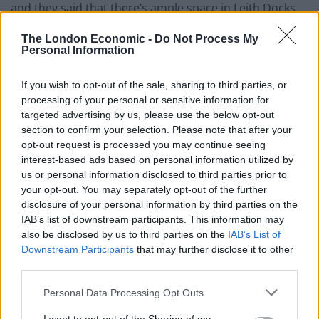
and they said that there’s ample space in Leith Docks
and it’s actually a very rare occurrence that the Port of
The London Economic -
Do Not Process My
Leith is full to capacity.
Personal Information
“Greenpeace are here to promote measures that
If you wish to opt-out of the sale, sharing to third parties, or
would combat plastic waste.
processing of your personal or sensitive information for
targeted advertising by us, please use the below opt-out
Related
Posts
section to confirm your selection. Please note that after your
opt-out request is processed you may continue seeing
Brits face worse queues at EU airports as September
interest-based ads based on personal information utilized by
rule change looms
us or personal information disclosed to third parties prior to
your opt-out. You may separately opt-out of the further
England footballer Ivan Toney charged with assault at
disclosure of your personal information by third parties on the
London nightclub
IAB’s list of downstream participants. This information may
also be disclosed by us to third parties on the
IAB’s List of
Council looks to ban standing at pubs in Soho and
Downstream Participants
that may further disclose it to other
West End
third parties.
Patients refusing to be treated by non-white NHS staff
Personal Data Processing Opt Outs
amid ‘noticeable’ rise in racism