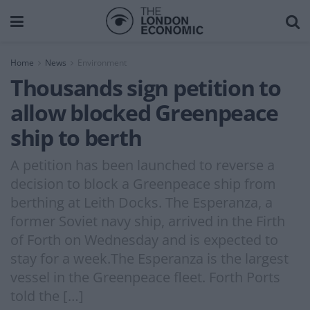
Home
News
Environment
Thousands sign petition to
allow blocked Greenpeace
ship to berth
A petition has been launched to reverse a
decision to block a Greenpeace ship from
berthing at Leith Docks. The Esperanza, a
former Soviet navy ship, arrived in the Firth
of Forth on Wednesday and is expected to
stay for a week.The Esperanza is the largest
vessel in the Greenpeace fleet. Forth Ports
told the […]