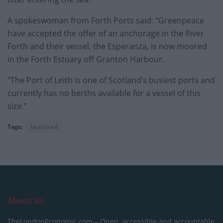
A spokeswoman from Forth Ports said: “Greenpeace
have accepted the offer of an anchorage in the River
Forth and their vessel, the Esperanza, is now moored
in the Forth Estuary off Granton Harbour.
“The Port of Leith is one of Scotland’s busiest ports and
currently has no berths available for a vessel of this
size.”
Tags:
featured
About Us
TheLondonEconomic.com – Open, accessible and accountable