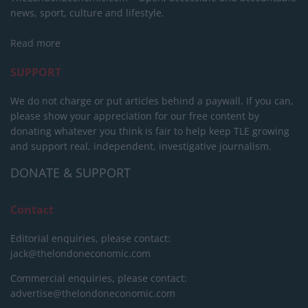
news, sport, culture and lifestyle.
Read more
SUPPORT
We do not charge or put articles behind a paywall. If you can,
please show your appreciation for our free content by
donating whatever you think is fair to help keep TLE growing
and support real, independent, investigative journalism.
DONATE & SUPPORT
Contact
Editorial enquiries, please contact:
jack@thelondoneconomic.com
Commercial enquiries, please contact:
advertise@thelondoneconomic.com