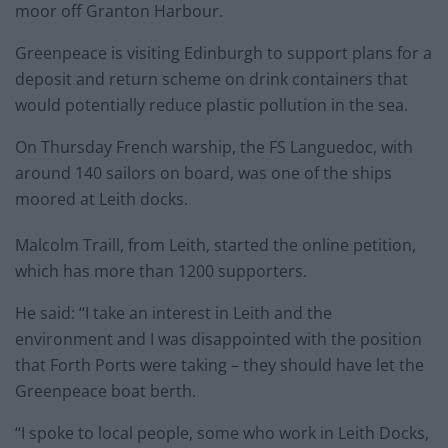
moor off Granton Harbour.
Greenpeace is visiting Edinburgh to support plans for a
deposit and return scheme on drink containers that
would potentially reduce plastic pollution in the sea.
On Thursday French warship, the FS Languedoc, with
around 140 sailors on board, was one of the ships
moored at Leith docks.
Malcolm Traill, from Leith, started the online petition,
which has more than 1200 supporters.
He said: “I take an interest in Leith and the
environment and I was disappointed with the position
that Forth Ports were taking – they should have let the
Greenpeace boat berth.
“I spoke to local people, some who work in Leith Docks,