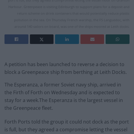
port is full, but they agreed a compromise letting the vessel moor off Granton
Harbour. Greenpeace is visiting Edinburgh to support plans for a deposit and
return scheme on drink containers that would potentially reduce plastic
pollution in the sea. On Thursday French warship, the FS Languedoc, with
around 140 sailors on board, was one of the ships moored at Leith docks.
A petition has been launched to reverse a decision to
block a Greenpeace ship from berthing at Leith Docks.
The Esperanza, a former Soviet navy ship, arrived in
the Firth of Forth on Wednesday and is expected to
stay for a week.The Esperanza is the largest vessel in
the Greenpeace fleet.
Forth Ports told the group it could not dock as the port
is full, but they agreed a compromise letting the vessel