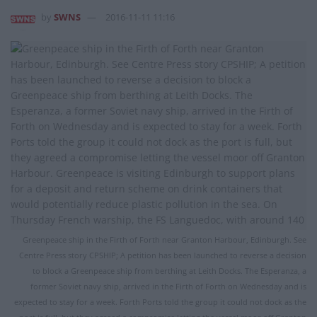
by
SWNS
2016-11-11 11:16
Greenpeace ship in the Firth of Forth near Granton Harbour, Edinburgh. See
Centre Press story CPSHIP; A petition has been launched to reverse a decision
to block a Greenpeace ship from berthing at Leith Docks. The Esperanza, a
former Soviet navy ship, arrived in the Firth of Forth on Wednesday and is
expected to stay for a week. Forth Ports told the group it could not dock as the