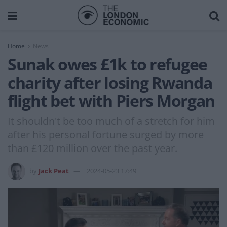
Home
News
Sunak owes £1k to refugee
charity after losing Rwanda
flight bet with Piers Morgan
It shouldn't be too much of a stretch for him
after his personal fortune surged by more
than £120 million over the past year.
by
Jack Peat
2024-05-23 17:49