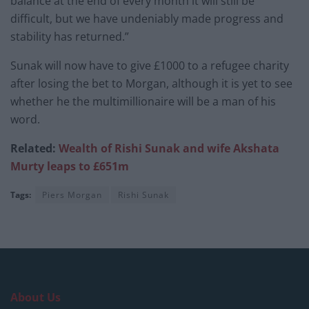
balance at the end of every month it will still be
difficult, but we have undeniably made progress and
stability has returned.”
Sunak will now have to give £1000 to a refugee charity
after losing the bet to Morgan, although it is yet to see
whether he the multimillionaire will be a man of his
word.
Related:
Wealth of Rishi Sunak and wife Akshata
Murty leaps to £651m
Tags:
Piers Morgan
Rishi Sunak
About Us