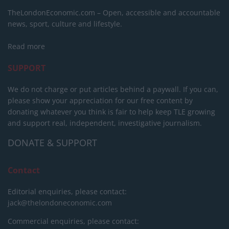
TheLondonEconomic.com – Open, accessible and accountable
news, sport, culture and lifestyle.
Read more
SUPPORT
We do not charge or put articles behind a paywall. If you can,
please show your appreciation for our free content by
donating whatever you think is fair to help keep TLE growing
and support real, independent, investigative journalism.
DONATE & SUPPORT
Contact
Editorial enquiries, please contact:
jack@thelondoneconomic.com
Commercial enquiries, please contact: