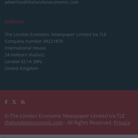
advertise@thelondoneconomic.com
Address
The London Economic Newspaper Limited
t/a TLE
Company number 09221879
International House,
24 Holborn Viaduct,
London EC1A 2BN,
United Kingdom
© The London Economic Newspaper Limited t/a TLE
thelondoneconomic.com
- All Rights Reserved.
Privacy
-->