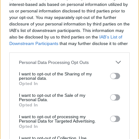
interest-based ads based on personal information utilized by
“The preparation work has already gone on.”
us or personal information disclosed to third parties prior to
your opt-out. You may separately opt-out of the further
Speaking to GB News, he had earlier insisted the
disclosure of your personal information by third parties on the
IAB’s list of downstream participants. This information may
Rwanda scheme would provide a deterrent, adding:
also be disclosed by us to third parties on the
IAB’s List of
“Unless you’re able to deliver that, people will keep
Downstream Participants
that may further disclose it to other
coming.”
third parties.
Personal Data Processing Opt Outs
Related
Posts
I want to opt-out of the Sharing of my
Council looks to ban standing at pubs in Soho and
personal data.
West End
Opted In
Patients refusing to be treated by non-white NHS staff
I want to opt-out of the Sale of my
Personal Data.
amid ‘noticeable’ rise in racism
Opted In
Former Royal Navy officer labels Reform’s small boats
I want to opt-out of processing my
plan a ‘crock of sh*t’
Personal Data for Targeted Advertising.
Opted In
Infantino set for humiliating defeat in plan to sell off
World Cup
I want to opt-out of Collection, Use,