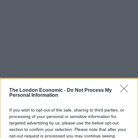
The London Economic -
Do Not Process My
Personal Information
If you wish to opt-out of the sale, sharing to third parties, or
“If I’m elected, we will get the flights off,” he said.
processing of your personal or sensitive information for
targeted advertising by us, please use the below opt-out
Pressed further on timing, he said: “No, after the
section to confirm your selection. Please note that after your
election.
opt-out request is processed you may continue seeing