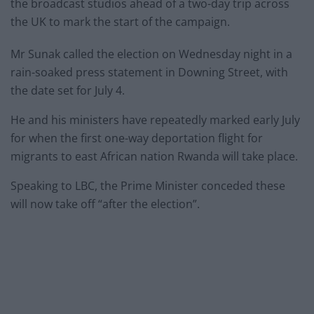
the broadcast studios ahead of a two-day trip across
the UK to mark the start of the campaign.
Mr Sunak called the election on Wednesday night in a
rain-soaked press statement in Downing Street, with
the date set for July 4.
He and his ministers have repeatedly marked early July
for when the first one-way deportation flight for
migrants to east African nation Rwanda will take place.
Speaking to LBC, the Prime Minister conceded these
will now take off “after the election”.