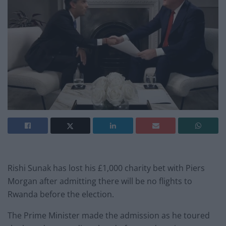
Rishi Sunak has lost his £1,000 charity bet with Piers
Morgan after admitting there will be no flights to
Rwanda before the election.
The Prime Minister made the admission as he toured