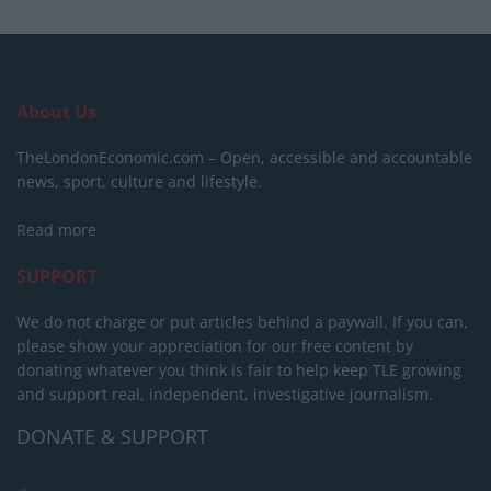
About Us
TheLondonEconomic.com – Open, accessible and accountable
news, sport, culture and lifestyle.
Read more
SUPPORT
We do not charge or put articles behind a paywall. If you can,
please show your appreciation for our free content by
donating whatever you think is fair to help keep TLE growing
and support real, independent, investigative journalism.
DONATE & SUPPORT