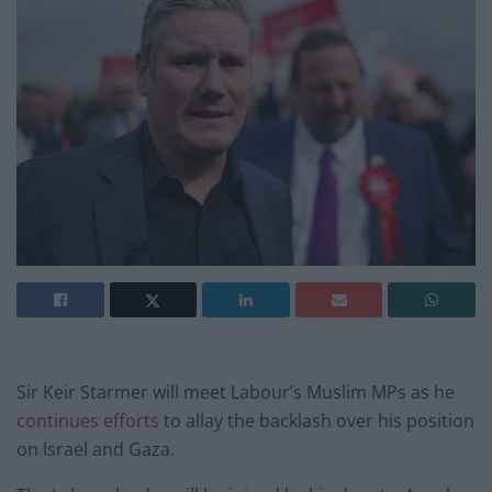
Sir Keir Starmer will meet Labour’s Muslim MPs as he
continues efforts
to allay the backlash over his position
on Israel and Gaza.