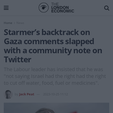
Home
News
Starmer’s backtrack on
Gaza comments slapped
with a community note on
Twitter
The Labour leader has insisted that he was
"not saying Israel had the right had the right
to cut off water, food, fuel or medicines".
by
Jack Peat
2023-10-25 11:12