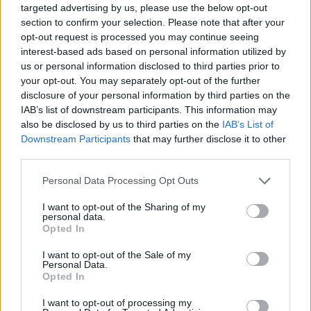
targeted advertising by us, please use the below opt-out
“Starmer responded: “I think that Israel does have that
section to confirm your selection. Please note that after your
opt-out request is processed you may continue seeing
right. It is an ongoing situation.”
interest-based ads based on personal information utilized by
us or personal information disclosed to third parties prior to
Check it out below:
your opt-out. You may separately opt-out of the further
disclosure of your personal information by third parties on the
'I was saying Israel had the right to self-
IAB’s list of downstream participants. This information may
defence… I was not saying Israel had the
also be disclosed by us to third parties on the
IAB’s List of
right to cut off water, food, fuel or
Downstream Participants
that may further disclose it to other
medicines'
@Keir_Starmer
speaks after
third parties.
sparking fury among Muslim Labour
Personal Data Processing Opt Outs
members in an interview about the Gaza
crisis with
@LBC
https://t.co/o0yilBAOqq
I want to opt-out of the Sharing of my
pic.twitter.com/DkWpXYNsGy
personal data.
Opted In
— ITV News Politics (@ITVNewsPolitics)
I want to opt-out of the Sale of my
October 20, 2023
Personal Data.
Opted In
Related:
Starmer ‘gravely misrepresented meeting
I want to opt-out of processing my
with Welsh Muslim community’