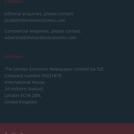
Contact
Editorial enquiries, please contact:
jack@thelondoneconomic.com
Commercial enquiries, please contact:
advertise@thelondoneconomic.com
Address
The London Economic Newspaper Limited
t/a TLE
Company number 09221879
International House,
24 Holborn Viaduct,
London EC1A 2BN,
United Kingdom