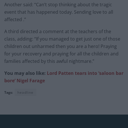
Another said: “Can’t stop thinking about the tragic
event that has happened today. Sending love to all
affected .”
A third directed a comment at the teachers of the
class, adding: “If you managed to get just one of those
children out unharmed then you are a hero! Praying
for your recovery and praying for all the children and
families affected by this awful nightmare.”
You may also like:
Lord Patten tears into ‘saloon bar
bore’ Nigel Farage
Tags:
headline