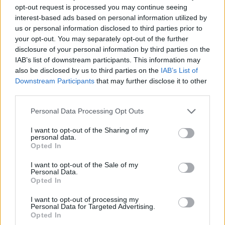
Yvette Cooper said: “It is devastating that two children
opt-out request is processed you may continue seeing
interest-based ads based on personal information utilized by
have been killed and others remain in hospital in
us or personal information disclosed to third parties prior to
critical condition after the horrific attack in Southport
your opt-out. You may separately opt-out of the further
today.
disclosure of your personal information by third parties on the
IAB’s list of downstream participants. This information may
“What has happened is utterly heartbreaking.
also be disclosed by us to third parties on the
IAB’s List of
Downstream Participants
that may further disclose it to other
“My heart goes out to the children, their parents, the
third parties.
brave adults trying to protect them, and the families of
Personal Data Processing Opt Outs
all affected.
I want to opt-out of the Sharing of my
“It is unimaginable what they will be going through.
personal data.
Opted In
“And the whole country will want to support them in
I want to opt-out of the Sale of my
their grief.”
Personal Data.
Opted In
MP for Southport Patrick Hurley posted a statement on
I want to opt-out of processing my
X: “My thoughts and prayers go out to the victims and
Personal Data for Targeted Advertising.
Opted In
families of the horrific attack on Hart Street today.