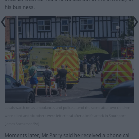
his business.
Locals watch on as ambulances and police attend the scene after two children
were killed and six others were left critical after a knife attack in Southport.
(James Speakman/PA)
Moments later, Mr Parry said he received a phone call