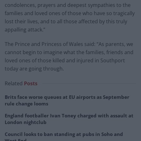
condolences, prayers and deepest sympathies to the
families and loved ones of those who have so tragically
lost their lives, and to all those affected by this truly
appalling attack.”
The Prince and Princess of Wales said: “As parents, we
cannot begin to imagine what the families, friends and
loved ones of those killed and injured in Southport
today are going through.
Related
Posts
Brits face worse queues at EU airports as September
rule change looms
England footballer Ivan Toney charged with assault at
London nightclub
Council looks to ban standing at pubs in Soho and
West End