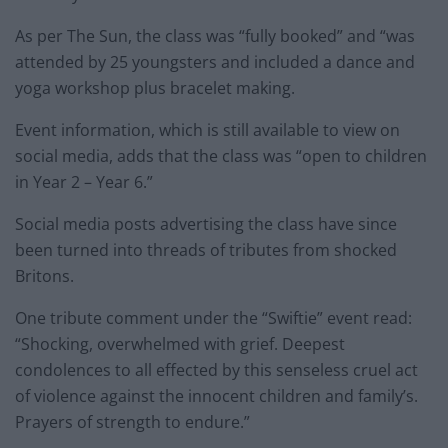
As per The Sun, the class was “fully booked” and “was
attended by 25 youngsters and included a dance and
yoga workshop plus bracelet making.
Event information, which is still available to view on
social media, adds that the class was “open to children
in Year 2 – Year 6.”
Social media posts advertising the class have since
been turned into threads of tributes from shocked
Britons.
One tribute comment under the “Swiftie” event read:
“Shocking, overwhelmed with grief. Deepest
condolences to all effected by this senseless cruel act
of violence against the innocent children and family’s.
Prayers of strength to endure.”