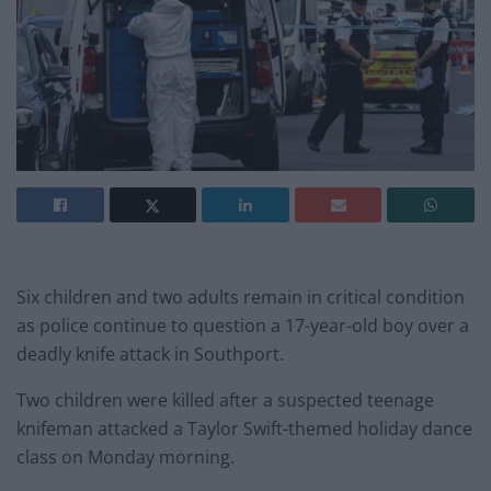
Six children and two adults remain in critical condition
as police continue to question a 17-year-old boy over a
deadly knife attack in Southport.
Two children were killed after a suspected teenage
knifeman attacked a Taylor Swift-themed holiday dance
class on Monday morning.