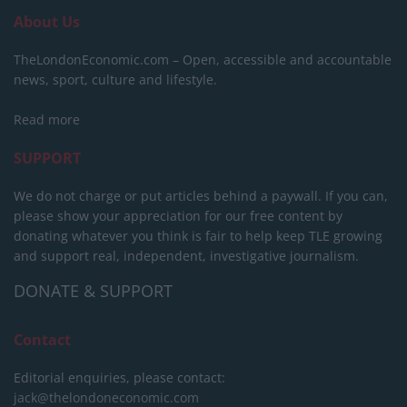
About Us
TheLondonEconomic.com – Open, accessible and accountable
news, sport, culture and lifestyle.
Read more
SUPPORT
We do not charge or put articles behind a paywall. If you can,
please show your appreciation for our free content by
donating whatever you think is fair to help keep TLE growing
and support real, independent, investigative journalism.
DONATE & SUPPORT
Contact
Editorial enquiries, please contact:
jack@thelondoneconomic.com