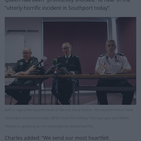
“utterly horrific incident in Southport today”.
(left to right) Merseyside Head of Service Dave Kitchin, Merseyside Police Chief
Constable Serena Kennedy, MFRS Chief Fire Officer Phil Garrigan and NWAS
Cheshire, speaking to the media (James Speakman/PA)
Charles added: “We send our most heartfelt