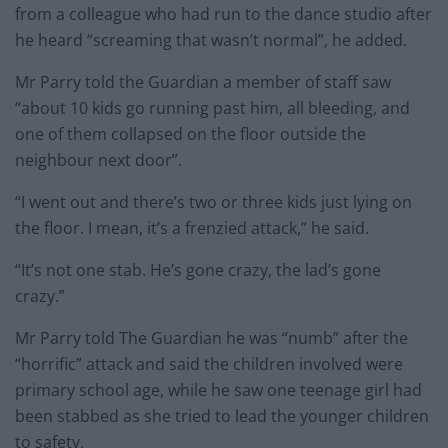
from a colleague who had run to the dance studio after
he heard “screaming that wasn’t normal”, he added.
Mr Parry told the Guardian a member of staff saw
“about 10 kids go running past him, all bleeding, and
one of them collapsed on the floor outside the
neighbour next door”.
“I went out and there’s two or three kids just lying on
the floor. I mean, it’s a frenzied attack,” he said.
“It’s not one stab. He’s gone crazy, the lad’s gone
crazy.”
Mr Parry told The Guardian he was “numb” after the
“horrific” attack and said the children involved were
primary school age, while he saw one teenage girl had
been stabbed as she tried to lead the younger children
to safety.