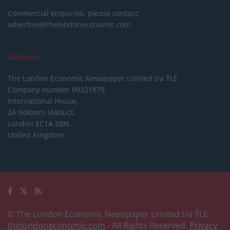
Commercial enquiries, please contact:
advertise@thelondoneconomic.com
Address
The London Economic Newspaper Limited
t/a TLE
Company number 09221879
International House,
24 Holborn Viaduct,
London EC1A 2BN,
United Kingdom
© The London Economic Newspaper Limited t/a TLE
thelondoneconomic.com
- All Rights Reserved.
Privacy