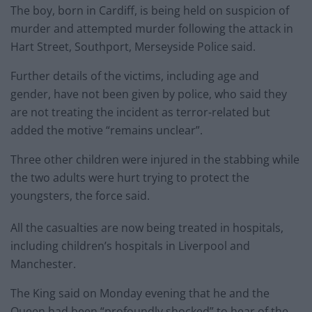
The boy, born in Cardiff, is being held on suspicion of
murder and attempted murder following the attack in
Hart Street, Southport, Merseyside Police said.
Further details of the victims, including age and
gender, have not been given by police, who said they
are not treating the incident as terror-related but
added the motive “remains unclear”.
Three other children were injured in the stabbing while
the two adults were hurt trying to protect the
youngsters, the force said.
All the casualties are now being treated in hospitals,
including children’s hospitals in Liverpool and
Manchester.
The King said on Monday evening that he and the
Queen had been “profoundly shocked” to hear of the