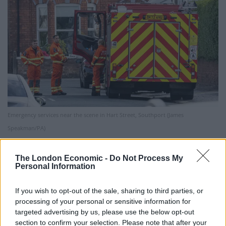
Emergency services near the scene in Hart Street, Southport (James
Speakman/PA)
One local said one of the two adults injured in the
The London Economic -
Do Not Process My
attack locked herself in a room with children to protect
Personal Information
them as eyewitnesses reported hearing screaming and
seeing children “covered” in blood, suffering stab
If you wish to opt-out of the sale, sharing to third parties, or
wounds.
processing of your personal or sensitive information for
targeted advertising by us, please use the below opt-out
In a statement on Monday night, Home Secretary
section to confirm your selection. Please note that after your