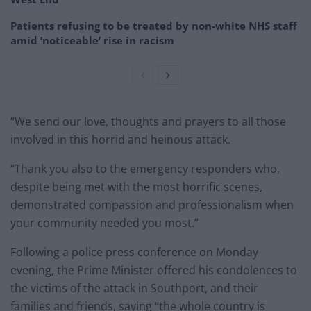
Patients refusing to be treated by non-white NHS staff
amid ‘noticeable’ rise in racism
“We send our love, thoughts and prayers to all those
involved in this horrid and heinous attack.
“Thank you also to the emergency responders who,
despite being met with the most horrific scenes,
demonstrated compassion and professionalism when
your community needed you most.”
Following a police press conference on Monday
evening, the Prime Minister offered his condolences to
the victims of the attack in Southport, and their
families and friends, saying “the whole country is