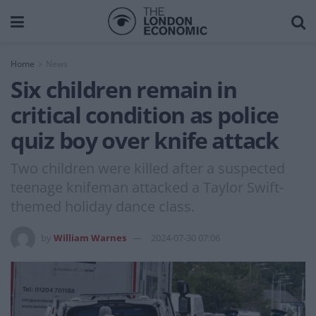
Home
News
Six children remain in
critical condition as police
quiz boy over knife attack
Two children were killed after a suspected
teenage knifeman attacked a Taylor Swift-
themed holiday dance class.
by
William Warnes
2024-07-30 07:06