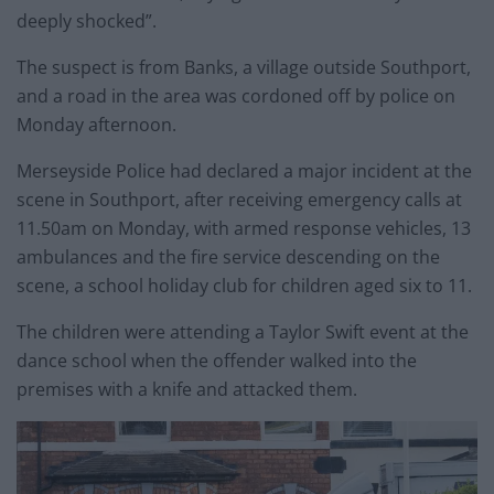
deeply shocked”.
The suspect is from Banks, a village outside Southport,
and a road in the area was cordoned off by police on
Monday afternoon.
Merseyside Police had declared a major incident at the
scene in Southport, after receiving emergency calls at
11.50am on Monday, with armed response vehicles, 13
ambulances and the fire service descending on the
scene, a school holiday club for children aged six to 11.
The children were attending a Taylor Swift event at the
dance school when the offender walked into the
premises with a knife and attacked them.