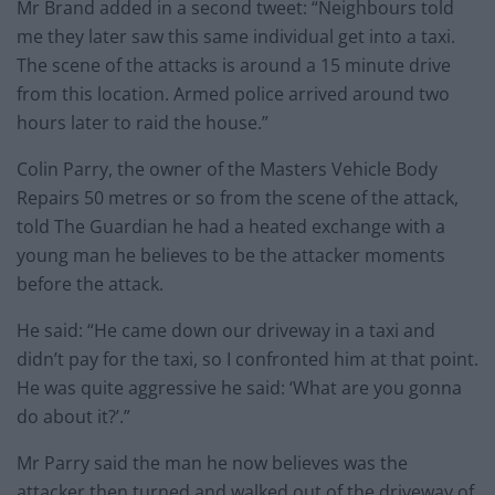
Mr Brand added in a second tweet: “Neighbours told
me they later saw this same individual get into a taxi.
The scene of the attacks is around a 15 minute drive
from this location. Armed police arrived around two
hours later to raid the house.”
Colin Parry, the owner of the Masters Vehicle Body
Repairs 50 metres or so from the scene of the attack,
told The Guardian he had a heated exchange with a
young man he believes to be the attacker moments
before the attack.
He said: “He came down our driveway in a taxi and
didn’t pay for the taxi, so I confronted him at that point.
He was quite aggressive he said: ‘What are you gonna
do about it?’.”
Mr Parry said the man he now believes was the
attacker then turned and walked out of the driveway of