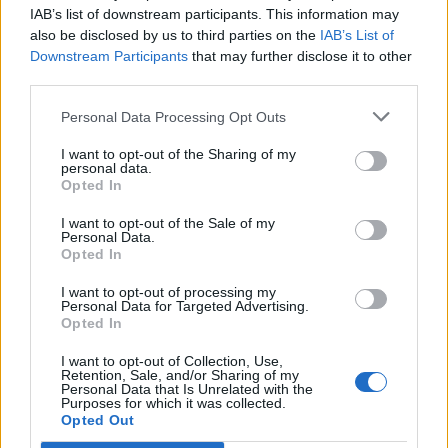
IAB’s list of downstream participants. This information may
together to protect each other as we are them as
also be disclosed by us to third parties on the
IAB’s List of
#theyareus.”
Downstream Participants
that may further disclose it to other
third parties.
The Mayor of London, Sadiq Khan, said: “Mosques
should always be sanctuaries, places where people feel
Personal Data Processing Opt Outs
safe to worship and practise their faith in peace.
I want to opt-out of the Sharing of my
Tonight at City Hall, we brought mosque leaders and
personal data.
Opted In
police together to advise on security and reassure our
city’s Muslim communities.
I want to opt-out of the Sale of my
Personal Data.
Opted In
“Like so many Londoners and people around the world,
I am heartbroken by the news from Christchurch, New
I want to opt-out of processing my
Personal Data for Targeted Advertising.
Zealand. Many innocent people, have been horrifically
Opted In
targeted in a terrorist attack in mosques because of
I want to opt-out of Collection, Use,
their faith. My heart goes out to all the victims, their
Retention, Sale, and/or Sharing of my
grieving families and friends. Londoners stand
Personal Data that Is Unrelated with the
Purposes for which it was collected.
shoulder to shoulder with the people of Christchurch. I
Opted Out
want to reassure Muslim communities in London that