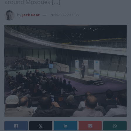
around Mosques […]
by
Jack Peat
2019-03-22 11:35