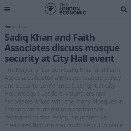
Home
News
Sadiq Khan and Faith
Associates discuss mosque
security at City Hall event
The Mayor of London Sadiq Khan and Faith
Associates hosted a Mosque leaders Safety
and Security Conference last night at City
Hall. Mosque Leaders, volunteers and
associates linked with the many Mosques in
London were invited to a conference
dedicated to discussing the protective
measures that are and could be put in place