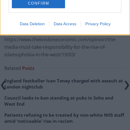
CONFIRM
we will do everything possible to support and protect
you.”
Data Deletion
Data Access
Privacy Policy
RELATED
https://www.thelondoneconomic.com/opinion/the-
media-must-take-responsibility-for-the-rise-of-
islamophobia-in-the-west/19/03/
Related
Posts
England footballer Ivan Toney charged with assault at
London nightclub
Council looks to ban standing at pubs in Soho and
West End
Patients refusing to be treated by non-white NHS staff
amid ‘noticeable’ rise in racism