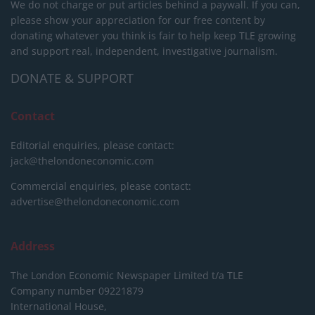
We do not charge or put articles behind a paywall. If you can,
please show your appreciation for our free content by
donating whatever you think is fair to help keep TLE growing
and support real, independent, investigative journalism.
DONATE & SUPPORT
Contact
Editorial enquiries, please contact:
jack@thelondoneconomic.com
Commercial enquiries, please contact:
advertise@thelondoneconomic.com
Address
The London Economic Newspaper Limited
t/a TLE
Company number 09221879
International House,