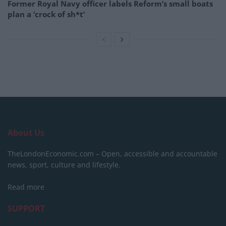
Former Royal Navy officer labels Reform’s small boats
plan a ‘crock of sh*t’
About Us
TheLondonEconomic.com – Open, accessible and accountable
news, sport, culture and lifestyle.
Read more
SUPPORT