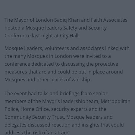
The Mayor of London Sadiq Khan and Faith Associates
hosted a Mosque leaders Safety and Security
Conference last night at City Hall.
Mosque Leaders, volunteers and associates linked with
the many Mosques in London were invited to a
conference dedicated to discussing the protective
measures that are and could be put in place around
Mosques and other places of worship.
The event had talks and briefings from senior
members of the Mayor’s leadership team, Metropolitan
Police, Home Office, security experts and the
Community Security Trust. Mosque leaders and
delegates discussed reaction and insights that could
address the risk of an attack.