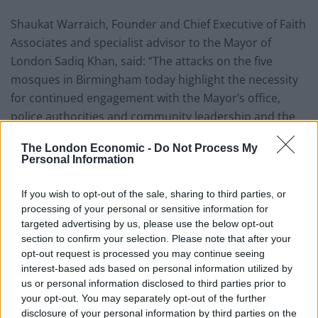
Shaukat Warraich, Founder and Chief Executive of Faith
Associates and specialist advisor to the Mayor of
London Sadiq Khan, said: “The attacks on the five
mosques in Birmingham today highlight the necessity
for continued engagement with the Mayor’s office,
police authorities and community leadership and the
Home Secretary’s funding announcement for places of
The London Economic -
Do Not Process My
worship helps as we all work towards a common
Personal Information
objective of keeping each other safe.
If you wish to opt-out of the sale, sharing to third parties, or
“The messages of support and unity from all faiths and
processing of your personal or sensitive information for
the wider general public has been overwhelming. We
targeted advertising by us, please use the below opt-out
all have a responsibility to stand defiant against all
section to confirm your selection. Please note that after your
opt-out request is processed you may continue seeing
hateful acts; we will prevail against all forms of extreme
interest-based ads based on personal information utilized by
ideologies permeating its way into the fabric of our
us or personal information disclosed to third parties prior to
society across the world. We care about each other as
your opt-out. You may separately opt-out of the further
one global community and have to continue to work
disclosure of your personal information by third parties on the