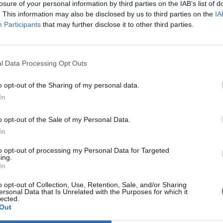
losure of your personal information by third parties on the IAB’s list of
supporters of far-right organisations” took part in
. This information may also be disclosed by us to third parties on the
IA
Participants
that may further disclose it to other third parties.
ch of f****** c****” and “you should be ashamed of
****** take me” after most of the violence had
l Data Processing Opt Outs
id.
o opt-out of the Sharing of my personal data.
In
er being handcuffed on the ground.
o opt-out of the Sale of my Personal Data.
o the earlier disorder and “without explanation”.
In
to opt-out of processing my Personal Data for Targeted
olice interview, Wildego admitted her conduct and
ing.
In
o opt-out of Collection, Use, Retention, Sale, and/or Sharing
ersonal Data that Is Unrelated with the Purposes for which it
ed sentence because she is a full-time carer for
lected.
Out
ies.