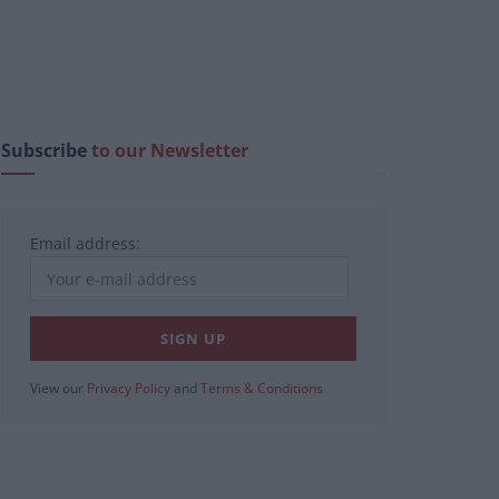
Subscribe
to our Newsletter
Email address:
View our
Privacy Policy
and
Terms & Conditions