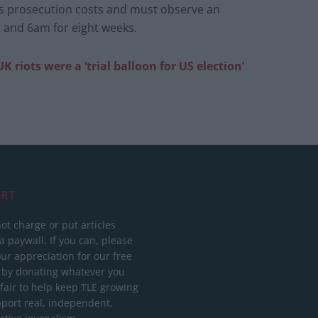
s prosecution costs and must observe an
 and 6am for eight weeks.
 riots were a ‘trial balloon for US election’
RT
ot charge or put articles
 paywall. If you can, please
ur appreciation for our free
 by donating whatever you
 fair to help keep TLE growing
port real, independent,