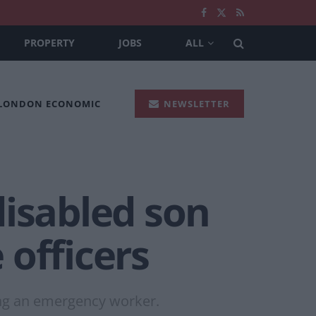
PROPERTY
JOBS
ALL
 LONDON ECONOMIC
NEWSLETTER
disabled son
 officers
ing an emergency worker.