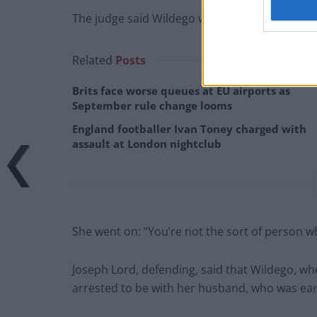
The judge said Wildego was “nasty” towards off
Related
Posts
Brits face worse queues at EU airports as
September rule change looms
England footballer Ivan Toney charged with
assault at London nightclub
She went on: “You’re not the sort of person who
Joseph Lord, defending, said that Wildego, who
arrested to be with her husband, who was earl