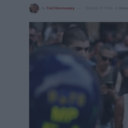
by
Ted Hennessey
2024-08-19 19:08
in
New