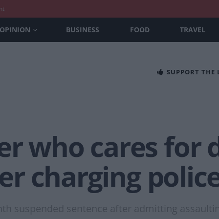
nt
OPINION
BUSINESS
FOOD
TRAVEL
SUPPORT THE
r who cares for 
ter charging police
onth suspended sentence after admitting assault