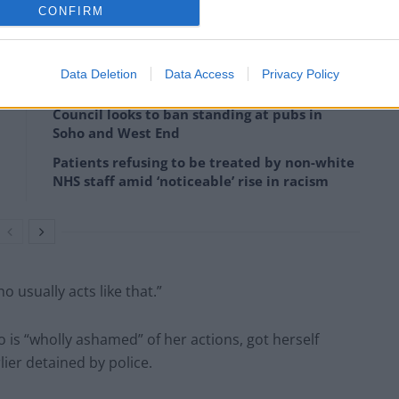
CONFIRM
icers who were “just doing their job”.
Data Deletion
Data Access
Privacy Policy
Council looks to ban standing at pubs in
Soho and West End
Patients refusing to be treated by non-white
NHS staff amid ‘noticeable’ rise in racism
 usually acts like that.”
 is “wholly ashamed” of her actions, got herself
ier detained by police.