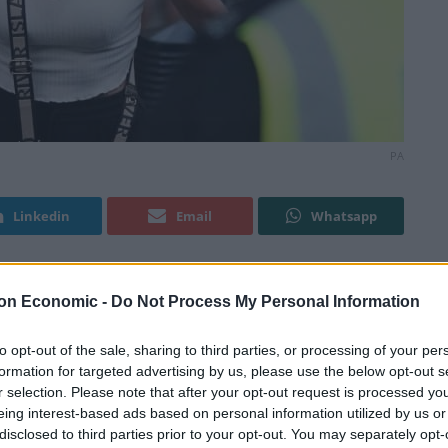
PA
Linkedin
Email
Whatsapp
on Economic -
Do Not Process My Personal Information
ed jail after charging at police officers and calling
st month.
to opt-out of the sale, sharing to third parties, or processing of your per
formation for targeted advertising by us, please use the below opt-out s
 dock at Inner London Crown Court on Monday as she
r selection. Please note that after your opt-out request is processed y
ter admitting assaulting an emergency worker.
eing interest-based ads based on personal information utilized by us or
disclosed to third parties prior to your opt-out. You may separately opt-