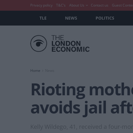
Privacy policy
T&C’s
About Us
Contact us
Guest Conte
TLE
NEWS
POLITICS
Home
News
Rioting mothe
avoids jail af
Kelly Wildego, 41, received a four-m