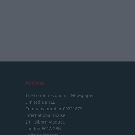
Address
The London Economic Newspaper
Limited
t/a TLE
Company number 09221879
International House,
24 Holborn Viaduct,
London EC1A 2BN,