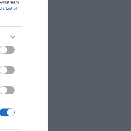
 downstream
B’s List of