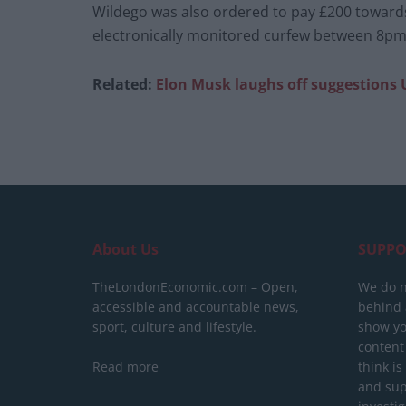
Wildego was also ordered to pay £200 toward
electronically monitored curfew between 8pm
Related:
Elon Musk laughs off suggestions UK
About Us
SUPPO
TheLondonEconomic.com – Open,
We do n
accessible and accountable news,
behind a
sport, culture and lifestyle.
show yo
content
Read more
think is
and sup