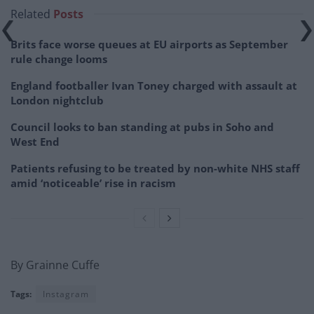
Related
Posts
Brits face worse queues at EU airports as September
rule change looms
England footballer Ivan Toney charged with assault at
London nightclub
Council looks to ban standing at pubs in Soho and
West End
Patients refusing to be treated by non-white NHS staff
amid ‘noticeable’ rise in racism
By Grainne Cuffe
Tags:
Instagram