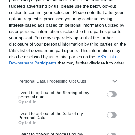
targeted advertising by us, please use the below opt-out
section to confirm your selection. Please note that after your
opt-out request is processed you may continue seeing
interest-based ads based on personal information utilized by
us or personal information disclosed to third parties prior to
your opt-out. You may separately opt-out of the further
disclosure of your personal information by third parties on the
IAB’s list of downstream participants. This information may
also be disclosed by us to third parties on the
IAB’s List of
Downstream Participants
that may further disclose it to other
third parties.
Personal Data Processing Opt Outs
I want to opt-out of the Sharing of my
personal data.
Opted In
I want to opt-out of the Sale of my
Personal Data.
Opted In
I want to opt-out of processing my