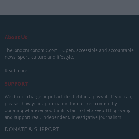
About Us
TheLondonEconomic.com – Open, accessible and accountable
news, sport, culture and lifestyle.
Read more
SUPPORT
We do not charge or put articles behind a paywall. If you can,
please show your appreciation for our free content by
donating whatever you think is fair to help keep TLE growing
and support real, independent, investigative journalism.
DONATE & SUPPORT