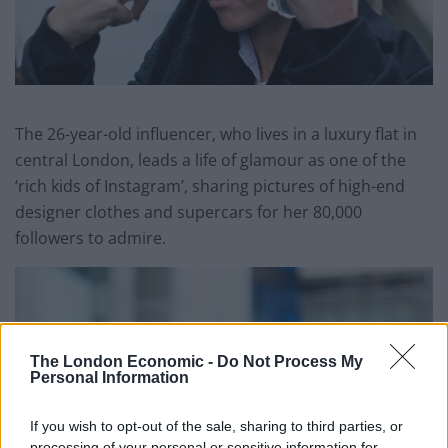
The 26-year-old influencer, who lives in a luxury flat in
central London, leads a life of glamour as one of the
‘rich kids of Instagram’, sharing pictures of high-end
designer clothes and supercars for her 80,000
followers to admire.
The London Economic -
Do Not Process My
Personal Information
If you wish to opt-out of the sale, sharing to third parties, or
processing of your personal or sensitive information for