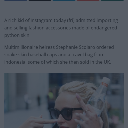
A rich kid of Instagram today (fri) admitted importing
and selling fashion accessories made of endangered
python skin.
Multimillionaire heiress Stephanie Scolaro ordered
snake-skin baseball caps and a travel bag from
Indonesia, some of which she then sold in the UK.