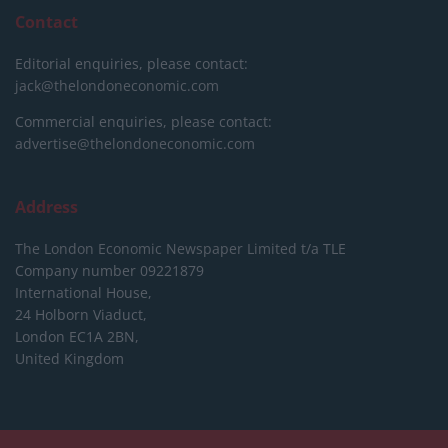
Contact
Editorial enquiries, please contact:
jack@thelondoneconomic.com
Commercial enquiries, please contact:
advertise@thelondoneconomic.com
Address
The London Economic Newspaper Limited
t/a TLE
Company number 09221879
International House,
24 Holborn Viaduct,
London EC1A 2BN,
United Kingdom