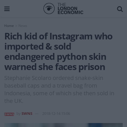
Home
News
Rich kid of Instagram who
imported & sold
endangered python skin
warned she faces prison
Stephanie Scolaro ordered snake-skin
baseball caps and a travel bag from
Indonesia, some of which she then sold in
the UK.
by
SWNS
2018-12-14 15:06