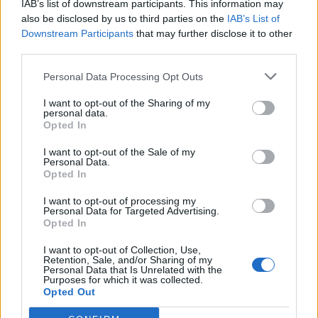
IAB’s list of downstream participants. This information may
Clacton residents shout ‘Binface’ at Farage as he
also be disclosed by us to third parties on the
IAB’s List of
campaigns
Downstream Participants
that may further disclose it to other
third parties.
Personal Data Processing Opt Outs
I want to opt-out of the Sharing of my
“You are reliant upon the Prime Minister even agreeing
personal data.
Opted In
for there to be an investigation and the Prime Minister
then needs to make a determination on it, on a political
I want to opt-out of the Sale of my
Personal Data.
ally.”
Opted In
He said there “absolutely” needed to be reform, stating
I want to opt-out of processing my
Personal Data for Targeted Advertising.
that a survey of the FDA’s senior civil service members
Opted In
found 70% had no confidence in raising a complaint
I want to opt-out of Collection, Use,
because of how the process had been dealt with in the
Retention, Sale, and/or Sharing of my
past.
Personal Data that Is Unrelated with the
Purposes for which it was collected.
Opted Out
That is despite one in six revealing they had