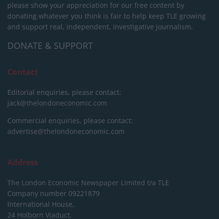
please show your appreciation for our free content by
donating whatever you think is fair to help keep TLE growing
and support real, independent, investigative journalism.
DONATE & SUPPORT
Contact
Editorial enquiries, please contact:
jack@thelondoneconomic.com
Commercial enquiries, please contact:
advertise@thelondoneconomic.com
Address
The London Economic Newspaper Limited
t/a TLE
Company number 09221879
International House,
24 Holborn Viaduct,