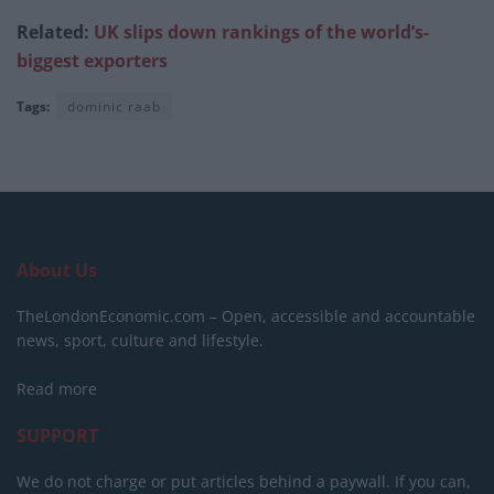
Related:
UK slips down rankings of the world’s-
biggest exporters
Tags:
dominic raab
About Us
TheLondonEconomic.com – Open, accessible and accountable
news, sport, culture and lifestyle.
Read more
SUPPORT
We do not charge or put articles behind a paywall. If you can,