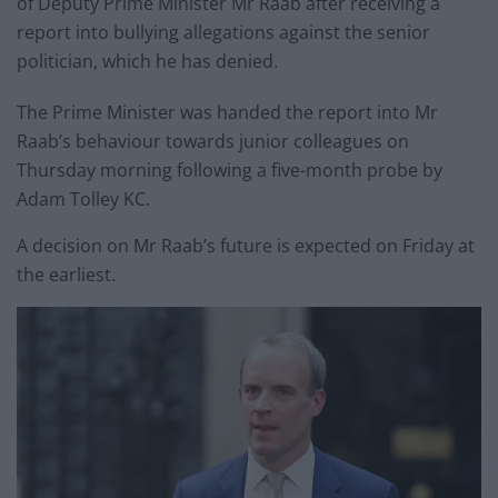
of Deputy Prime Minister Mr Raab after receiving a
report into bullying allegations against the senior
politician, which he has denied.
The Prime Minister was handed the report into Mr
Raab’s behaviour towards junior colleagues on
Thursday morning following a five-month probe by
Adam Tolley KC.
A decision on Mr Raab’s future is expected on Friday at
the earliest.