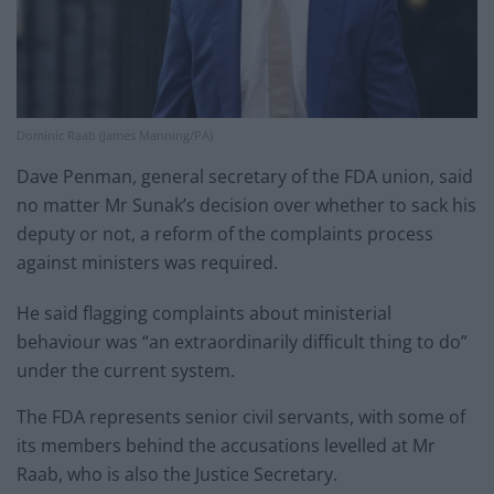
Dominic Raab (James Manning/PA)
Dave Penman, general secretary of the FDA union, said
no matter Mr Sunak’s decision over whether to sack his
deputy or not, a reform of the complaints process
against ministers was required.
He said flagging complaints about ministerial
behaviour was “an extraordinarily difficult thing to do”
under the current system.
The FDA represents senior civil servants, with some of
its members behind the accusations levelled at Mr
Raab, who is also the Justice Secretary.