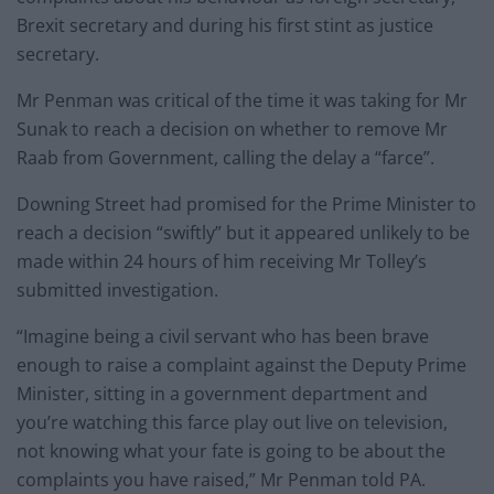
Brexit secretary and during his first stint as justice
secretary.
Mr Penman was critical of the time it was taking for Mr
Sunak to reach a decision on whether to remove Mr
Raab from Government, calling the delay a “farce”.
Downing Street had promised for the Prime Minister to
reach a decision “swiftly” but it appeared unlikely to be
made within 24 hours of him receiving Mr Tolley’s
submitted investigation.
“Imagine being a civil servant who has been brave
enough to raise a complaint against the Deputy Prime
Minister, sitting in a government department and
you’re watching this farce play out live on television,
not knowing what your fate is going to be about the
complaints you have raised,” Mr Penman told PA.