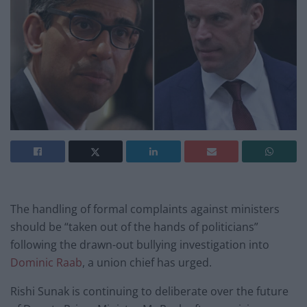
The handling of formal complaints against ministers
should be “taken out of the hands of politicians”
following the drawn-out bullying investigation into
Dominic Raab
, a union chief has urged.
Rishi Sunak is continuing to deliberate over the future