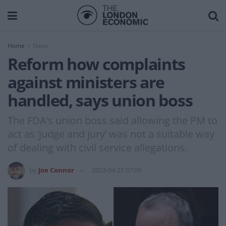
Home
News
Reform how complaints
against ministers are
handled, says union boss
The FDA’s union boss said allowing the PM to
act as ‘judge and jury’ was not a suitable way
of dealing with civil service allegations.
by
Joe Connor
2023-04-21 07:09