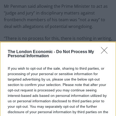
Mr Penman said allowing the Prime Minister to act as
“judge and jury” in disciplinary matters against
frontbench members of his team was “not a way” to
deal with allegations of potential wrongdoing.
“There is no process for this, there is nothing in writing,
you have no rights,” Mr Penman told the PA news
agency.
The London Economic -
Do Not Process My
Personal Information
Related
Posts
If you wish to opt-out of the sale, sharing to third parties, or
processing of your personal or sensitive information for
Nigel Farage ‘unaware Parliamentary investigation
targeted advertising by us, please use the below opt-out
would restart’ after by-election – report
section to confirm your selection. Please note that after your
Illegal working arrests more than double under
opt-out request is processed you may continue seeing
Labour
interest-based ads based on personal information utilized by
us or personal information disclosed to third parties prior to
Brits face worse queues at EU airports as September
your opt-out. You may separately opt-out of the further
rule change looms
disclosure of your personal information by third parties on the