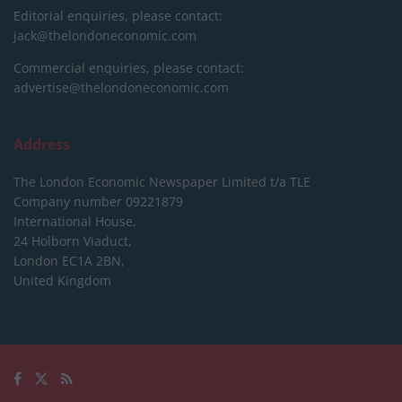
Editorial enquiries, please contact:
jack@thelondoneconomic.com
Commercial enquiries, please contact:
advertise@thelondoneconomic.com
Address
The London Economic Newspaper Limited
t/a TLE
Company number 09221879
International House,
24 Holborn Viaduct,
London EC1A 2BN,
United Kingdom