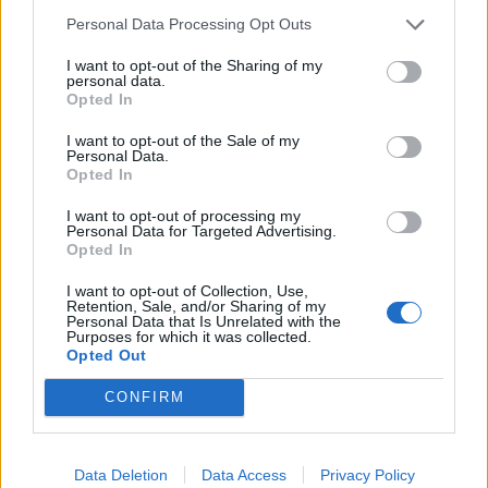
supporting Scottish communities and local policing –
Personal Data Processing Opt Outs
has never been more relevant.
I want to opt-out of the Sharing of my
“The coronavirus pandemic is presenting an
personal data.
Opted In
unprecedented and dynamic set of challenges and to
support health professionals and maximise public
I want to opt-out of the Sale of my
Personal Data.
safety, the policing response is crucial.
Opted In
“The coming weeks and months will be demanding and
I want to opt-out of processing my
Personal Data for Targeted Advertising.
there will be significant additional duties that we are
Opted In
required to discharge during this critical period. To
I want to opt-out of Collection, Use,
support our overall response, we would like to include
Retention, Sale, and/or Sharing of my
Personal Data that Is Unrelated with the
our valued special constables in our resourcing plans.
Purposes for which it was collected.
Opted Out
Related
Posts
CONFIRM
Council looks to ban standing at pubs in Soho and
West End
Data Deletion
Data Access
Privacy Policy