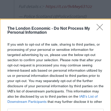
Full details 👉
https://t.co/9vMwy631Uz
— Police Scotland (@PoliceScotland)
March 22, 2020
The London Economic -
Do Not Process My
But at the same time, Mr Graham said the police are
Personal Information
required to undertake “significant additional duties” in
If you wish to opt-out of the sale, sharing to third parties, or
this “critical period”.
processing of your personal or sensitive information for
targeted advertising by us, please use the below opt-out
Special constables are warranted officers with all the
section to confirm your selection. Please note that after your
powers of regular police officers who volunteer their
opt-out request is processed you may continue seeing
services, with this group deployed in local communities
interest-based ads based on personal information utilized by
to support daily operations and provide resilience at
us or personal information disclosed to third parties prior to
your opt-out. You may separately opt-out of the further
critical times.
disclosure of your personal information by third parties on the
IAB’s list of downstream participants. This information may
Mr Graham said: “This is an extraordinary moment and
also be disclosed by us to third parties on the
IAB’s List of
one that requires a collective response. It is a moment
Downstream Participants
that may further disclose it to other
when the ethos of the Special Constabulary –
third parties.