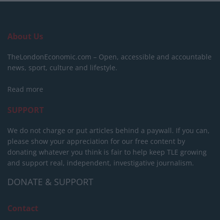
About Us
TheLondonEconomic.com – Open, accessible and accountable
news, sport, culture and lifestyle.
Read more
SUPPORT
We do not charge or put articles behind a paywall. If you can,
please show your appreciation for our free content by
donating whatever you think is fair to help keep TLE growing
and support real, independent, investigative journalism.
DONATE & SUPPORT
Contact