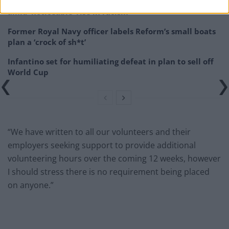
Patients refusing to be treated by non-white NHS staff
amid ‘noticeable’ rise in racism
Former Royal Navy officer labels Reform’s small boats
plan a ‘crock of sh*t’
Infantino set for humiliating defeat in plan to sell off
World Cup
“We have written to all our volunteers and their
employers seeking support to provide additional
volunteering hours over the coming 12 weeks, however
I should stress there is no requirement being placed
on anyone.”