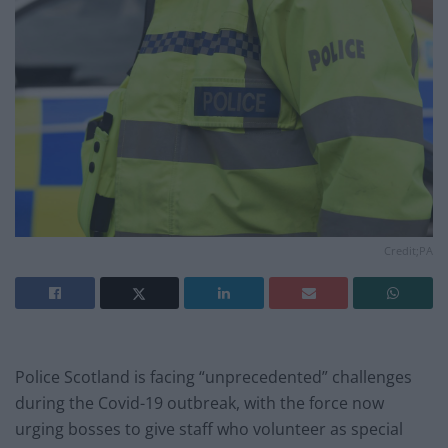
Credit;PA
Police Scotland is facing “unprecedented” challenges
during the Covid-19 outbreak, with the force now
urging bosses to give staff who volunteer as special