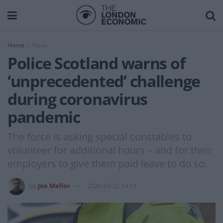
Home
News
Police Scotland warns of
‘unprecedented’ challenge
during coronavirus
pandemic
The force is asking special constables to
volunteer for additional hours – and for their
employers to give them paid leave to do so.
by
Joe Mellor
2020-03-22 14:13