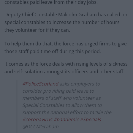
constables paid leave from their day jobs.
Deputy Chief Constable Malcolm Graham has called on
special constables to increase the number of hours
they volunteer for if they can.
To help them do that, the force has urged firms to give
those staff paid time off during this period.
It comes as the force deals with rising levels of sickness
and self-isolation amongst its officers and other staff.
#PoliceScotland
asks employers to
consider providing paid leave to
members of staff who volunteer as
Special Constables to allow them to
support the national effort to tackle the
#coronavirus
#pandemic
#Specials
@DCCMGraham