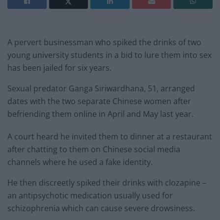
A pervert businessman who spiked the drinks of two
young university students in a bid to lure them into sex
has been jailed for six years.
Sexual predator Ganga Siriwardhana, 51, arranged
dates with the two separate Chinese women after
befriending them online in April and May last year.
A court heard he invited them to dinner at a restaurant
after chatting to them on Chinese social media
channels where he used a fake identity.
He then discreetly spiked their drinks with clozapine –
an antipsychotic medication usually used for
schizophrenia which can cause severe drowsiness.