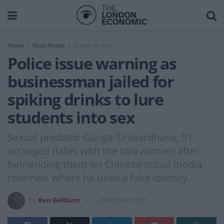
Home
Must Reads
Broken Britain
Police issue warning as
businessman jailed for
spiking drinks to lure
students into sex
Sexual predator Ganga Siriwardhana, 51,
arranged dates with the two women after
befriending them on Chinese social media
channels where he used a fake identity.
by
Ben Gelblum
2018-10-16 15:51