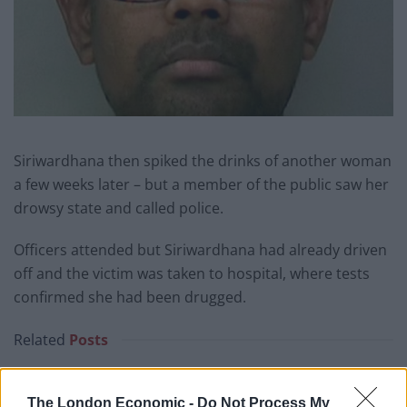
Siriwardhana then spiked the drinks of another woman
a few weeks later – but a member of the public saw her
drowsy state and called police.
Officers attended but Siriwardhana had already driven
off and the victim was taken to hospital, where tests
confirmed she had been drugged.
Related
Posts
Brits face worse queues at EU airports as September
rule change looms
The London Economic -
Do Not Process My