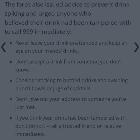
The force also issued advice to prevent drink
spiking and urged anyone who
believed their drink had been tampered with
to call 999 immediately:
Never leave your drink unattended and keep an
eye on your friends’ drinks.
Don’t accept a drink from someone you don’t
know.
Consider sticking to bottled drinks and avoiding
punch bowls or jugs of cocktails.
Don’t give out your address to someone you’ve
just met.
If you think your drink has been tampered with,
don’t drink it – tell a trusted friend or relative
immediately.