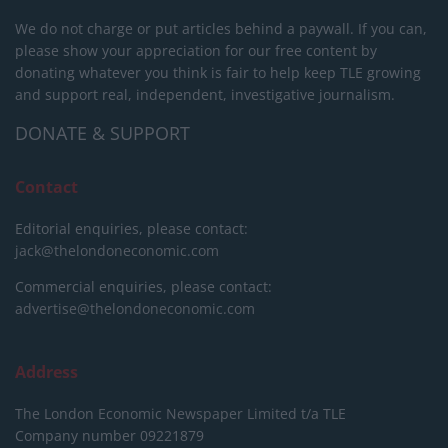
We do not charge or put articles behind a paywall. If you can,
please show your appreciation for our free content by
donating whatever you think is fair to help keep TLE growing
and support real, independent, investigative journalism.
DONATE & SUPPORT
Contact
Editorial enquiries, please contact:
jack@thelondoneconomic.com
Commercial enquiries, please contact:
advertise@thelondoneconomic.com
Address
The London Economic Newspaper Limited
t/a TLE
Company number 09221879