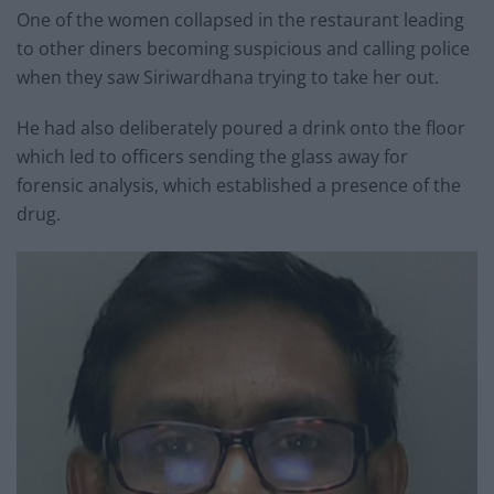
One of the women collapsed in the restaurant leading
to other diners becoming suspicious and calling police
when they saw Siriwardhana trying to take her out.
He had also deliberately poured a drink onto the floor
which led to officers sending the glass away for
forensic analysis, which established a presence of the
drug.