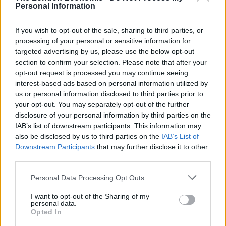
Personal Information
England footballer Ivan Toney charged with assault at
London nightclub
If you wish to opt-out of the sale, sharing to third parties, or
processing of your personal or sensitive information for
Council looks to ban standing at pubs in Soho and
targeted advertising by us, please use the below opt-out
West End
section to confirm your selection. Please note that after your
opt-out request is processed you may continue seeing
Patients refusing to be treated by non-white NHS staff
interest-based ads based on personal information utilized by
amid ‘noticeable’ rise in racism
us or personal information disclosed to third parties prior to
your opt-out. You may separately opt-out of the further
disclosure of your personal information by third parties on the
IAB’s list of downstream participants. This information may
also be disclosed by us to third parties on the
IAB’s List of
Siriwardhana, of Solihull, West Mids., who was studying
Downstream Participants
that may further disclose it to other
Chinese at the time, denied charges of administering a
third parties.
noxious substance with intent to commit a sexual act.
Personal Data Processing Opt Outs
He was convicted following a trial at Birmingham
I want to opt-out of the Sharing of my
Crown Court and was jailed last Friday.
personal data.
Opted In
Detective Constable Laurence Green, from West