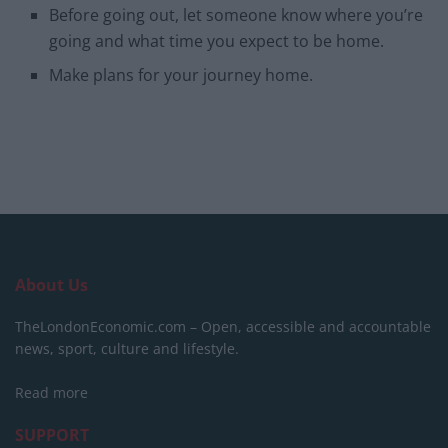
Before going out, let someone know where you’re
going and what time you expect to be home.
Make plans for your journey home.
About Us
TheLondonEconomic.com – Open, accessible and accountable
news, sport, culture and lifestyle.
Read more
SUPPORT