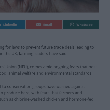
Linkedin
Email
Whatsapp
ing for laws to prevent future trade deals leading to
in the UK, farming leaders have said.
ers’ Union (NFU), comes amid ongoing fears that post-
food, animal welfare and environmental standards.
FU to conservation groups have warned against
 to produce here, with fears that farmers and
such as chlorine-washed chicken and hormone-fed