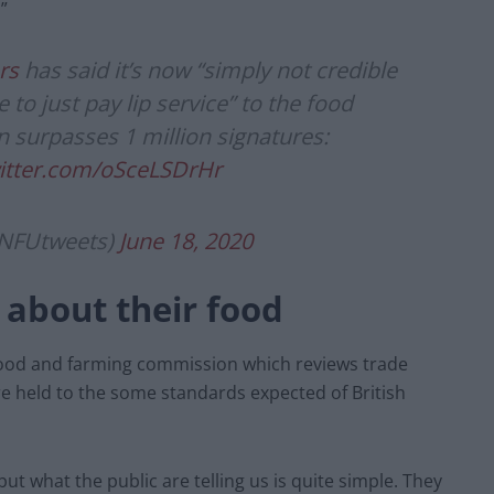
”
rs
has said it’s now “simply not credible
to just pay lip service” to the food
n surpasses 1 million signatures:
witter.com/oSceLSDrHr
@NFUtweets)
June 18, 2020
 about their food
 food and farming commission which reviews trade
re held to the some standards expected of British
but what the public are telling us is quite simple. They