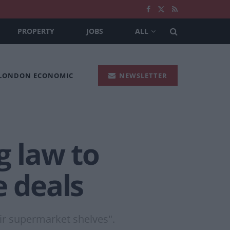
PROPERTY
JOBS
ALL
 LONDON ECONOMIC
NEWSLETTER
g law to
e deals
ir supermarket shelves".