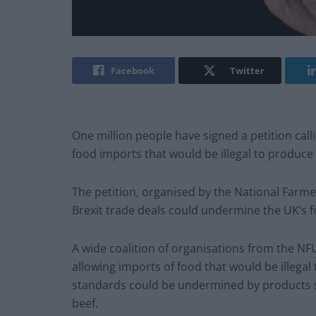
Facebook
Twitter
One million people have signed a petition call
food imports that would be illegal to produce 
The petition, organised by the National Farm
Brexit trade deals could undermine the UK’s 
A wide coalition of organisations from the N
allowing imports of food that would be illegal
standards could be undermined by products 
beef.