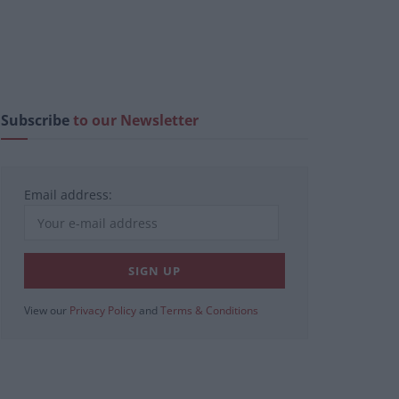
Subscribe
to our Newsletter
Email address:
View our
Privacy Policy
and
Terms & Conditions