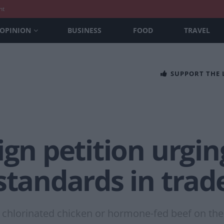
nt
OPINION
BUSINESS
FOOD
TRAVEL
SUPPORT THE
ign petition urgin
standards in trad
e chlorinated chicken or hormone-fed beef on the