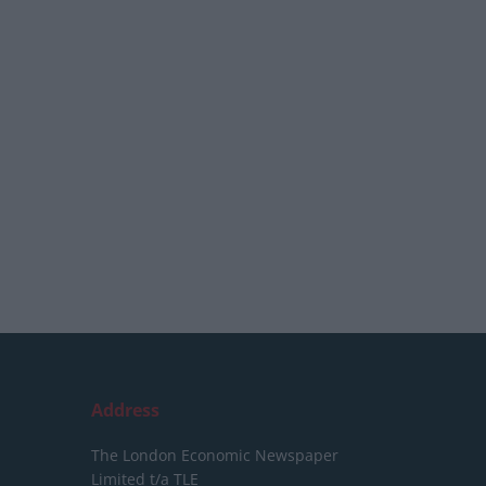
Address
The London Economic Newspaper
Limited
t/a TLE