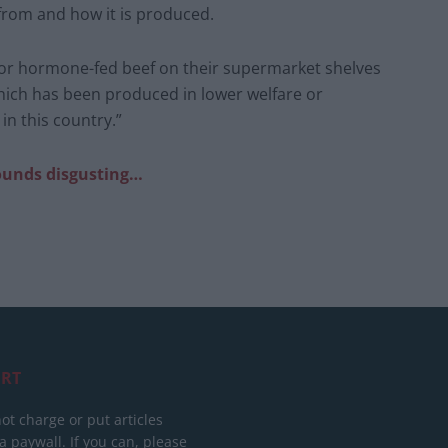
from and how it is produced.
 or hormone-fed beef on their supermarket shelves
hich has been produced in lower welfare or
in this country.”
sounds disgusting…
RT
ot charge or put articles
 paywall. If you can, please