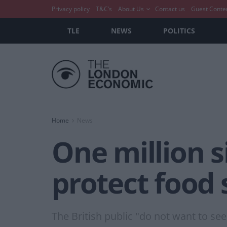
Privacy policy
T&C’s
About Us
Contact us
Guest Conte
TLE
NEWS
POLITICS
Home
News
One million s
protect food 
The British public "do not want to se