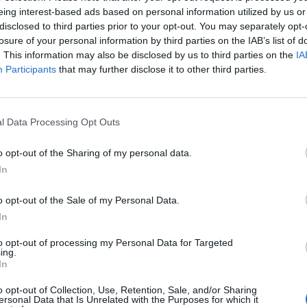
eing interest-based ads based on personal information utilized by us or
disclosed to third parties prior to your opt-out. You may separately opt-
l election manifesto’s commitment on the issue.
losure of your personal information by third parties on the IAB’s list of
. This information may also be disclosed by us to third parties on the
IA
Participants
that may further disclose it to other third parties.
th International Trade Secretary Liz Truss in which
andards banning the import of chickens washed in
eef fed with hormones would remain.
l Data Processing Opt Outs
itment is very clear about protecting food standards
o opt-out of the Sharing of my personal data.
eals and there are well-established mechanisms that
In
o opt-out of the Sale of my Personal Data.
sionate the British public
In
to opt-out of processing my Personal Data for Targeted
ing.
In
 that more than one million people have signed a
o opt-out of Collection, Use, Retention, Sale, and/or Sharing
ersonal Data that Is Unrelated with the Purposes for which it
w rules that prevent food being imported to the UK