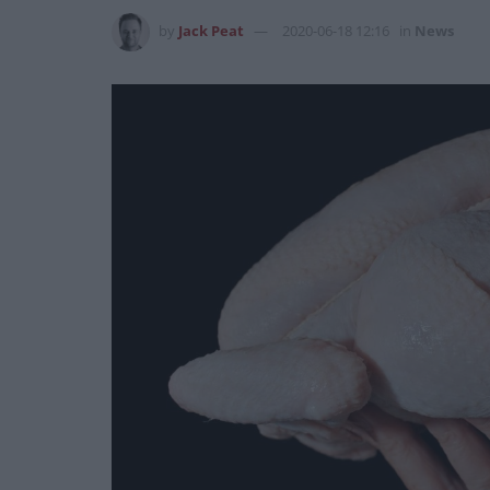
by
Jack Peat
2020-06-18 12:16
in
News