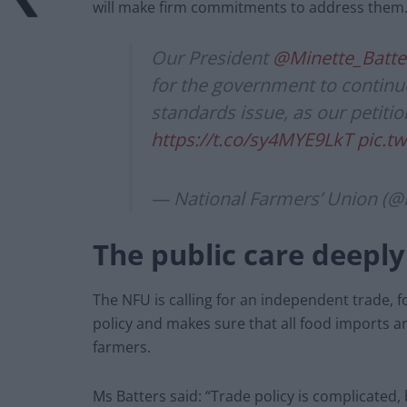
will make firm commitments to address them.
Our President
@Minette_Batte
for the government to continue 
standards issue, as our petitio
https://t.co/sy4MYE9LkT
pic.t
— National Farmers’ Union (
The public care deeply
The NFU is calling for an independent trade,
policy and makes sure that all food imports a
farmers.
Ms Batters said: “Trade policy is complicated, 