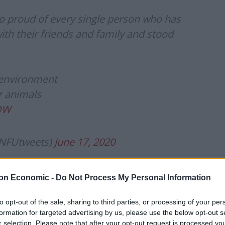
so proud of every single person who has
with their friends and family and stood
e environment
ir animals
hDW
@NFUtweets)
June 17, 2020
t
on Economic -
Do Not Process My Personal Information
y Environmental Audit Committee (EAC) on Thursday,
to opt-out of the sale, sharing to third parties, or processing of your per
ed that the Government would protect food and
formation for targeted advertising by us, please use the below opt-out s
r selection. Please note that after your opt-out request is processed y