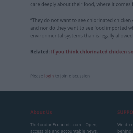
care deeply about their food, where it comes 
“They do not want to see chlorinated chicken
and nor do they want to see food imported w
environmental systems than is legally allowed 
Related:
If you think chlorinated chicken 
Please
login
to join discussion
About Us
SUPPO
TheLondonEconomic.com – Open,
We do n
accessible and accountable news,
behind a