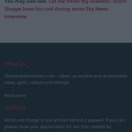
You may also like:
‘Let me finish my answers’: Grant
Shapps loses his cool during tense Sky News
interview
About Us
TheLondonEconomic.com – Open, accessible and accountable
news, sport, culture and lifestyle.
Read more
SUPPORT
We do not charge or put articles behind a paywall. If you can,
please show your appreciation for our free content by