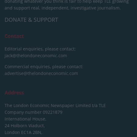
donating whatever you think is fair to help keep TLE growing
and support real, independent, investigative journalism.
DONATE & SUPPORT
Contact
Editorial enquiries, please contact:
jack@thelondoneconomic.com
Commercial enquiries, please contact:
advertise@thelondoneconomic.com
Address
The London Economic Newspaper Limited
t/a TLE
Company number 09221879
International House,
24 Holborn Viaduct,
London EC1A 2BN,