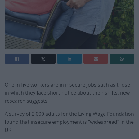
One in five workers are in insecure jobs such as those
in which they face short notice about their shifts, new
research suggests.
A survey of 2,000 adults for the Living Wage Foundation
found that insecure employment is “widespread” in the
UK.