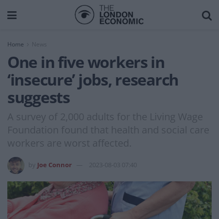
Home
News
One in five workers in
‘insecure’ jobs, research
suggests
A survey of 2,000 adults for the Living Wage
Foundation found that health and social care
workers are worst affected.
by
Joe Connor
2023-08-03 07:40