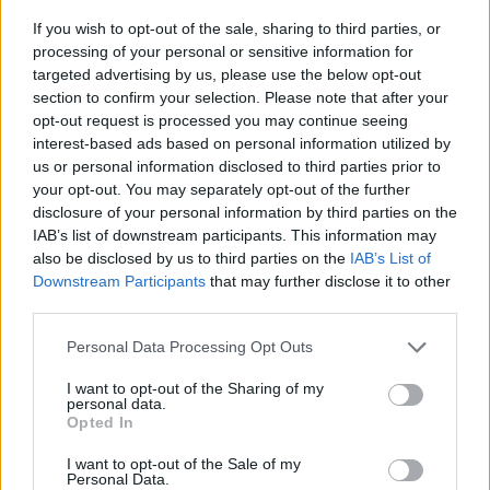
“The sector holds some of the most important jobs to
If you wish to opt-out of the sale, sharing to third parties, or
processing of your personal or sensitive information for
our society yet they are also the most precarious and
targeted advertising by us, please use the below opt-out
poorly paid jobs in the UK labour market.
section to confirm your selection. Please note that after your
opt-out request is processed you may continue seeing
“With one in five health and social care workers
interest-based ads based on personal information utilized by
routinely experiencing low pay and insecure work,
us or personal information disclosed to third parties prior to
something needs to change.
your opt-out. You may separately opt-out of the further
disclosure of your personal information by third parties on the
IAB’s list of downstream participants. This information may
“That is why we’re calling on employers to join those
also be disclosed by us to third parties on the
IAB’s List of
who have already stepped up during this crisis and
Downstream Participants
that may further disclose it to other
commit to provide workers with ‘living hours’ – secure,
third parties.
guaranteed hours and notice of shift patterns –
Personal Data Processing Opt Outs
alongside a real living wage.
I want to opt-out of the Sharing of my
Related
Posts
personal data.
Opted In
Brits face worse queues at EU airports as September
I want to opt-out of the Sale of my
rule change looms
Personal Data.