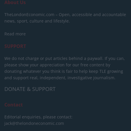
About Us
TheLondonEconomic.com – Open, accessible and accountable
news, sport, culture and lifestyle.
Read more
SUPPORT
We do not charge or put articles behind a paywall. If you can,
please show your appreciation for our free content by
donating whatever you think is fair to help keep TLE growing
and support real, independent, investigative journalism.
DONATE & SUPPORT
Contact
Editorial enquiries, please contact:
jack@thelondoneconomic.com