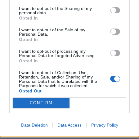
and livelihoods suited to local conditions.
I want to opt-out of the Sharing of my
personal data.
These range from the Mediterranean siesta to the
Opted In
Vietnamese practice of building homes on stilts to
I want to opt-out of the Sale of my
protect against monsoonal rains.
Personal Data.
Opted In
But climate change raises the possibility existing
I want to opt-out of processing my
societies will experience shifts in temperature, storm
Personal Data for Targeted Advertising.
Opted In
frequency and flooding on an unprecedented scale.
I want to opt-out of Collection, Use,
Adaptation measures include large-scale infrastructure
Retention, Sale, and/or Sharing of my
Personal Data that Is Unrelated with the
changes – such as building ocean defences.
Purposes for which it was collected.
Opted Out
So Prof Bamber and colleagues asked the panel to
CONFIRM
provide plausible ranges for future ice accumulation,
discharge and surface run-off for each of the
Greenland, West Antarctic and East Antarctic ice
Data Deletion
Data Access
Privacy Policy
sheets.