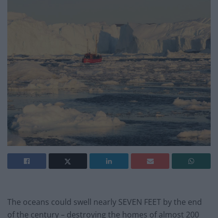
The oceans could swell nearly SEVEN FEET by the end
of the century – destroying the homes of almost 200