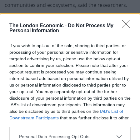
communities and ecosystems, said the researchers.
This will help in implementing adaptation strategies
The London Economic -
Do Not Process My
that require ‘quantitative projections’ of future SLR
Personal Information
based on numerical facts.
If you wish to opt-out of the sale, sharing to third parties, or
Such forecasts remain challenging owing to
processing of your personal or sensitive information for
uncertainties regarding the fate of the Greenland and
targeted advertising by us, please use the below opt-out
Antarctic ice sheets.
section to confirm your selection. Please note that after your
opt-out request is processed you may continue seeing
There are two main policy responses to climate change
interest-based ads based on personal information utilized by
– mitigation and adaptation.
us or personal information disclosed to third parties prior to
your opt-out. You may separately opt-out of the further
The former addresses the root causes by reducing
disclosure of your personal information by third parties on the
IAB’s list of downstream participants. This information may
greenhouse emissions while the latter seeks to lower
also be disclosed by us to third parties on the
IAB’s List of
the risks posed by the consequences.
Downstream Participants
that may further disclose it to other
third parties.
Humans have been adapting to their environments
throughout history by developing practices, cultures
Personal Data Processing Opt Outs