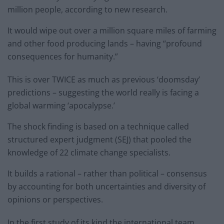
million people, according to new research.
It would wipe out over a million square miles of farming
and other food producing lands – having “profound
consequences for humanity.”
This is over TWICE as much as previous ‘doomsday’
predictions – suggesting the world really is facing a
global warming ‘apocalypse.’
The shock finding is based on a technique called
structured expert judgment (SEJ) that pooled the
knowledge of 22 climate change specialists.
It builds a rational – rather than political – consensus
by accounting for both uncertainties and diversity of
opinions or perspectives.
In the first study of its kind the international team