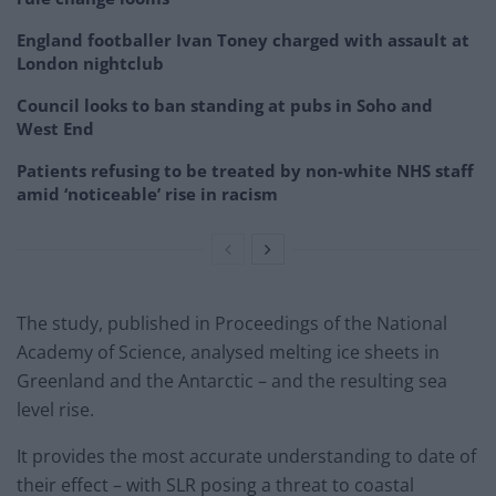
England footballer Ivan Toney charged with assault at
London nightclub
Council looks to ban standing at pubs in Soho and
West End
Patients refusing to be treated by non-white NHS staff
amid ‘noticeable’ rise in racism
The study, published in Proceedings of the National
Academy of Science, analysed melting ice sheets in
Greenland and the Antarctic – and the resulting sea
level rise.
It provides the most accurate understanding to date of
their effect – with SLR posing a threat to coastal