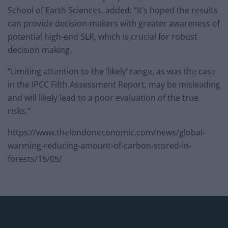
School of Earth Sciences, added: “It’s hoped the results
can provide decision-makers with greater awareness of
potential high-end SLR, which is crucial for robust
decision making.
“Limiting attention to the ‘likely’ range, as was the case
in the IPCC Fifth Assessment Report, may be misleading
and will likely lead to a poor evaluation of the true
risks.”
https://www.thelondoneconomic.com/news/global-
warming-reducing-amount-of-carbon-stored-in-
forests/15/05/