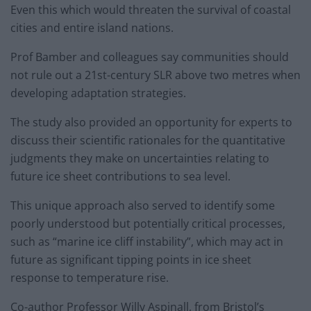
Even this which would threaten the survival of coastal
cities and entire island nations.
Prof Bamber and colleagues say communities should
not rule out a 21st-century SLR above two metres when
developing adaptation strategies.
The study also provided an opportunity for experts to
discuss their scientific rationales for the quantitative
judgments they make on uncertainties relating to
future ice sheet contributions to sea level.
This unique approach also served to identify some
poorly understood but potentially critical processes,
such as “marine ice cliff instability”, which may act in
future as significant tipping points in ice sheet
response to temperature rise.
Co-author Professor Willy Aspinall, from Bristol’s