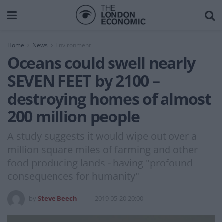
Home
News
Environment
Oceans could swell nearly
SEVEN FEET by 2100 –
destroying homes of almost
200 million people
A study suggests it would wipe out over a
million square miles of farming and other
food producing lands - having "profound
consequences for humanity"
by
Steve Beech
2019-05-20 20:00