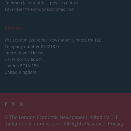
Commercial enquiries, please contact:
advertise@thelondoneconomic.com
Address
The London Economic Newspaper Limited
t/a TLE
Company number 09221879
International House,
24 Holborn Viaduct,
London EC1A 2BN,
United Kingdom
© The London Economic Newspaper Limited t/a TLE
thelondoneconomic.com
- All Rights Reserved.
Privacy