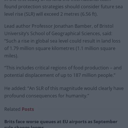
found protection strategies should consider future sea
level rise (SLR) will exceed 2 metres (6.56 ft).
Lead author Professor Jonathan Bamber, of Bristol
University’s School of Geographical Sciences, said:
“Such a rise in global sea level could result in land loss
of 1.79 million square kilometres (1.1 million square
miles).
“This includes critical regions of food production – and
potential displacement of up to 187 million people.”
He added: “An SLR of this magnitude would clearly have
profound consequences for humanity.”
Related
Posts
Brits face worse queues at EU airports as September
rule change looms