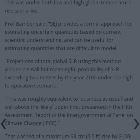
This was under both low and high global temperature
rise scenarios.
Prof Bamber said: “SEJ provides a formal approach for
estimating uncertain quantities based on current
scientific understanding, and can be useful for
estimating quantities that are difficult to model.
“Projections of total global SLR using this method
yielded a small but meaningful probability of SLR
exceeding two metres by the year 2100 under the high
temperature scenario.
“This was roughly equivalent to ‘business as usual’ and
well above the ‘likely’ upper limit presented in the Fifth
Assessment Report of the Intergovernmental Panel on
Climate Change (IPCC).”
That warned of a maximum 98 cm (3.2 ft) rise by 2100.