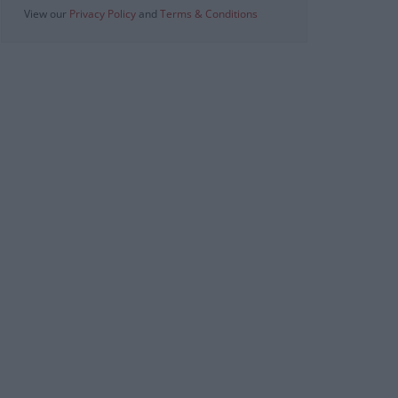
View our
Privacy Policy
and
Terms & Conditions