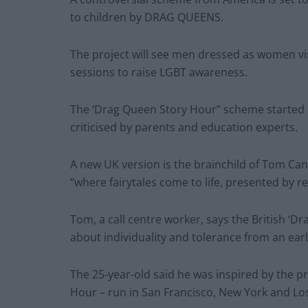
to children by DRAG QUEENS.
The project will see men dressed as women visit
sessions to raise LGBT awareness.
The ‘Drag Queen Story Hour” scheme started 
criticised by parents and education experts.
A new UK version is the brainchild of Tom Ca
“where fairytales come to life, presented by r
Tom, a call centre worker, says the British ‘D
about individuality and tolerance from an earl
The 25-year-old said he was inspired by the 
Hour – run in San Francisco, New York and Lo