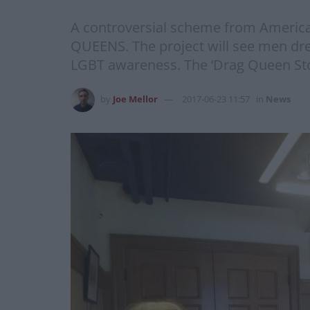
A controversial scheme from America i
QUEENS. The project will see men dres
LGBT awareness. The ‘Drag Queen Sto
by
Joe Mellor
2017-06-23 11:57
in
News