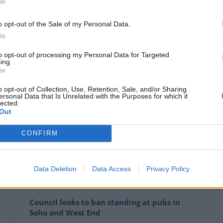
In
o opt-out of the Sale of my Personal Data.
In
to opt-out of processing my Personal Data for Targeted
ing.
In
o opt-out of Collection, Use, Retention, Sale, and/or Sharing
ersonal Data that Is Unrelated with the Purposes for which it
lected.
Out
CONFIRM
Data Deletion
Data Access
Privacy Policy
Council looks to ban standing at pubs in
Soho and West End