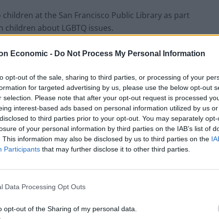
hildren at the San Francisco Public Library as part
h children about LGBTQ issues.
f the drag TV show RuPaul’s Drag Race about ‘Drag
on Economic -
Do Not Process My Personal Information
t we have something like this in the UK?’.
to opt-out of the sale, sharing to third parties, or processing of your per
formation for targeted advertising by us, please use the below opt-out s
r selection. Please note that after your opt-out request is processed y
eing interest-based ads based on personal information utilized by us or
disclosed to third parties prior to your opt-out. You may separately opt-
losure of your personal information by third parties on the IAB’s list of
. This information may also be disclosed by us to third parties on the
IA
Participants
that may further disclose it to other third parties.
l Data Processing Opt Outs
o opt-out of the Sharing of my personal data.