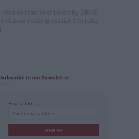
– stories read to children by DRAG
nclusive’ reading sessions to raise
]
Subscribe
to our Newsletter
Email address: