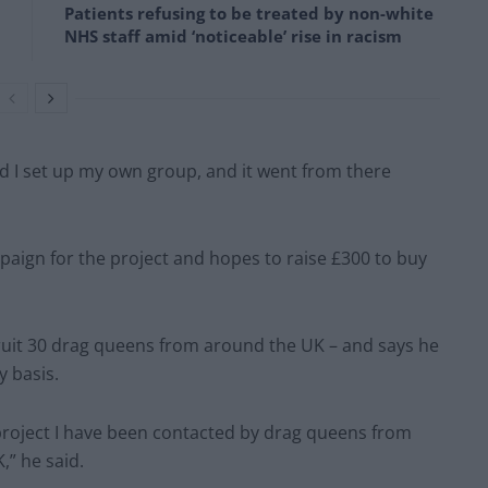
Patients refusing to be treated by non-white
NHS staff amid ‘noticeable’ rise in racism
 I set up my own group, and it went from there
gn for the project and hopes to raise £300 to buy
ruit 30 drag queens from around the UK – and says he
y basis.
e project I have been contacted by drag queens from
,” he said.