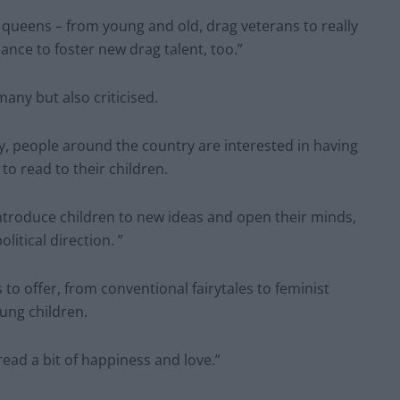
nt queens – from young and old, drag veterans to really
hance to foster new drag talent, too.”
ny but also criticised.
y, people around the country are interested in having
to read to their children.
 introduce children to new ideas and open their minds,
olitical direction. ”
to offer, from conventional fairytales to feminist
oung children.
read a bit of happiness and love.”