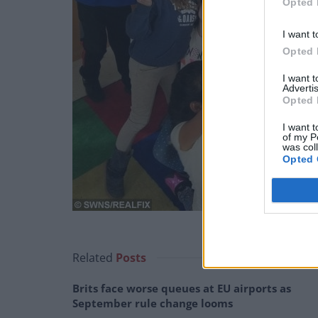
Opted 
I want t
Opted 
I want 
Advertis
Opted 
I want t
of my P
was col
Opted 
Related
Posts
Brits face worse queues at EU airports as
September rule change looms