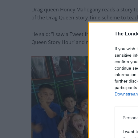
Drag queen Honey Mahogany reads a story to c
of the Drag Queen Story Time scheme to teac
He said: ”I saw a Tweet from the producers o
The Lond
Queen Story Hour’ and replied saying ‘Why can’
If you wish 
sensitive in
confirm you
continue se
information 
further disc
participants
Downstream 
Persona
I want t