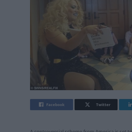
Facebook
Twitter
A controversial scheme from America is set to