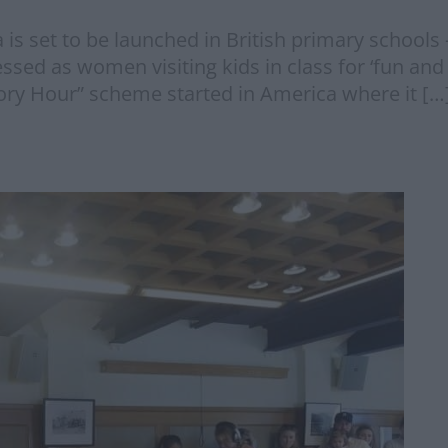
s set to be launched in British primary schools 
sed as women visiting kids in class for ‘fun and i
ry Hour” scheme started in America where it […