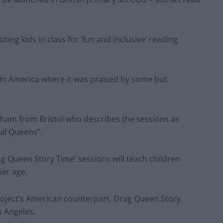
ing kids in class for ‘fun and inclusive’ reading
in America where it was praised by some but
nham from Bristol who describes the sessions as
eal Queens”.
rag Queen Story Time’ sessions will teach children
ier age.
project’s American counterpart, Drag Queen Story
s Angeles.