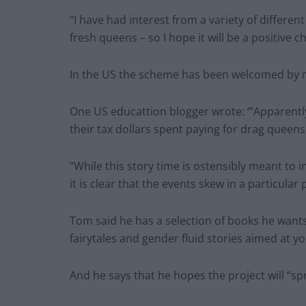
“I have had interest from a variety of differe
fresh queens – so I hope it will be a positive c
In the US the scheme has been welcomed by ma
One US educattion blogger wrote: ‘”Apparentl
their tax dollars spent paying for drag queens 
“While this story time is ostensibly meant to
it is clear that the events skew in a particular p
Tom said he has a selection of books he wants 
fairytales and gender fluid stories aimed at y
And he says that he hopes the project will “sp