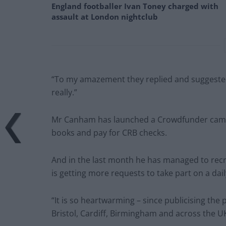
England footballer Ivan Toney charged with
assault at London nightclub
“To my amazement they replied and suggested
really.”
Mr Canham has launched a Crowdfunder campai
books and pay for CRB checks.
And in the last month he has managed to rec
is getting more requests to take part on a dail
“It is so heartwarming – since publicising th
Bristol, Cardiff, Birmingham and across the UK