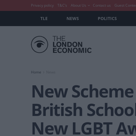
Privacy policy
T&C’s
About Us
Contact us
Guest Conte
TLE
NEWS
POLITICS
Home
News
New Scheme W
British Schoo
New LGBT Aw