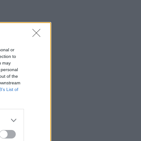
sonal or
ection to
ou may
 personal
out of the
 downstream
B’s List of