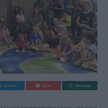
Linkedin
Email
Whatsapp
 be launched in British primary schools – stories read