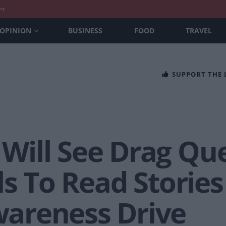
nt
OPINION
BUSINESS
FOOD
TRAVEL
SUPPORT THE
ill See Drag Que
ls To Read Stories
areness Drive