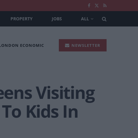
PROPERTY
JOBS
ALL
 LONDON ECONOMIC
NEWSLETTER
ens Visiting
 To Kids In