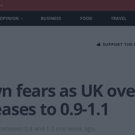
nt
OPINION
BUSINESS
FOOD
TRAVEL
SUPPORT THE
 fears as UK over
ses to 0.9-1.1
f between 0.8 and 1.0 one week ago.