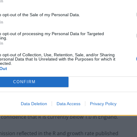
uation from a few weeks ago.
In
o opt-out of the Sale of my Personal Data.
re estimates and there is a high degree of uncertainty
In
to opt-out of processing my Personal Data for Targeted
ing.
 need for hospital care usually means it may take
In
 the spread of Covid-19 to be reflected in the
o opt-out of Collection, Use, Retention, Sale, and/or Sharing
ersonal Data that Is Unrelated with the Purposes for which it
lected.
Out
ch have less of a time delay, indicate higher values
cience statement said.
CONFIRM
Data Deletion
Data Access
Privacy Policy
 confidence that R is currently below 1.0 in England.
ission reflected in the R and growth rate published