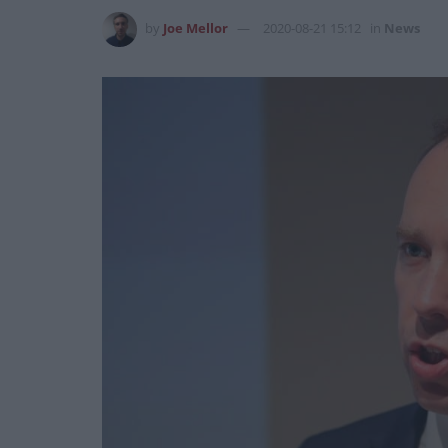
by
Joe Mellor
2020-08-21 15:12
in
News