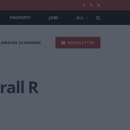
PROPERTY
JOBS
ALL
 LONDON ECONOMIC
NEWSLETTER
all R