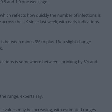
 0.8 and 1.0 one week ago.
which reflects how quickly the number of infections is
 across the UK since last week, with early indications
K is between minus 3% to plus 1%, a slight change
k.
fections is somewhere between shrinking by 3% and
 the range, experts say.
ese values may be increasing, with estimated ranges