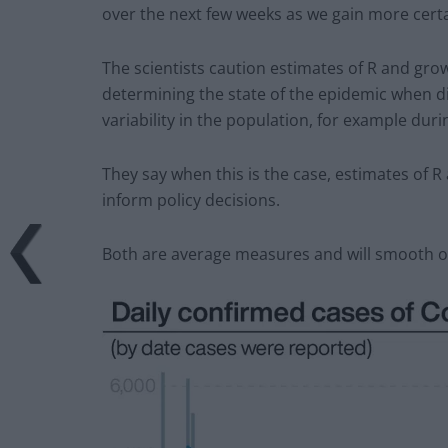
over the next few weeks as we gain more certa
The scientists caution estimates of R and growt
determining the state of the epidemic when dis
variability in the population, for example duri
They say when this is the case, estimates of R
inform policy decisions.
Both are average measures and will smooth ov