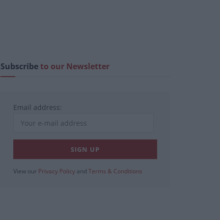
Subscribe
to our Newsletter
Email address:
View our
Privacy Policy
and
Terms & Conditions