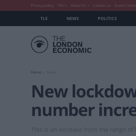
Privacy policy
T&C’s
About Us
Contact us
Guest Conte
TLE
NEWS
POLITICS
Home
News
New lockdown
number increa
This is an increase from the range o