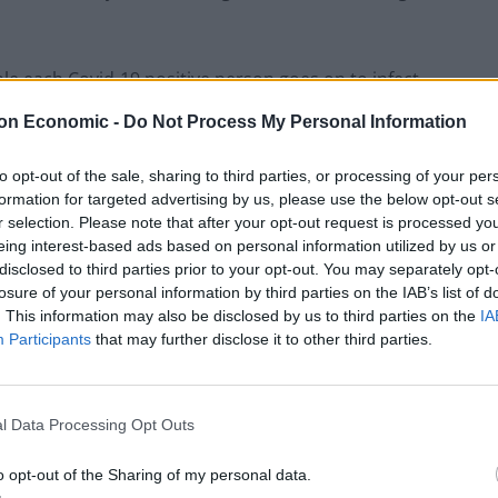
 each Covid-19 positive person goes on to infect.
on Economic -
Do Not Process My Personal Information
to opt-out of the sale, sharing to third parties, or processing of your per
Former Royal Navy officer labels Reform’s
formation for targeted advertising by us, please use the below opt-out s
small boats plan a ‘crock of sh*t’
r selection. Please note that after your opt-out request is processed y
eing interest-based ads based on personal information utilized by us or
Infantino set for humiliating defeat in plan
disclosed to third parties prior to your opt-out. You may separately opt-
to sell off World Cup
losure of your personal information by third parties on the IAB’s list of
. This information may also be disclosed by us to third parties on the
IA
Participants
that may further disclose it to other third parties.
the growth rate is minus 3% to zero.
l Data Processing Opt Outs
lly reflected in the estimates because the data used
o opt-out of the Sharing of my personal data.