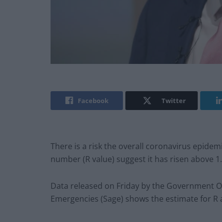
Facebook
Twitter
There is a risk the overall coronavirus epidem
number (R value) suggest it has risen above 1.
Data released on Friday by the Government Off
Emergencies (Sage) shows the estimate for R 