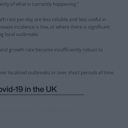
inty of what is currently happening.”
h rate per day are less reliable and less useful in
ease incidence is low, or where there is significant
ng local outbreaks.
 and growth rate become insufficiently robust to
er localised outbreaks or over short periods of time.