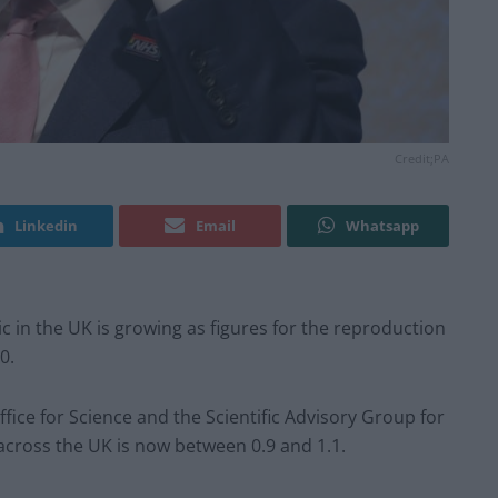
Credit;PA
Linkedin
Email
Whatsapp
ic in the UK is growing as figures for the reproduction
0.
ice for Science and the Scientific Advisory Group for
across the UK is now between 0.9 and 1.1.