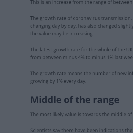
This is an increase from the range of between
The growth rate of coronavirus transmission, 
changing day by day, has also changed slightly
the value may be increasing.
The latest growth rate for the whole of the U
from between minus 4% to minus 1% last wee
The growth rate means the number of new in
growing by 1% every day.
Middle of the range
The most likely value is towards the middle of
Scientists say there have been indications th