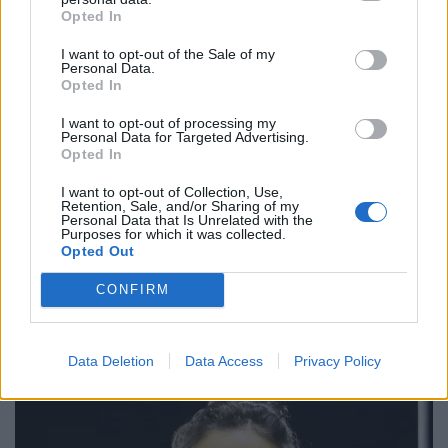
Opted In
of Ms O’Malley-Kumar and Mr Webber before thanking
people for the “kind words” that have poured in about
I want to opt-out of the Sale of my
Personal Data.
his father.
Opted In
“It feels like he’s touched a lot of hearts over the years,
I want to opt-out of processing my
Personal Data for Targeted Advertising.
more than what we assumed and knew that he had, so
Opted In
it’s been really nice and heart-warming to see the
messages and people come out and talk about how he
I want to opt-out of Collection, Use,
Retention, Sale, and/or Sharing of my
was when they were younger and how he’s helped
Personal Data that Is Unrelated with the
Purposes for which it was collected.
them,” he said.
Opted Out
He added: “Dad was an avid fisherman, he loved his
CONFIRM
family and he also loved his Forest. You Reds.”
Data Deletion
Data Access
Privacy Policy