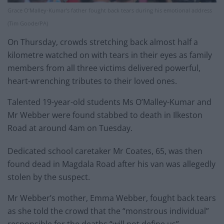
Grace O’Malley-Kumar’s father fought back tears during his emotional address
(Tim Goode/PA)
On Thursday, crowds stretching back almost half a
kilometre watched on with tears in their eyes as family
members from all three victims delivered powerful,
heart-wrenching tributes to their loved ones.
Talented 19-year-old students Ms O’Malley-Kumar and
Mr Webber were found stabbed to death in Ilkeston
Road at around 4am on Tuesday.
Dedicated school caretaker Mr Coates, 65, was then
found dead in Magdala Road after his van was allegedly
stolen by the suspect.
Mr Webber’s mother, Emma Webber, fought back tears
as she told the crowd that the “monstrous individual”
responsible for the deaths “will not define us”.