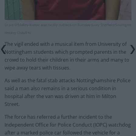
Grace O’Malley-Kumar was fatally stabbed on Tuesday (Lucy Sheffield/Southgate
Hockey Club/PA)
The vigil ended with a musical item from University of
Nottingham students which prompted parents in the
crowd to hold their children in their arms and many to
wipe away tears with tissues.
As well as the fatal stab attacks Nottinghamshire Police
said a man also remains in a serious condition in
hospital after the van was driven at him in Milton
Street.
The force has referred a further incident to the
Independent Office for Police Conduct (IOPC) watchdog
after a marked police car followed the vehicle for a