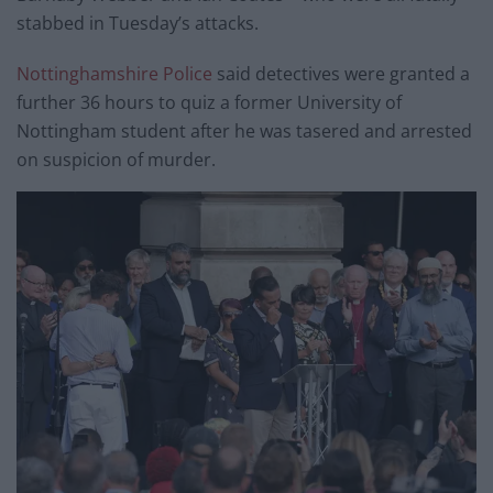
stabbed in Tuesday’s attacks.
Nottinghamshire Police
said detectives were granted a
further 36 hours to quiz a former University of
Nottingham student after he was tasered and arrested
on suspicion of murder.