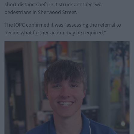
short distance before it struck another two
pedestrians in Sherwood Street.
The IOPC confirmed it was “assessing the referral to
decide what further action may be required.”