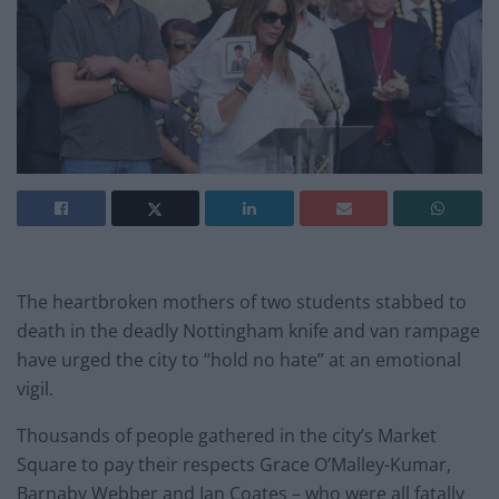
The heartbroken mothers of two students stabbed to
death in the deadly Nottingham knife and van rampage
have urged the city to “hold no hate” at an emotional
vigil.
Thousands of people gathered in the city’s Market
Square to pay their respects Grace O’Malley-Kumar,
Barnaby Webber and Ian Coates – who were all fatally