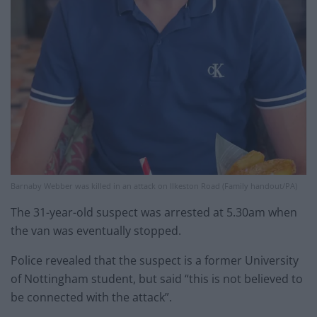
Barnaby Webber was killed in an attack on Ilkeston Road (Family handout/PA)
The 31-year-old suspect was arrested at 5.30am when
the van was eventually stopped.
Police revealed that the suspect is a former University
of Nottingham student, but said “this is not believed to
be connected with the attack”.