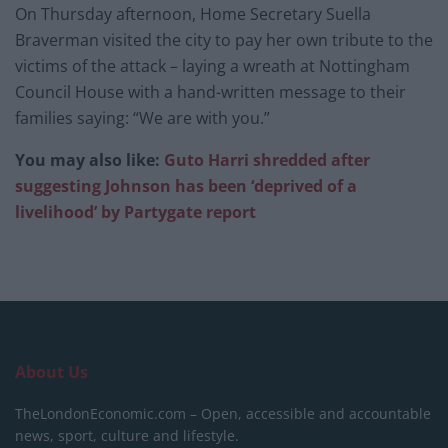
On Thursday afternoon, Home Secretary Suella
Braverman visited the city to pay her own tribute to the
victims of the attack – laying a wreath at Nottingham
Council House with a hand-written message to their
families saying: “We are with you.”
You may also like:
Guto Harri shredded after
suggesting Johnson has been ‘deprived of a
livelihood’ by Partygate report
About Us
TheLondonEconomic.com – Open, accessible and accountable
news, sport, culture and lifestyle.