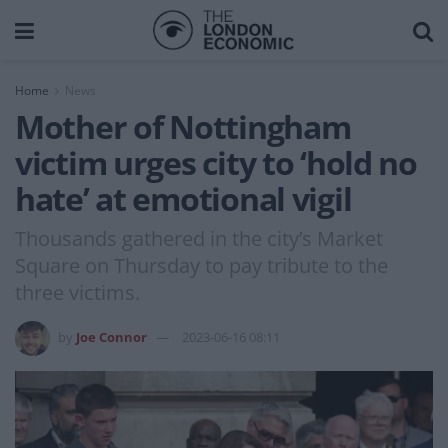
Home
News
Mother of Nottingham
victim urges city to ‘hold no
hate’ at emotional vigil
Thousands gathered in the city’s Market
Square on Thursday to pay tribute to the
three victims.
by
Joe Connor
2023-06-16 08:11