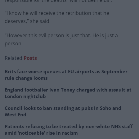
“I know he will receive the retribution that he
deserves,” she said.
“However this evil person is just that. He is just a
person.
Related
Posts
Brits face worse queues at EU airports as September
rule change looms
England footballer Ivan Toney charged with assault at
London nightclub
Council looks to ban standing at pubs in Soho and
West End
Patients refusing to be treated by non-white NHS staff
amid ‘noticeable’ rise in racism