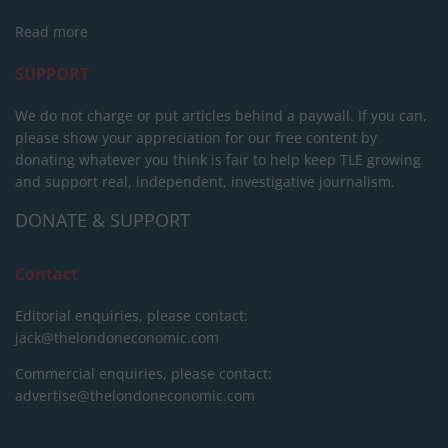
Read more
SUPPORT
We do not charge or put articles behind a paywall. If you can,
please show your appreciation for our free content by
donating whatever you think is fair to help keep TLE growing
and support real, independent, investigative journalism.
DONATE & SUPPORT
Contact
Editorial enquiries, please contact:
jack@thelondoneconomic.com
Commercial enquiries, please contact:
advertise@thelondoneconomic.com