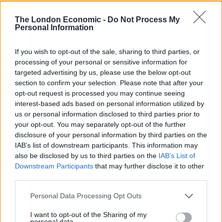
A huge number of people watching sobbed as Dr
Sanjoy Kumar said their family had “become three”.
The London Economic -
Do Not Process My
Personal Information
He had to pause to wipe his eyes during his address,
If you wish to opt-out of the sale, sharing to third parties, or
calling himself a “broken-heart father” before asking
processing of your personal or sensitive information for
people to imagine a world without violence, one of “just
targeted advertising by us, please use the below opt-out
love”.
section to confirm your selection. Please note that after your
opt-out request is processed you may continue seeing
Ms O’Malley-Kumar’s brother James’ voice shook as he
interest-based ads based on personal information utilized by
called his sister his best friend and said: “If there’s only
us or personal information disclosed to third parties prior to
your opt-out. You may separately opt-out of the further
one message that comes out of this, I urge you all to
disclosure of your personal information by third parties on the
cherish every moment you spend with your loved ones
IAB’s list of downstream participants. This information may
as you just never know when it will end.”
also be disclosed by us to third parties on the
IAB’s List of
Downstream Participants
that may further disclose it to other
The sons of Ian Coates paid tribute to their father
third parties.
wearing red Nottingham Forest shirts, which all had
Personal Data Processing Opt Outs
“R.I.P Dad” printed on the back.
I want to opt-out of the Sharing of my
One of them, James, promised support to the families
personal data.