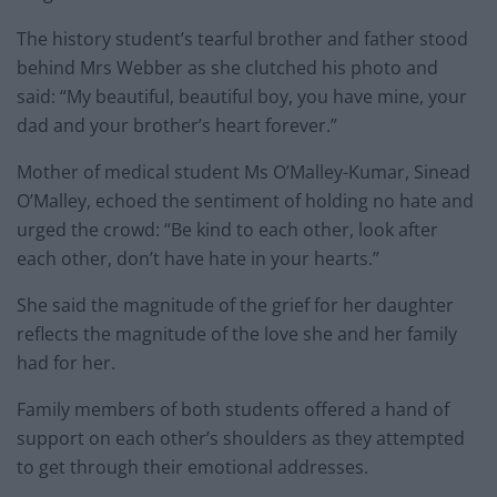
The history student’s tearful brother and father stood
behind Mrs Webber as she clutched his photo and
said: “My beautiful, beautiful boy, you have mine, your
dad and your brother’s heart forever.”
Mother of medical student Ms O’Malley-Kumar, Sinead
O’Malley, echoed the sentiment of holding no hate and
urged the crowd: “Be kind to each other, look after
each other, don’t have hate in your hearts.”
She said the magnitude of the grief for her daughter
reflects the magnitude of the love she and her family
had for her.
Family members of both students offered a hand of
support on each other’s shoulders as they attempted
to get through their emotional addresses.