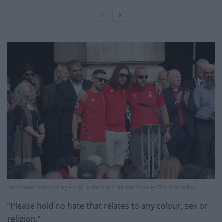
Ian Coates’ sons during a vigil in the city’s Market Square (Tim Goode/PA)
“Please hold no hate that relates to any colour, sex or
religion.”