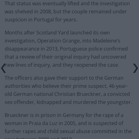
That status was eventually lifted and the investigation
was shelved in 2008, but the couple remained under
suspicion in Portugal for years.
Months after Scotland Yard launched its own
investigation, Operation Grange, into Madeleine’s
disappearance in 2013, Portuguese police confirmed
that a review of their original inquiry had uncovered
new lines of inquiry, and they reopened the case.
The officers also gave their support to the German
authorities who believe their prime suspect, 46-year-
old German national Christian Brueckner, a convicted
sex offender, kidnapped and murdered the youngster.
Brueckner is in prison in Germany for the rape of a
woman in Praia da Luz in 2005, and is suspected of
further rapes and child sexual abuse committed in the