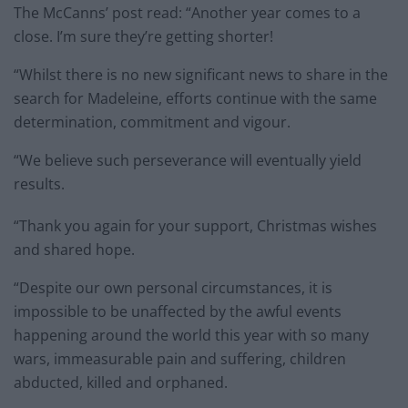
The McCanns’ post read: “Another year comes to a
close. I’m sure they’re getting shorter!
“Whilst there is no new significant news to share in the
search for Madeleine, efforts continue with the same
determination, commitment and vigour.
“We believe such perseverance will eventually yield
results.
“Thank you again for your support, Christmas wishes
and shared hope.
“Despite our own personal circumstances, it is
impossible to be unaffected by the awful events
happening around the world this year with so many
wars, immeasurable pain and suffering, children
abducted, killed and orphaned.