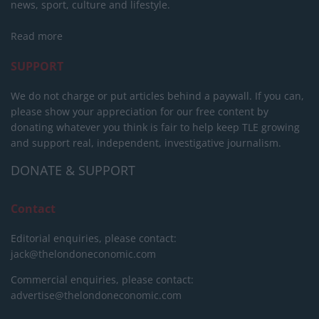
news, sport, culture and lifestyle.
Read more
SUPPORT
We do not charge or put articles behind a paywall. If you can,
please show your appreciation for our free content by
donating whatever you think is fair to help keep TLE growing
and support real, independent, investigative journalism.
DONATE & SUPPORT
Contact
Editorial enquiries, please contact:
jack@thelondoneconomic.com
Commercial enquiries, please contact:
advertise@thelondoneconomic.com