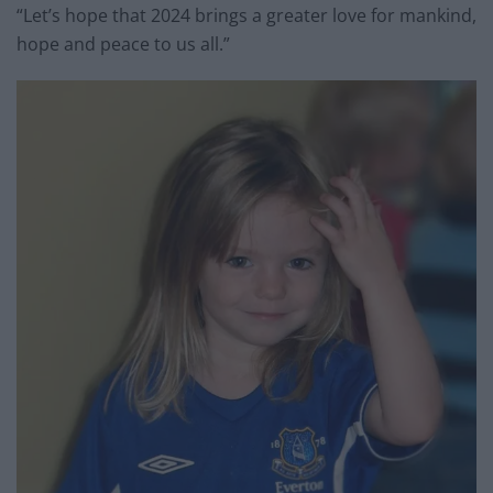
“Let’s hope that 2024 brings a greater love for mankind,
hope and peace to us all.”