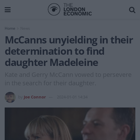
Home
News
McCanns unyielding in their
determination to find
daughter Madeleine
Kate and Gerry McCann vowed to persevere
in the search for their daughter.
by
Joe Connor
2024-01-01 14:34