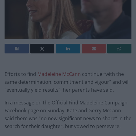
Efforts to find
Madeleine McCann
continue “with the
same determination, commitment and vigour” and will
“eventually yield results”, her parents have said.
In a message on the Official Find Madeleine Campaign
Facebook page on Sunday, Kate and Gerry McCann
said there was “no new significant news to share” in the
search for their daughter, but vowed to persevere.