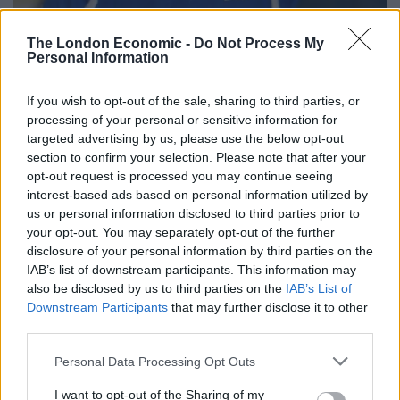
The London Economic -
Do Not Process My
Personal Information
If you wish to opt-out of the sale, sharing to third parties, or
processing of your personal or sensitive information for
Madeleine McCann (Family handout)
targeted advertising by us, please use the below opt-out
section to confirm your selection. Please note that after your
It comes after Portuguese police reportedly apologised
opt-out request is processed you may continue seeing
for the way detectives investigated the case and
interest-based ads based on personal information utilized by
treated the family.
us or personal information disclosed to third parties prior to
your opt-out. You may separately opt-out of the further
Related
Posts
disclosure of your personal information by third parties on the
IAB’s list of downstream participants. This information may
also be disclosed by us to third parties on the
IAB’s List of
Brits face worse queues at EU airports as September
Downstream Participants
that may further disclose it to other
rule change looms
third parties.
England footballer Ivan Toney charged with assault at
London nightclub
Personal Data Processing Opt Outs
I want to opt-out of the Sharing of my
Council looks to ban standing at pubs in Soho and