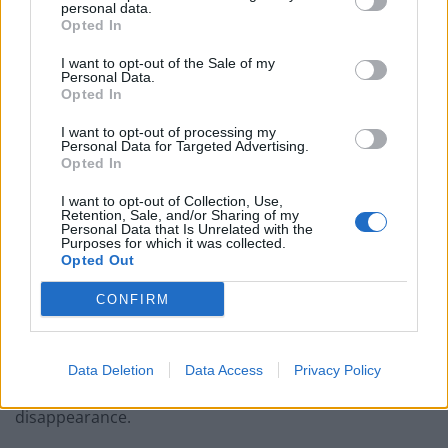
personal data.
West End
Opted In
Patients refusing to be treated by non-white NHS staff
I want to opt-out of the Sale of my
amid ‘noticeable’ rise in racism
Personal Data.
Opted In
I want to opt-out of processing my
Personal Data for Targeted Advertising.
Opted In
Madeleine vanished in May 2007 while on holiday with
I want to opt-out of Collection, Use,
Retention, Sale, and/or Sharing of my
her parents in Praia da Luz, after they left the then
Personal Data that Is Unrelated with the
three-year-old and her younger twin siblings asleep in
Purposes for which it was collected.
Opted Out
their apartment while they went out to dinner with
friends.
CONFIRM
During questioning of Madeleine’s parents in
September 2007, detectives made them both
Data Deletion
Data Access
Privacy Policy
“arguidos” – or suspects – in their daughter’s
disappearance.