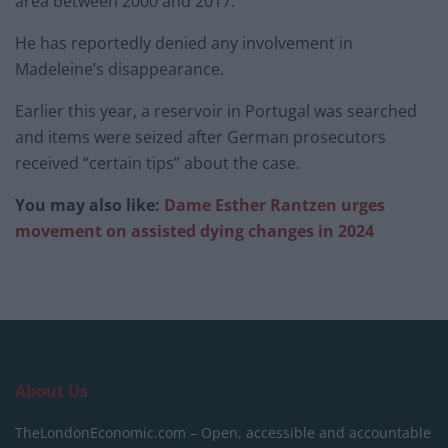
area between 2000 and 2017.
He has reportedly denied any involvement in
Madeleine’s disappearance.
Earlier this year, a reservoir in Portugal was searched
and items were seized after German prosecutors
received “certain tips” about the case.
You may also like:
Dame Esther Rantzen urges
movement on assisted dying changes in 2024
About Us
TheLondonEconomic.com – Open, accessible and accountable