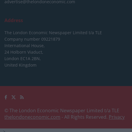
advertise@thelondoneconomic.com
Address
The London Economic Newspaper Limited
t/a TLE
Company number 09221879
International House,
24 Holborn Viaduct,
London EC1A 2BN,
United Kingdom
© The London Economic Newspaper Limited t/a TLE
thelondoneconomic.com
- All Rights Reserved.
Privacy
-->