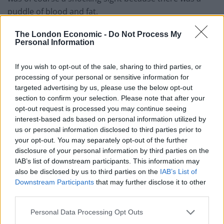
puddle of blood and fat.
“Besides, there were lots of elderly people and
The London Economic -
Do Not Process My
Personal Information
children. At that time a special children’s programme
was going on.”
If you wish to opt-out of the sale, sharing to third parties, or
processing of your personal or sensitive information for
Watch the video in full below:
targeted advertising by us, please use the below opt-out
section to confirm your selection. Please note that after your
opt-out request is processed you may continue seeing
interest-based ads based on personal information utilized by
us or personal information disclosed to third parties prior to
your opt-out. You may separately opt-out of the further
disclosure of your personal information by third parties on the
IAB’s list of downstream participants. This information may
also be disclosed by us to third parties on the
IAB’s List of
Downstream Participants
that may further disclose it to other
third parties.
Personal Data Processing Opt Outs