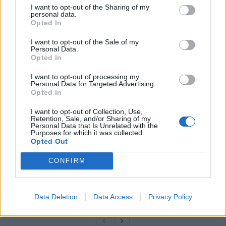
I want to opt-out of the Sharing of my
personal data.
Opted In
I want to opt-out of the Sale of my
RELATED
Personal Data.
Opted In
Related
Posts
I want to opt-out of processing my
Personal Data for Targeted Advertising.
Opted In
Brits face worse queues at EU airports as September
rule change looms
I want to opt-out of Collection, Use,
Retention, Sale, and/or Sharing of my
England footballer Ivan Toney charged with assault at
Personal Data that Is Unrelated with the
Purposes for which it was collected.
London nightclub
Opted Out
Council looks to ban standing at pubs in Soho and
CONFIRM
West End
Patients refusing to be treated by non-white NHS staff
amid ‘noticeable’ rise in racism
Data Deletion
Data Access
Privacy Policy