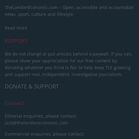
TheLondonEconomic.com – Open, accessible and accountable
news, sport, culture and lifestyle.
Read more
SUPPORT
We do not charge or put articles behind a paywall. If you can,
please show your appreciation for our free content by
donating whatever you think is fair to help keep TLE growing
and support real, independent, investigative journalism.
DONATE & SUPPORT
Contact
Editorial enquiries, please contact:
jack@thelondoneconomic.com
Commercial enquiries, please contact: