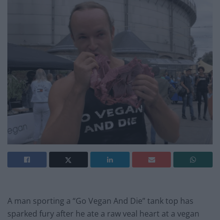
A man sporting a “Go Vegan And Die” tank top has
sparked fury after he ate a raw veal heart at a vegan