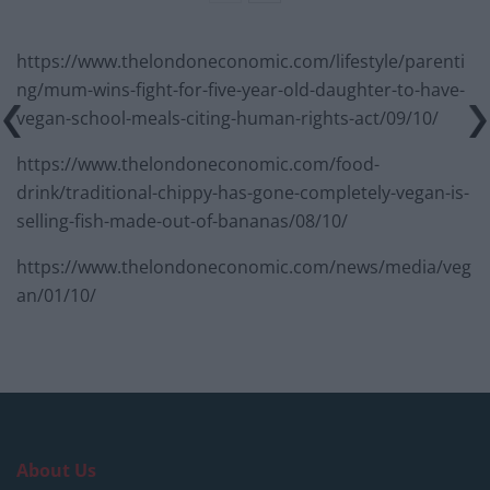
https://www.thelondoneconomic.com/lifestyle/parenti
ng/mum-wins-fight-for-five-year-old-daughter-to-have-
vegan-school-meals-citing-human-rights-act/09/10/
https://www.thelondoneconomic.com/food-
drink/traditional-chippy-has-gone-completely-vegan-is-
selling-fish-made-out-of-bananas/08/10/
https://www.thelondoneconomic.com/news/media/veg
an/01/10/
About Us