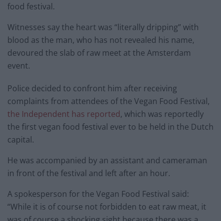
food festival.
Witnesses say the heart was “literally dripping” with
blood as the man, who has not revealed his name,
devoured the slab of raw meet at the Amsterdam
event.
Police decided to confront him after receiving
complaints from attendees of the Vegan Food Festival,
the Independent has reported
, which was reportedly
the first vegan food festival ever to be held in the Dutch
capital.
He was accompanied by an assistant and cameraman
in front of the festival and left after an hour.
A spokesperson for the Vegan Food Festival said:
“While it is of course not forbidden to eat raw meat, it
was of course a shocking sight because there was a