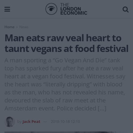
Home
News
Man eats raw veal heart to
taunt vegans at food festival
A man sporting a “Go Vegan And Die” tank
top has sparked fury after he ate a raw veal
heart at a vegan food festival. Witnesses say
the heart was “literally dripping” with blood
as the man, who has not revealed his name,
devoured the slab of raw meet at the
Amsterdam event. Police decided […]
by
Jack Peat
2018-10-18 12:10