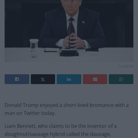
Credit;PA
Donald Trump enjoyed a short-lived bromance with a
man on Twitter today.
Liam Bennett, who claims to be the inventor of a
doughnut/sausage hybrid called the dausage,