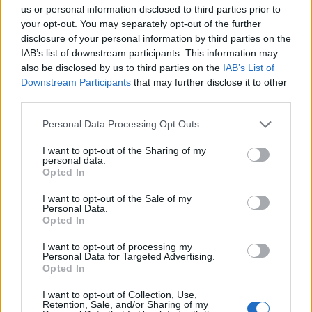
us or personal information disclosed to third parties prior to
despicable human being, and even if I could play golf I
your opt-out. You may separately opt-out of the further
wouldn’t want to play you. How about resigning?”
disclosure of your personal information by third parties on the
IAB’s list of downstream participants. This information may
Wow, that was a wild few minutes where
also be disclosed by us to third parties on the
IAB’s List of
the actual President of the USA was
Downstream Participants
that may further disclose it to other
following me on Twitter and even sent me
third parties.
a message. Shame it ended so badly ?
pic.twitter.com/KejDKTleNu
Personal Data Processing Opt Outs
I want to opt-out of the Sharing of my
— Liam Bennett (@ljkbennett)
June 11,
personal data.
2020
Opted In
Related:
Johnson-Trump syndrome is incurable –
I want to opt-out of the Sale of my
Personal Data.
unfortunately it infects all of us
Opted In
I want to opt-out of processing my
Related
Posts
Personal Data for Targeted Advertising.
Opted In
Council looks to ban standing at pubs in Soho and
West End
I want to opt-out of Collection, Use,
Retention, Sale, and/or Sharing of my