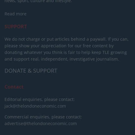
news, sport, culture and lifestyle.
Read more
SUPPORT
We do not charge or put articles behind a paywall. If you can,
please show your appreciation for our free content by
donating whatever you think is fair to help keep TLE growing
and support real, independent, investigative journalism.
DONATE & SUPPORT
Contact
Editorial enquiries, please contact:
jack@thelondoneconomic.com
Commercial enquiries, please contact:
advertise@thelondoneconomic.com