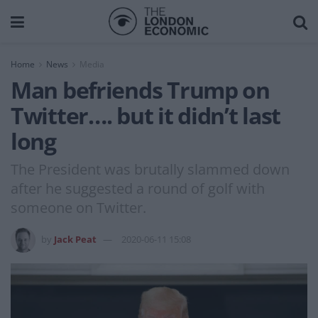
Home
News
Media
Man befriends Trump on
Twitter…. but it didn’t last
long
The President was brutally slammed down
after he suggested a round of golf with
someone on Twitter.
by
Jack Peat
2020-06-11 15:08