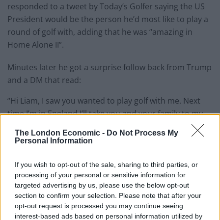
responded to a tweet by Today’s Golfer saying the US
President would be the person he’d most like to play a
round of golf with, adding that he was “amazing in
Home Alone II”.
Minutes later he got a surprise follow back from Trump
and a DM that read:
“Hi Liam, I saw you wanted to play golf with me. Next
time I’m in England I’ll take you and your family to my
Trump International course in Scotland. It’s the BEST
The London Economic -
Do Not Process My
course in the WORLD”.
Personal Information
But the response seemed to come as somewhat of a
If you wish to opt-out of the sale, sharing to third parties, or
surprise.
processing of your personal or sensitive information for
targeted advertising by us, please use the below opt-out
Bennett replied:
section to confirm your selection. Please note that after your
opt-out request is processed you may continue seeing
“Wow, thanks for messaging me, but I think you’re a
interest-based ads based on personal information utilized by