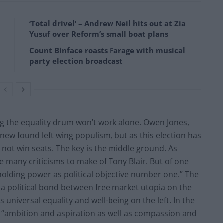
‘Total drivel’ – Andrew Neil hits out at Zia
Yusuf over Reform’s small boat plans
Count Binface roasts Farage with musical
party election broadcast
ing the equality drum won’t work alone. Owen Jones,
new found left wing populism, but as this election has
 not win seats. The key is the middle ground. As
e many criticisms to make of Tony Blair. But of one
 holding power as political objective number one.” The
 a political bond between free market utopia on the
 universal equality and well-being on the left. In the
r “ambition and aspiration as well as compassion and