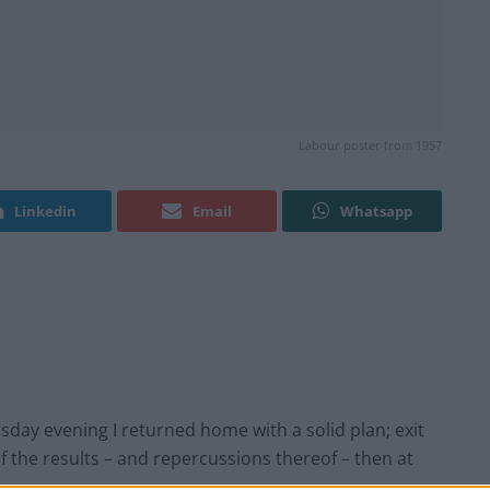
Labour poster from 1957
Linkedin
Email
Whatsapp
rsday evening I returned home with a solid plan; exit
 of the results – and repercussions thereof – then at