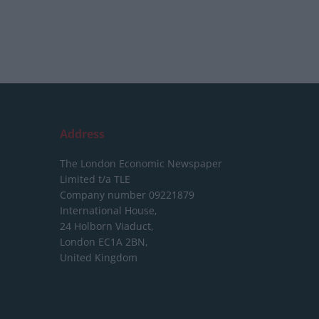
Address
The London Economic Newspaper
Limited
t/a TLE
Company number 09221879
International House,
24 Holborn Viaduct,
London EC1A 2BN,
United Kingdom