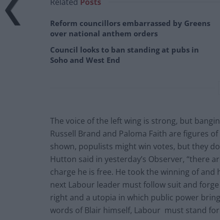
Related
Posts
Reform councillors embarrassed by Greens
over national anthem orders
Council looks to ban standing at pubs in
Soho and West End
The voice of the left wing is strong, but bang
Russell Brand and Paloma Faith are figures of 
shown, populists might win votes, but they do
Hutton said in yesterday’s Observer, “there ar
charge he is free. He took the winning of and
next Labour leader must follow suit and forge
right and a utopia in which public power brings
words of Blair himself, Labour must stand fo