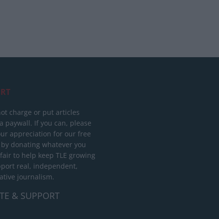
RT
ot charge or put articles
 paywall. If you can, please
ur appreciation for our free
 by donating whatever you
 fair to help keep TLE growing
port real, independent,
ative journalism.
TE & SUPPORT