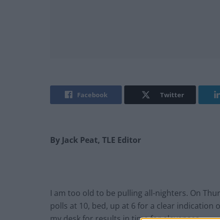
Facebook
Twitter
By Jack Peat, TLE Editor
I am too old to be pulling all-nighters. On Thu
polls at 10, bed, up at 6 for a clear indication
my desk for results in time for elevenses.