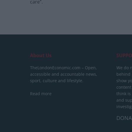
care”.
About Us
SUPPO
TheLondonEconomic.com – Open,
We do n
accessible and accountable news,
behind a
sport, culture and lifestyle.
show yo
content
Read more
think is
and sup
investig
DONA