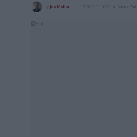
by
Joe Mellor
2015-05-11 16:42
in
News
,
Pol