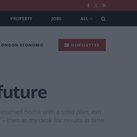
PROPERTY
JOBS
ALL
 LONDON ECONOMIC
NEWSLETTER
future
returned home with a solid plan; exit
f – then at my desk for results in time