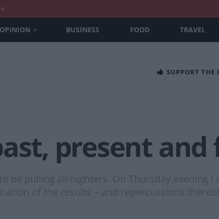
nt
OPINION
BUSINESS
FOOD
TRAVEL
SUPPORT THE
ast, present and 
to be pulling all-nighters. On Thursday evening I 
ndication of the results – and repercussions thereo