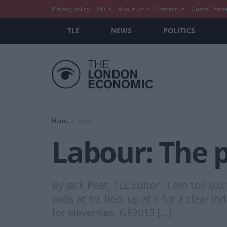
Privacy policy
T&C’s
About Us
Contact us
Guest Conte
TLE
NEWS
POLITICS
Home
News
Labour: The p
By Jack Peat, TLE Editor I am too old 
polls at 10, bed, up at 6 for a clear i
for elevenses. GE2015 […]