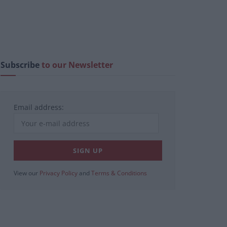
Subscribe
to our Newsletter
Email address:
View our
Privacy Policy
and
Terms & Conditions