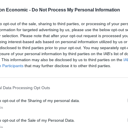
on Economic -
Do Not Process My Personal Information
to opt-out of the sale, sharing to third parties, or processing of your per
o clock onwards. Mainly in disbelief. I knew that a
formation for targeted advertising by us, please use the below opt-out s
r selection. Please note that after your opt-out request is processed y
 that margin, in this climate? Like Paddy Ashdown
eing interest-based ads based on personal information utilized by us or
ed for indications that the statisticians had got it
disclosed to third parties prior to your opt-out. You may separately opt-
losure of your personal information by third parties on the IAB’s list of
. This information may also be disclosed by us to third parties on the
IA
Participants
that may further disclose it to other third parties.
on in the Observer this weekend that Channel 4’s
ounter the rigmarole of seat counting – was made to
ne of events. “As the night unfurled, it became
l Data Processing Opt Outs
iving breathing human beings, full of blood and
Paxman & co could compete with.
o opt-out of the Sharing of my personal data.
In
le to reflect properly for the first time on the
 Labour Party. First, to the manner of the defeat. A
o opt-out of the Sale of my Personal Data.
left and predatory instinct on the right, a battle of
In