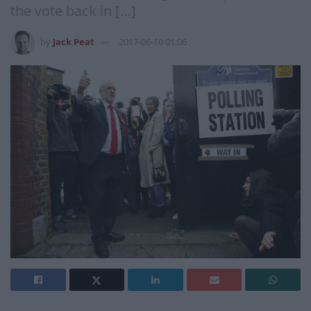
the vote back in […]
by
Jack Peat
2017-06-10 01:06