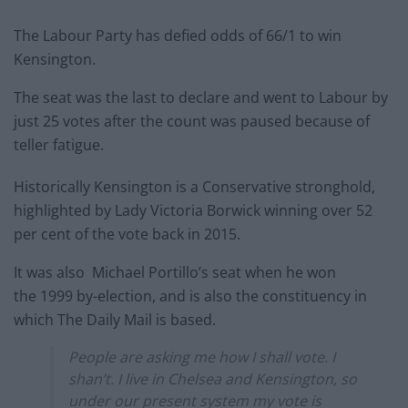
The Labour Party has defied odds of 66/1 to win
Kensington.
The seat was the last to declare and went to Labour by
just 25 votes after the count was paused because of
teller fatigue.
Historically Kensington is a Conservative stronghold,
highlighted by Lady Victoria Borwick winning over 52
per cent of the vote back in 2015.
It was also Michael Portillo’s seat when he won
the 1999 by-election, and is also the constituency in
which The Daily Mail is based.
People are asking me how I shall vote. I
shan’t. I live in Chelsea and Kensington, so
under our present system my vote is