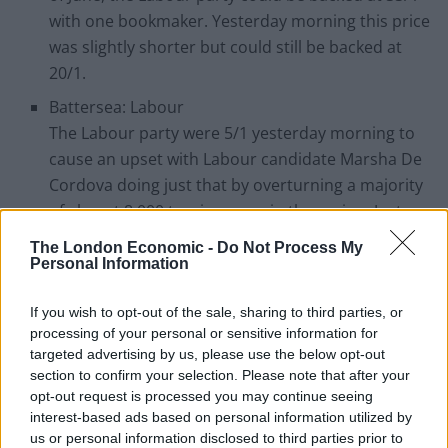
with one bookmaker. Yesterday morning this price
was slightly shorter but could still be backed at
20/1.
Battersea: Labour
The Labour party were 5/1 yesterday morning to
cause an upset with Labour candidate Marsha De
Cordova doing just that by overturning a majority
of almost 8,000 to win power in the region. Just
two months ago, the odds of Labour party win
The London Economic -
Do Not Process My
were a massive 12/1.
Personal Information
Sheffield Hallam: Labour
If you wish to opt-out of the sale, sharing to third parties, or
Nick Clegg would have gone into yesterday pretty
processing of your personal or sensitive information for
confident he would regain his seat, however the
targeted advertising by us, please use the below opt-out
former deputy prime minister lost to Labour’s
section to confirm your selection. Please note that after your
opt-out request is processed you may continue seeing
Jared O Mara by more than 2,000 votes. On the 5th
interest-based ads based on personal information utilized by
of May, Labour were a gigantic 66/1 to win the
us or personal information disclosed to third parties prior to