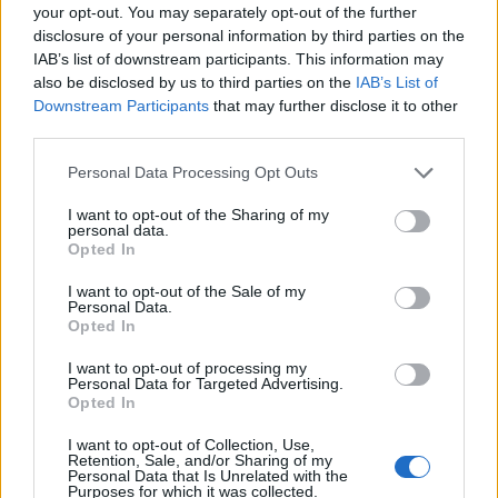
seat, this had come into as short as 7/4 yesterday
your opt-out. You may separately opt-out of the further
before results started rolling in.
disclosure of your personal information by third parties on the
IAB’s list of downstream participants. This information may
Stockton South: Labour
also be disclosed by us to third parties on the
IAB’s List of
A recount was held in Stockton South before it was
Downstream Participants
that may further disclose it to other
confirmed Labour’s Paul Williams had defeated
third parties.
James Wharton to take the seat. He secured 888
Personal Data Processing Opt Outs
more votes than the Conservative candidate
causing yet another shock win for Labour. Only
I want to opt-out of the Sharing of my
personal data.
five days previously, Williams was 16/1 to win the
Opted In
seat and although his odds were cut during ahead
I want to opt-out of the Sale of my
of Thursday’s election, he was still 7/2 before a
Personal Data.
Opted In
vote was counted.
Coatbridge, Chryston and Bellshill: Labour
I want to opt-out of processing my
Personal Data for Targeted Advertising.
Another Labour victory and another huge shift in
Opted In
the vote with Hugh Gaffney overturning a huge
I want to opt-out of Collection, Use,
11,501 majority held by SNP’s Phil Boswell to
Retention, Sale, and/or Sharing of my
Personal Data that Is Unrelated with the
reclaim a seat they lost two years previously. On
Purposes for which it was collected.