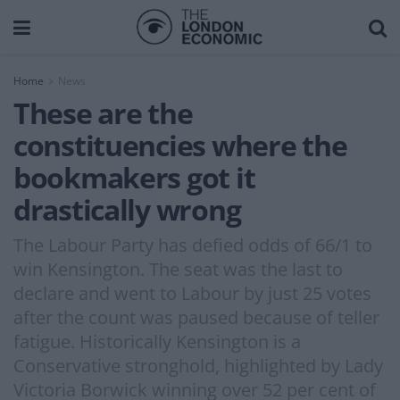
Home
News
These are the
constituencies where the
bookmakers got it
drastically wrong
The Labour Party has defied odds of 66/1 to
win Kensington. The seat was the last to
declare and went to Labour by just 25 votes
after the count was paused because of teller
fatigue. Historically Kensington is a
Conservative stronghold, highlighted by Lady
Victoria Borwick winning over 52 per cent of