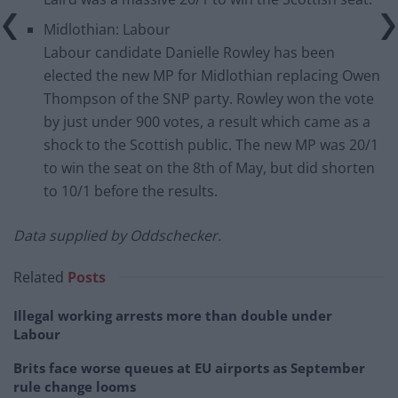
Midlothian: Labour
Labour candidate Danielle Rowley has been
elected the new MP for Midlothian replacing Owen
Thompson of the SNP party. Rowley won the vote
by just under 900 votes, a result which came as a
shock to the Scottish public. The new MP was 20/1
to win the seat on the 8th of May, but did shorten
to 10/1 before the results.
Data supplied by Oddschecker.
Related
Posts
Illegal working arrests more than double under
Labour
Brits face worse queues at EU airports as September
rule change looms