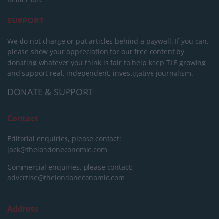
SUPPORT
We do not charge or put articles behind a paywall. If you can,
please show your appreciation for our free content by
donating whatever you think is fair to help keep TLE growing
and support real, independent, investigative journalism.
DONATE & SUPPORT
Contact
Editorial enquiries, please contact:
jack@thelondoneconomic.com
Commercial enquiries, please contact:
advertise@thelondoneconomic.com
Address