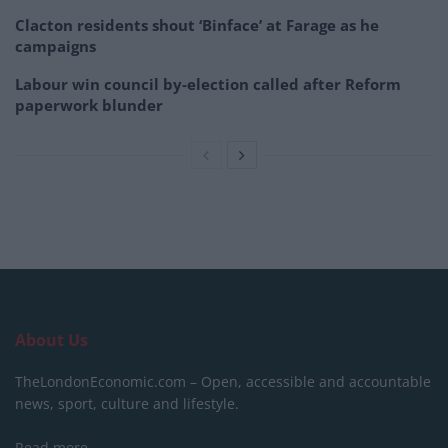
Clacton residents shout ‘Binface’ at Farage as he
campaigns
Labour win council by-election called after Reform
paperwork blunder
About Us
TheLondonEconomic.com – Open, accessible and accountable
news, sport, culture and lifestyle.
Read more