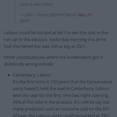
utterly worthless
— John Cleese (@JohnCleese)
May 21,
2017
Labour could be backed at 66/1 to win the seat in the
run-up to the election. Yesterday morning this price
had shortened but was still as big as 25/1.
Other constituencies where the bookmakers got it
drastically wrong include:
Canterbury: Labour
It’s the first time in 150 years that the Conservative
party haven’t held the seat in Canterbury. Labour
won the seat for the first time last night claiming
45% of the vote in the process. It’s safe to say not
many predicted such an outcome and on the 5th
of June, the Labour party could be backed at 33/1