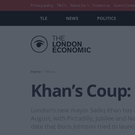
Privacy policy
T&C’s
About Us
Contact us
Guest Conte
TLE
NEWS
POLITICS
Home
News
Khan’s Coup: 
London’s new mayor Sadiq Khan has an
August, with Piccadilly, Jubilee and 
date that Boris Johnson tried to launch