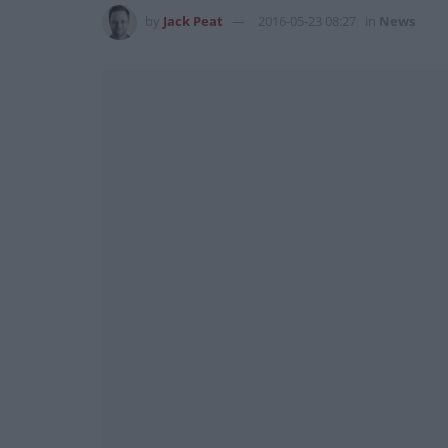
by
Jack Peat
2016-05-23 08:27
in
News