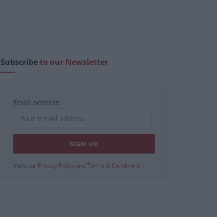
Subscribe
to our Newsletter
Email address:
View our
Privacy Policy
and
Terms & Conditions