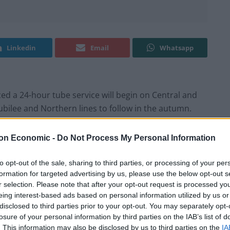
Linkedin
Email
Whatsapp
 a 24-hour tube service will begin on Central and
 Jubilee and Northern lines to follow in the autumn.
te that Boris Johnson tried to launch the ‘night tube’
on Economic -
Do Not Process My Personal Information
s which claimed he bypassed workers without
-night hours.
to opt-out of the sale, sharing to third parties, or processing of your per
formation for targeted advertising by us, please use the below opt-out s
r selection. Please note that after your opt-out request is processed y
has announced within just a couple of weeks of
eing interest-based ads based on personal information utilized by us or
of stand-offs between TfL, City Hall and Tube workers
disclosed to third parties prior to your opt-out. You may separately opt-
ommuters.
losure of your personal information by third parties on the IAB’s list of
. This information may also be disclosed by us to third parties on the
IA