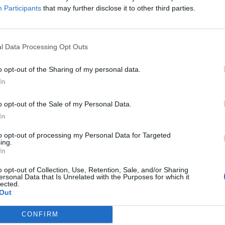
Participants
that may further disclose it to other third parties.
l to my plans to support and grow London’s night time
es for all Londoners. The constant delays under the
l Data Processing Opt Outs
running a priority, and London Underground has now
o opt-out of the Sharing of my personal data.
will launch on 19 August.”
In
o opt-out of the Sale of my Personal Data.
urney times by an average of 20 minutes, and support
In
ing London’s economy by £360 million. There will be
n all Night Tube lines between 12:30am and 05:30am.
to opt-out of processing my Personal Data for Targeted
ing.
In
Broadway and Loughton / Hainault
o opt-out of Collection, Use, Retention, Sale, and/or Sharing
ersonal Data that Is Unrelated with the Purposes for which it
lected.
Out
CONFIRM