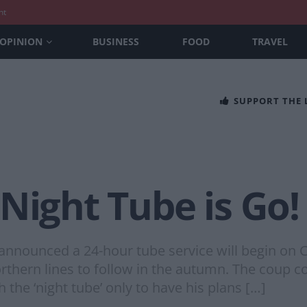
nt
OPINION
BUSINESS
FOOD
TRAVEL
SUPPORT THE
Night Tube is Go!
nounced a 24-hour tube service will begin on Ce
Northern lines to follow in the autumn. The coup c
 the ‘night tube’ only to have his plans […]