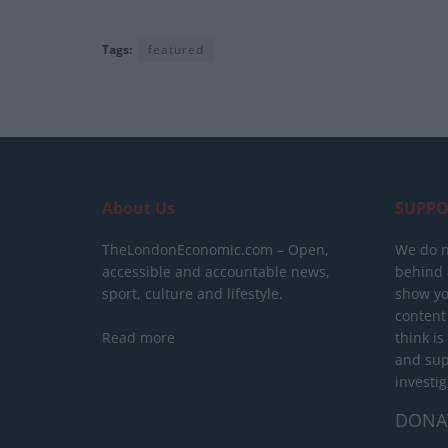
Tags:
featured
About Us
SUPPO
TheLondonEconomic.com – Open,
We do n
accessible and accountable news,
behind a
sport, culture and lifestyle.
show yo
content
Read more
think is
and sup
investig
DONA