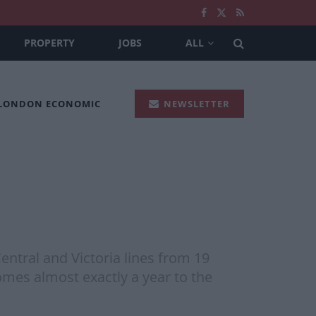
PROPERTY
JOBS
ALL
 LONDON ECONOMIC
NEWSLETTER
ntral and Victoria lines from 19
omes almost exactly a year to the