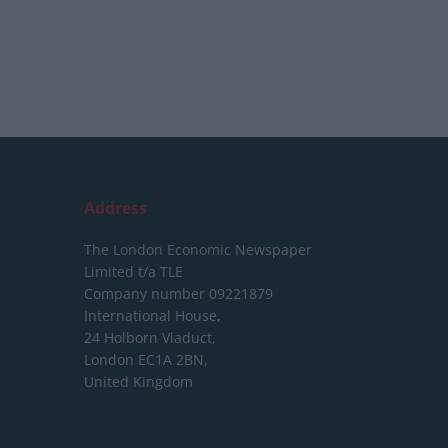
Address
The London Economic Newspaper
Limited
t/a TLE
Company number 09221879
International House,
24 Holborn Viaduct,
London EC1A 2BN,
United Kingdom