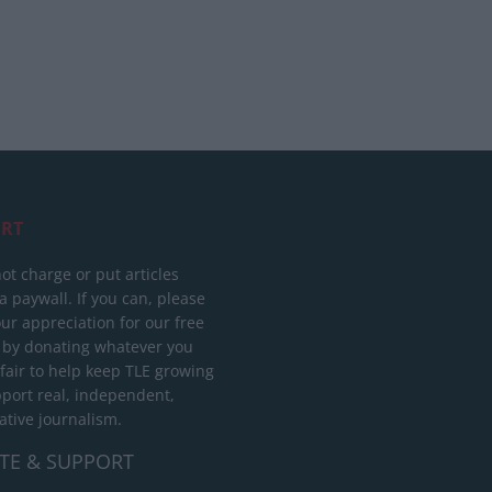
RT
ot charge or put articles
 paywall. If you can, please
ur appreciation for our free
 by donating whatever you
 fair to help keep TLE growing
port real, independent,
ative journalism.
TE & SUPPORT