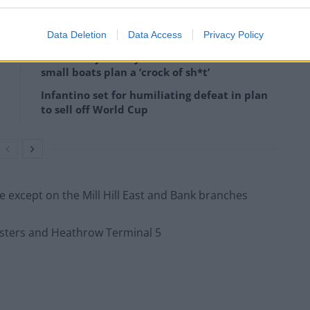
Data Deletion
Data Access
Privacy Policy
Former Royal Navy officer labels Reform’s
small boats plan a ‘crock of sh*t’
Infantino set for humiliating defeat in plan
to sell off World Cup
ine except on the Mill Hill East and Bank branches
osters and Heathrow Terminal 5