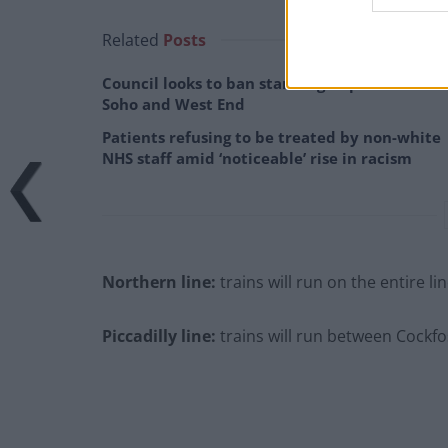
Related
Posts
Council looks to ban standing at pubs in
Soho and West End
Patients refusing to be treated by non-white
NHS staff amid ‘noticeable’ rise in racism
Northern line:
trains will run on the entire l
Piccadilly line:
trains will run between Cockf