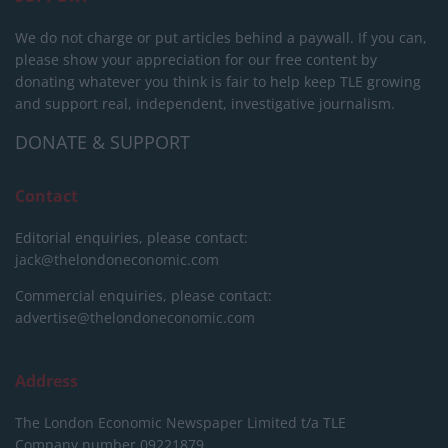
We do not charge or put articles behind a paywall. If you can,
please show your appreciation for our free content by
donating whatever you think is fair to help keep TLE growing
and support real, independent, investigative journalism.
DONATE & SUPPORT
Contact
Editorial enquiries, please contact:
jack@thelondoneconomic.com
Commercial enquiries, please contact:
advertise@thelondoneconomic.com
Address
The London Economic Newspaper Limited
t/a TLE
Company number 09221879