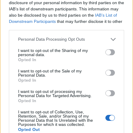
disclosure of your personal information by third parties on the
UK industries experienced outstanding strong job
IAB’s list of downstream participants. This information may
growth in the last quarter, with manufacturing
also be disclosed by us to third parties on the
IAB’s List of
Downstream Participants
that may further disclose it to other
showing the biggest hikes in job vacancies year-on-
third parties.
year.
Personal Data Processing Opt Outs
Charity, automotive and social care also had spikes,
I want to opt-out of the Sharing of my
along with property services, recruitment, engineering,
personal data.
design, agriculture and construction.
Opted In
I want to opt-out of the Sale of my
Related
Posts
Personal Data.
Opted In
Brits face worse queues at EU airports as September
I want to opt-out of processing my
rule change looms
Personal Data for Targeted Advertising.
Opted In
England footballer Ivan Toney charged with assault at
London nightclub
I want to opt-out of Collection, Use,
Retention, Sale, and/or Sharing of my
Personal Data that Is Unrelated with the
Council looks to ban standing at pubs in Soho and
Purposes for which it was collected.
West End
Opted Out