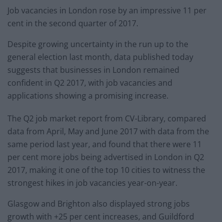
Job vacancies in London rose by an impressive 11 per
cent in the second quarter of 2017.
Despite growing uncertainty in the run up to the
general election last month, data published today
suggests that businesses in London remained
confident in Q2 2017, with job vacancies and
applications showing a promising increase.
The Q2 job market report from CV-Library, compared
data from April, May and June 2017 with data from the
same period last year, and found that there were 11
per cent more jobs being advertised in London in Q2
2017, making it one of the top 10 cities to witness the
strongest hikes in job vacancies year-on-year.
Glasgow and Brighton also displayed strong jobs
growth with +25 per cent increases, and Guildford