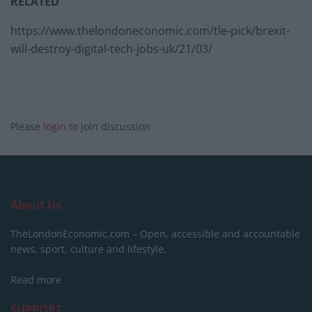
RELATED
https://www.thelondoneconomic.com/tle-pick/brexit-
will-destroy-digital-tech-jobs-uk/21/03/
Please
login
to join discussion
About Us
TheLondonEconomic.com – Open, accessible and accountable
news, sport, culture and lifestyle.
Read more
SUPPORT