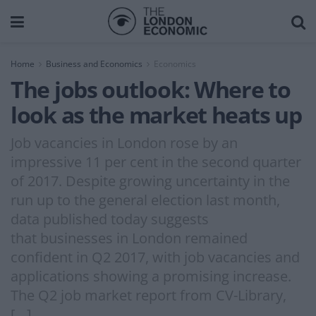
Home
Business and Economics
Economics
The jobs outlook: Where to
look as the market heats up
Job vacancies in London rose by an
impressive 11 per cent in the second quarter
of 2017. Despite growing uncertainty in the
run up to the general election last month,
data published today suggests
that businesses in London remained
confident in Q2 2017, with job vacancies and
applications showing a promising increase.
The Q2 job market report from CV-Library,
[…]