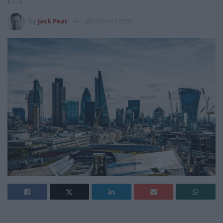
by
Jack Peat
2017-07-17 07:51