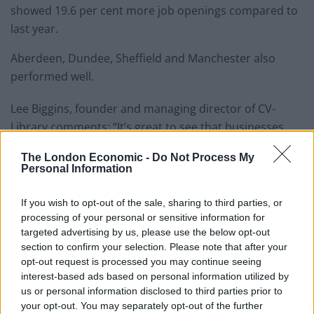
showed 19.6 per cent more job openings compared to
last year.
Aberdeen, Dundee, Sheffield and Manchester also
performed well.
Lee Biggins, founder and managing director of CV-
Library comments:
“It’s great to see that businesses
across the UK are continuing to invest in growing their
The London Economic -
Do Not Process My
workforce, particularly in London as it’s such an
Personal Information
important city to our economy.
If you wish to opt-out of the sale, sharing to third parties, or
“Our data tells us that despite there being a great
processing of your personal or sensitive information for
amount of uncertainty following Brexit and last
targeted advertising by us, please use the below opt-out
month’s general election, job vacancies in London
section to confirm your selection. Please note that after your
opt-out request is processed you may continue seeing
actually increased in the run-up to this event and it is
interest-based ads based on personal information utilized by
certainly a great time for eager job hunters to begin
us or personal information disclosed to third parties prior to
looking for their next opportunity.”
your opt-out. You may separately opt-out of the further