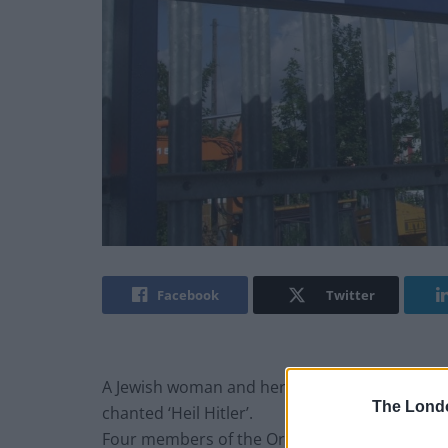
Facebook
Twitter
A Jewish woman and her 13 year-old son were
The Lond
chanted ‘Heil Hitler’.
Four members of the Orthodox Jewish communi