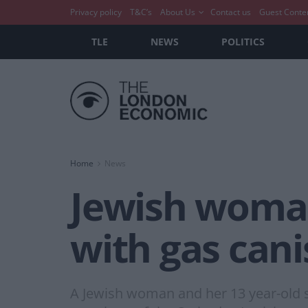
Privacy policy
T&C’s
About Us
Contact us
Guest Conte
TLE
NEWS
POLITICS
Home
News
Jewish woma
with gas cani
A Jewish woman and her 13 year-old s