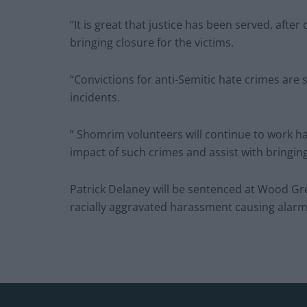
“It is great that justice has been served, afte
bringing closure for the victims.
“Convictions for anti-Semitic hate crimes are 
incidents.
” Shomrim volunteers will continue to work ha
impact of such crimes and assist with bringing
Patrick Delaney will be sentenced at Wood G
racially aggravated harassment causing alarm