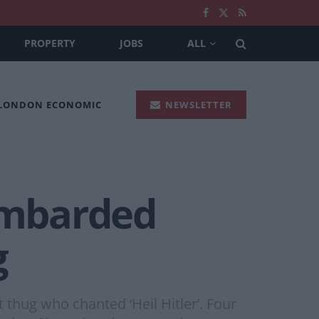
PROPERTY
JOBS
ALL
 LONDON ECONOMIC
NEWSLETTER
ombarded
g
thug who chanted ‘Heil Hitler’. Four