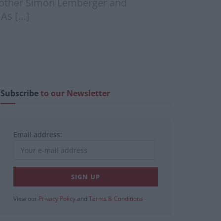
brother Simon Lemberger and
 As […]
Subscribe
to our Newsletter
Email address:
View our
Privacy Policy
and
Terms & Conditions