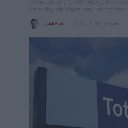
members of the Orthodox Jewish comm
passerby, Abraham Law, were pelted w
by
Jack Peat
2017-01-12 15:34
in
News