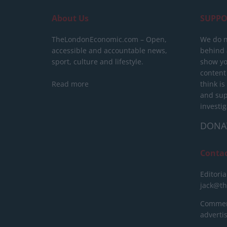
About Us
SUPPO
TheLondonEconomic.com – Open,
We do n
accessible and accountable news,
behind a
sport, culture and lifestyle.
show yo
content
Read more
think is
and sup
investig
DONA
Conta
Editoria
jack@t
Commerc
advert