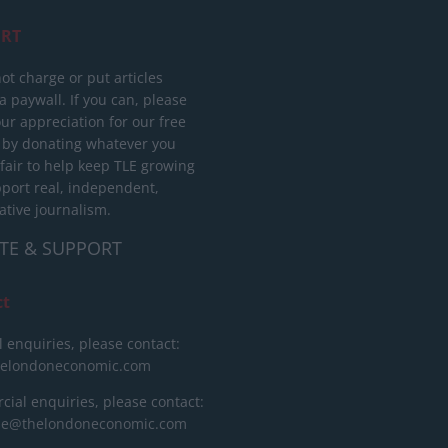
RT
ot charge or put articles
 paywall. If you can, please
ur appreciation for our free
 by donating whatever you
 fair to help keep TLE growing
port real, independent,
ative journalism.
TE & SUPPORT
ct
l enquiries, please contact:
helondoneconomic.com
ial enquiries, please contact:
ise@thelondoneconomic.com