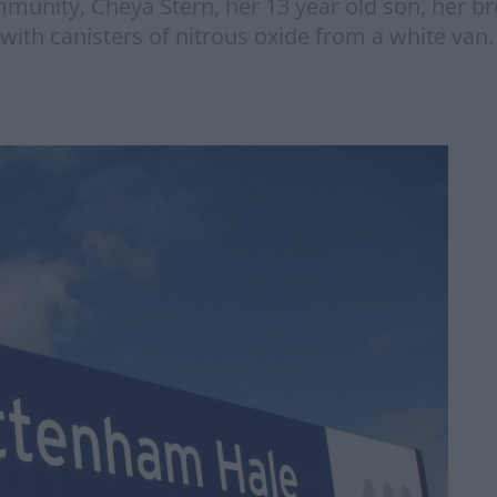
unity, Cheya Stern, her 13 year old son, her 
ith canisters of nitrous oxide from a white van.