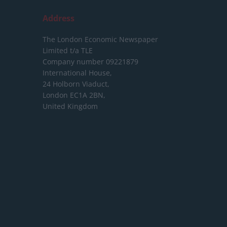
Address
The London Economic Newspaper
Limited
t/a TLE
Company number 09221879
International House,
24 Holborn Viaduct,
London EC1A 2BN,
United Kingdom