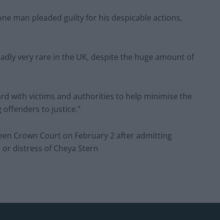
r one man pleaded guilty for his despicable actions,
sadly very rare in the UK, despite the huge amount of
rd with victims and authorities to help minimise the
 offenders to justice.”
reen Crown Court on
February 2
after admitting
 or distress of Cheya Stern