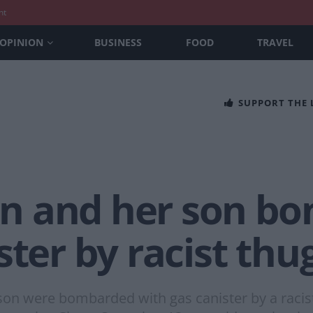
nt
OPINION
BUSINESS
FOOD
TRAVEL
SUPPORT THE
n and her son b
ster by racist thu
on were bombarded with gas canister by a racist 