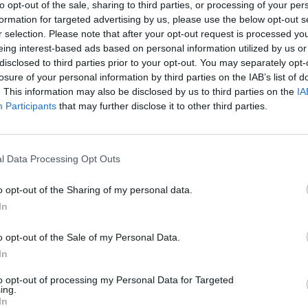
to opt-out of the sale, sharing to third parties, or processing of your per
were pelted with canisters of nitrous oxide from a
formation for targeted advertising by us, please use the below opt-out s
r selection. Please note that after your opt-out request is processed y
eing interest-based ads based on personal information utilized by us or
disclosed to third parties prior to your opt-out. You may separately opt-
d in Tottenham Hale on January 6 Patrick Delaney, 19,
losure of your personal information by third parties on the IAB’s list of
 Heil Hitler, Heil Hitler”.
. This information may also be disclosed by us to third parties on the
IA
Participants
that may further disclose it to other third parties.
omrim, said: “They were just going about their daily
appen next.
l Data Processing Opt Outs
on a daily basis and visibly Jewish people are often
o opt-out of the Sharing of my personal data.
In
nt but often it will be comments and derogatory
o opt-out of the Sale of my Personal Data.
In
to opt-out of processing my Personal Data for Targeted
d and some action has been taken.
ing.
In