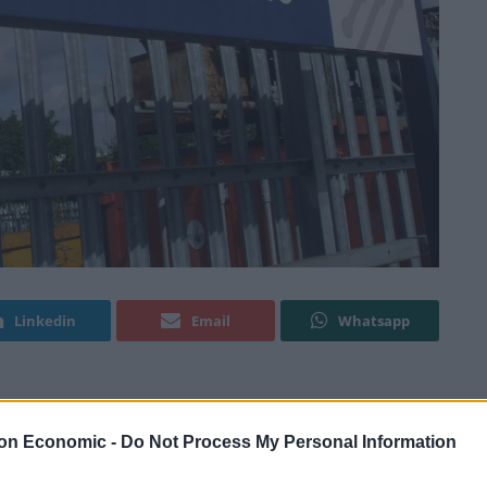
Linkedin
Email
Whatsapp
 bombarded with gas canister by a racist thug who
on Economic -
Do Not Process My Personal Information
ty, Cheya Stern, her 13 year old son, her brother