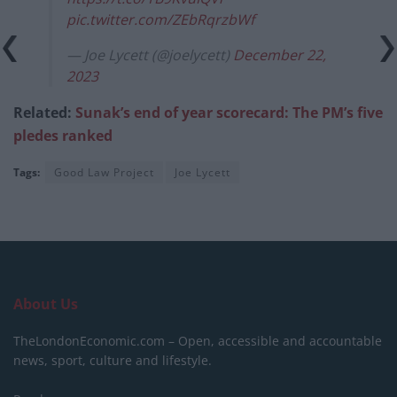
pic.twitter.com/ZEbRqrzbWf
— Joe Lycett (@joelycett)
December 22,
2023
Related:
Sunak’s end of year scorecard: The PM’s five
pledes ranked
Tags:
Good Law Project
Joe Lycett
About Us
TheLondonEconomic.com – Open, accessible and accountable
news, sport, culture and lifestyle.