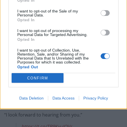
Opted In
West End
I want to opt-out of the Sale of my
Patients refusing to be treated by non-white NHS staff
Personal Data.
Opted In
amid ‘noticeable’ rise in racism
I want to opt-out of processing my
Personal Data for Targeted Advertising.
Opted In
I want to opt-out of Collection, Use,
“I have come up with some sample tweets I would be
Retention, Sale, and/or Sharing of my
Personal Data that Is Unrelated with the
delighted to post such as: ‘Omg just saw someone from
Purposes for which it was collected.
Opted Out
the good law project kick a toddler in the neck!
#BADlawprojectmorelike #neckkick'”
CONFIRM
“I have written 600 other potential tweets but will only
release them on payment. One involves me calling Erin
Data Deletion
Data Access
Privacy Policy
Brockovich ‘a fucking melt’.
“I look forward to hearing from you.”
https://t.co/TB9KvuIQVr