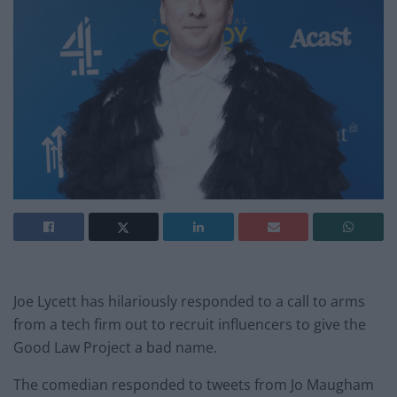
Joe Lycett has hilariously responded to a call to arms
from a tech firm out to recruit influencers to give the
Good Law Project a bad name.
The comedian responded to tweets from Jo Maugham