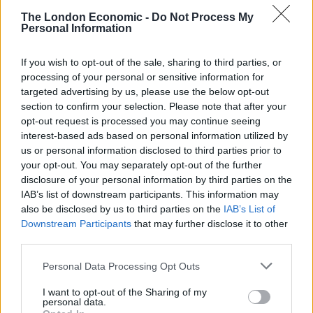
The London Economic -
Do Not Process My
“To whom it may concern,
Personal Information
“It has come to my attention that Topham Guerin are
If you wish to opt-out of the sale, sharing to third parties, or
paying influencers to slag off The Good Law Project on
processing of your personal or sensitive information for
targeted advertising by us, please use the below opt-out
social media.
section to confirm your selection. Please note that after your
opt-out request is processed you may continue seeing
“Just dropping you an email to say that I am also very
interest-based ads based on personal information utilized by
happy to trash those meddlesome wankers in return
us or personal information disclosed to third parties prior to
for thousands of pounds.
your opt-out. You may separately opt-out of the further
disclosure of your personal information by third parties on the
Related
Posts
IAB’s list of downstream participants. This information may
also be disclosed by us to third parties on the
IAB’s List of
Downstream Participants
that may further disclose it to other
Brits face worse queues at EU airports as September
third parties.
rule change looms
Personal Data Processing Opt Outs
England footballer Ivan Toney charged with assault at
London nightclub
I want to opt-out of the Sharing of my
personal data.
Council looks to ban standing at pubs in Soho and