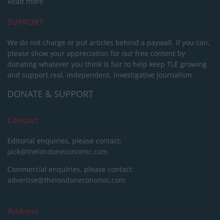
Read more
SUPPORT
We do not charge or put articles behind a paywall. If you can,
please show your appreciation for our free content by
donating whatever you think is fair to help keep TLE growing
and support real, independent, investigative journalism.
DONATE & SUPPORT
Contact
Editorial enquiries, please contact:
jack@thelondoneconomic.com
Commercial enquiries, please contact:
advertise@thelondoneconomic.com
Address