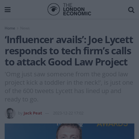
Home
News
‘Influencer avails’: Joe Lycett
responds to tech firm’s calls
to attack Good Law Project
'Omg just saw someone from the good law
project kick a toddler in the neck!', is just one
of the 600 tweets Lycett has lined up and
ready to go.
by
Jack Peat
2023-12-22 17:02