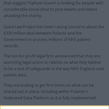
that suggest Topham Guerin is looking for people with
considerable social clout to post tweets and videos
attacking the charity.
Good Law Project has been raising concerns about the
£330 million deal between Palantir and the
Government to process millions of NHS patient
records.
The not-for-profit legal firm announced that they are
launching legal action in relation to what they believe
to be a lack of safeguards in the way NHS England uses
patient data.
They are looking to get firm limits on what can be
shared put in place, including within Palantir’s
Federated Data Platform as it is fully implemented.
Responding to their calls, Lycett posted: