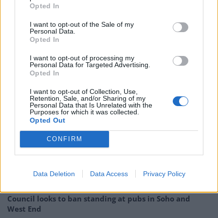
Opted In
@BernieSanders
Sacramento rally.
pic.twitter.com/BR85O8W3ut
I want to opt-out of the Sale of my
Personal Data.
Opted In
— Danny Freeman (@DannyEFreeman)
May 10, 2016
I want to opt-out of processing my
Personal Data for Targeted Advertising.
I can't wait till the
#CAPrimary
so that
Opted In
Bernie shows Hillary who's the boss…
I want to opt-out of Collection, Use,
#BernieInSacramento
Retention, Sale, and/or Sharing of my
Personal Data that Is Unrelated with the
pic.twitter.com/VsOQMxiUA2
Purposes for which it was collected.
Opted Out
— Big D (@World_Codes)
May 10, 2016
CONFIRM
Related
Posts
Reform councillors embarrassed by Greens over
Data Deletion
Data Access
Privacy Policy
national anthem orders
Council looks to ban standing at pubs in Soho and
West End