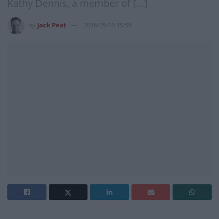
Kathy Dennis, a member of […]
by
Jack Peat
2016-05-10 15:59