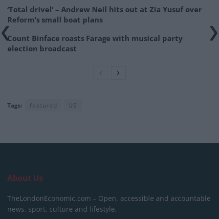
‘Total drivel’ – Andrew Neil hits out at Zia Yusuf over
Reform’s small boat plans
Count Binface roasts Farage with musical party
election broadcast
Tags:
featured
US
About Us
TheLondonEconomic.com – Open, accessible and accountable
news, sport, culture and lifestyle.