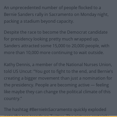
An unprecedented number of people flocked to a
Bernie Sanders rally in Sacramento on Monday night,
packing a stadium beyond capacity.
Despite the race to become the Democrat candidate
for presidency looking pretty much wrapped up,
Sanders attracted some 15,000 to 20,000 people, with
more than 10,000 more continuing to wait outside.
Kathy Dennis, a member of the National Nurses Union,
told US Uncut: “You got to fight to the end, and Bernie’s
creating a bigger movement than just a nomination for
the presidency. People are becoming active — feeling
like maybe they can change the political climate of this
country.”
The hashtag #BernieInSacramento quickly exploded
onto the top trends on Twitter. The pictures certainly