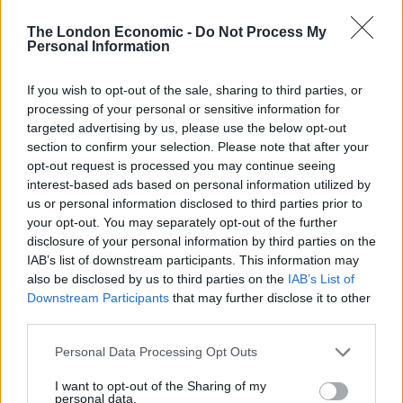
tell a tale:
The London Economic -
Do Not Process My
Personal Information
21,000 people showed up to see
@BernieSanders
at his rally in
If you wish to opt-out of the sale, sharing to third parties, or
Sacramento, CA today.
processing of your personal or sensitive information for
#BernieInSacramento
targeted advertising by us, please use the below opt-out
https://t.co/HoTxWEEJcK
section to confirm your selection. Please note that after your
opt-out request is processed you may continue seeing
— Our Voice Media (@OurVoiceMedia)
interest-based ads based on personal information utilized by
May 10, 2016
us or personal information disclosed to third parties prior to
your opt-out. You may separately opt-out of the further
This is what 21,000+ looks like at a Bernie
disclosure of your personal information by third parties on the
IAB’s list of downstream participants. This information may
Sanders rally in Sacramento
also be disclosed by us to third parties on the
IAB’s List of
#BernieInSacramento
#FeelTheBern
Downstream Participants
that may further disclose it to other
#bernie2016
third parties.
pic.twitter.com/RMK4aKK8NO
Personal Data Processing Opt Outs
— Dave (@fastlife3o5)
May 10, 2016
I want to opt-out of the Sharing of my
Another view of one side of the
personal data.