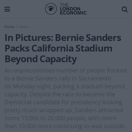
Home
News
In Pictures: Bernie Sanders
Packs California Stadium
Beyond Capacity
An unprecedented number of people flocked
to a Bernie Sanders rally in Sacramento
on Monday night, packing a stadium beyond
capacity. Despite the race to become the
Democrat candidate for presidency looking
pretty much wrapped up, Sanders attracted
some 15,000 to 20,000 people, with more
than 10,000 more continuing to wait outside.