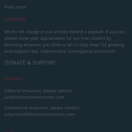
Read more
SUPPORT
We do not charge or put articles behind a paywall. If you can,
please show your appreciation for our free content by
donating whatever you think is fair to help keep TLE growing
and support real, independent, investigative journalism.
DONATE & SUPPORT
Contact
Editorial enquiries, please contact:
jack@thelondoneconomic.com
Commercial enquiries, please contact:
advertise@thelondoneconomic.com