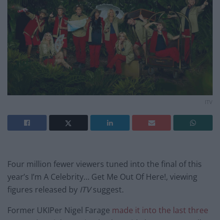
ITV
Four million fewer viewers tuned into the final of this
year’s I’m A Celebrity… Get Me Out Of Here!, viewing
figures released by
ITV
suggest.
Former UKIPer Nigel Farage
made it into the last three