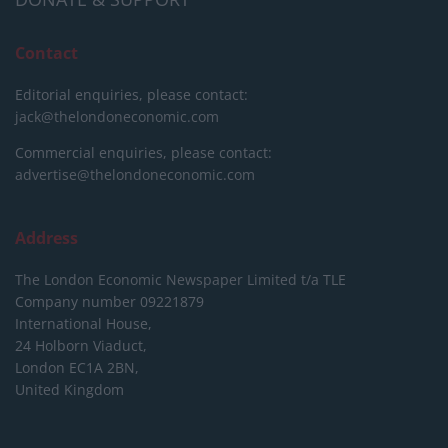
Contact
Editorial enquiries, please contact:
jack@thelondoneconomic.com
Commercial enquiries, please contact:
advertise@thelondoneconomic.com
Address
The London Economic Newspaper Limited
t/a TLE
Company number 09221879
International House,
24 Holborn Viaduct,
London EC1A 2BN,
United Kingdom