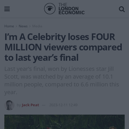
Home
News
Media
I’m A Celebrity loses FOUR
MILLION viewers compared
to last year’s final
Last year’s final, won by Lionesses star Jill
Scott, was watched by an average of 10.1
million people, compared to 6.6 million this
year.
by
Jack Peat
2023-12-11 12:49