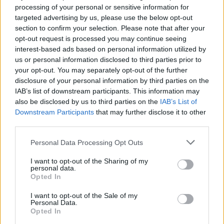
“The series is currently averaging a consolidated 9
processing of your personal or sensitive information for
million viewers and last night’s finale drew a peak
targeted advertising by us, please use the below opt-out
section to confirm your selection. Please note that after your
overnight audience of 7.6 million (average 6.6 million).”
opt-out request is processed you may continue seeing
interest-based ads based on personal information utilized by
Farage has been a source of contention from the
us or personal information disclosed to third parties prior to
moment he entered the jungle, with producers also
your opt-out. You may separately opt-out of the further
bemoaning
how little he has to say about topics
disclosure of your personal information by third parties on the
outside of politics.
IAB’s list of downstream participants. This information may
also be disclosed by us to third parties on the
IAB’s List of
Downstream Participants
that may further disclose it to other
Asked about his reported £1.5 million appearance fee
third parties.
after getting out, he said: “Is this the biggest pay check
I’ve ever had? Yes, it is and what on earth is wrong with
Personal Data Processing Opt Outs
that?”
I want to opt-out of the Sharing of my
personal data.
Related
Posts
Opted In
I want to opt-out of the Sale of my
Brits face worse queues at EU airports as September
Personal Data.
rule change looms
Opted In