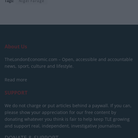
Tags:
Nigel Farage
About Us
TheLondonEconomic.com – Open, accessible and accountable
news, sport, culture and lifestyle.
Read more
SUPPORT
We do not charge or put articles behind a paywall. If you can,
please show your appreciation for our free content by
donating whatever you think is fair to help keep TLE growing
and support real, independent, investigative journalism.
DONATE & SUPPORT