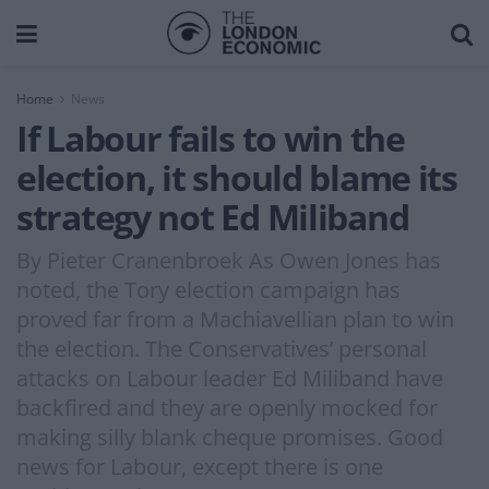
Home
News
If Labour fails to win the
election, it should blame its
strategy not Ed Miliband
By Pieter Cranenbroek As Owen Jones has
noted, the Tory election campaign has
proved far from a Machiavellian plan to win
the election. The Conservatives’ personal
attacks on Labour leader Ed Miliband have
backfired and they are openly mocked for
making silly blank cheque promises. Good
news for Labour, except there is one