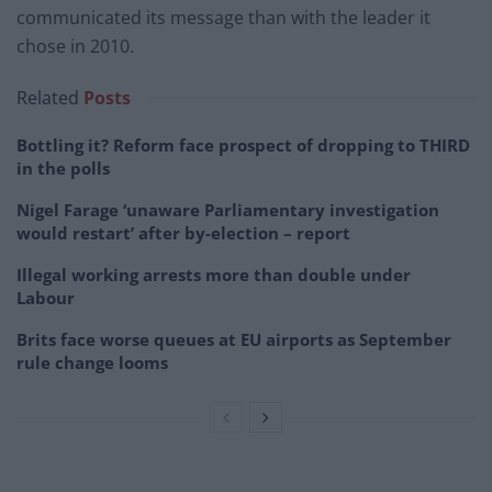
communicated its message than with the leader it
chose in 2010.
Related
Posts
Bottling it? Reform face prospect of dropping to THIRD
in the polls
Nigel Farage ‘unaware Parliamentary investigation
would restart’ after by-election – report
Illegal working arrests more than double under
Labour
Brits face worse queues at EU airports as September
rule change looms