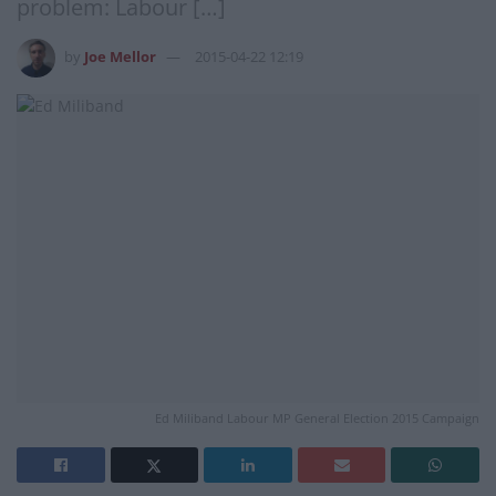
problem: Labour […]
by
Joe Mellor
2015-04-22 12:19
Ed Miliband Labour MP General Election 2015 Campaign