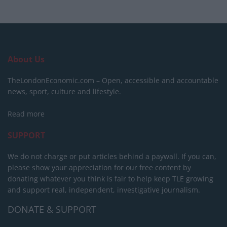
About Us
TheLondonEconomic.com – Open, accessible and accountable
news, sport, culture and lifestyle.
Read more
SUPPORT
We do not charge or put articles behind a paywall. If you can,
please show your appreciation for our free content by
donating whatever you think is fair to help keep TLE growing
and support real, independent, investigative journalism.
DONATE & SUPPORT