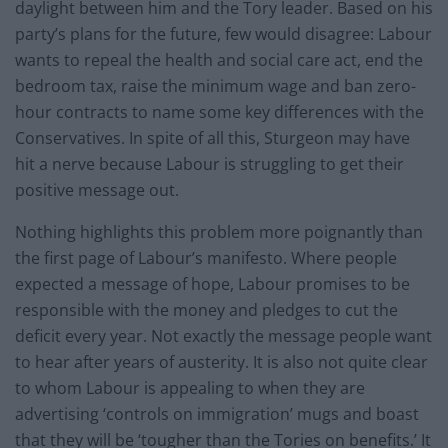
daylight between him and the Tory leader. Based on his
party’s plans for the future, few would disagree: Labour
wants to repeal the health and social care act, end the
bedroom tax, raise the minimum wage and ban zero-
hour contracts to name some key differences with the
Conservatives. In spite of all this, Sturgeon may have
hit a nerve because Labour is struggling to get their
positive message out.
Nothing highlights this problem more poignantly than
the first page of Labour’s manifesto. Where people
expected a message of hope, Labour promises to be
responsible with the money and pledges to cut the
deficit every year. Not exactly the message people want
to hear after years of austerity. It is also not quite clear
to whom Labour is appealing to when they are
advertising ‘controls on immigration’ mugs and boast
that they will be ‘tougher than the Tories on benefits.’ It