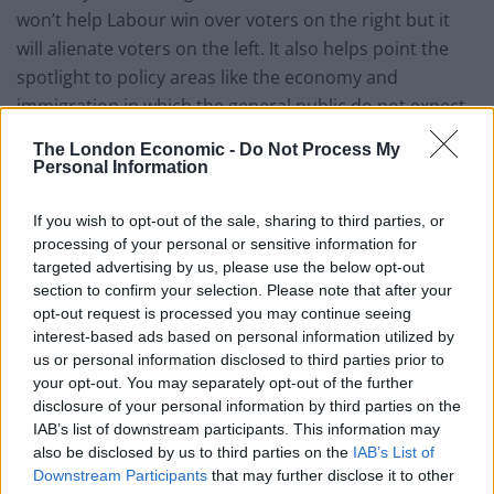
won’t help Labour win over voters on the right but it
will alienate voters on the left. It also helps point the
spotlight to policy areas like the economy and
immigration in which the general public do not expect
them to outperform the Conservatives or Ukip.
The London Economic -
Do Not Process My
Personal Information
You could say that Labour has let the Conservative
party choose the battleground of the election or, as
If you wish to opt-out of the sale, sharing to third parties, or
George Monbiot has put it, ‘Labour has allowed the
processing of your personal or sensitive information for
Conservatives to frame its politics.’ That’s a shame,
targeted advertising by us, please use the below opt-out
section to confirm your selection. Please note that after your
because there is a reason David Cameron is reluctant
opt-out request is processed you may continue seeing
to publicly defend his government’s ‘achievements’.
interest-based ads based on personal information utilized by
The coalition of broken promises is, amongst many
us or personal information disclosed to third parties prior to
other things, responsible for a rise in VAT and tuition
your opt-out. You may separately opt-out of the further
disclosure of your personal information by third parties on the
fees, increased food banks use and a widening of the
IAB’s list of downstream participants. This information may
inequality gap. Unfortunately, Labour does not manage
also be disclosed by us to third parties on the
IAB’s List of
to grill Cameron enough on his record and instead
Downstream Participants
that may further disclose it to other