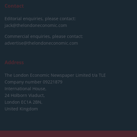
Contact
Editorial enquiries, please contact:
jack@thelondoneconomic.com
Commercial enquiries, please contact:
advertise@thelondoneconomic.com
Address
The London Economic Newspaper Limited
t/a TLE
Company number 09221879
International House,
24 Holborn Viaduct,
London EC1A 2BN,
United Kingdom