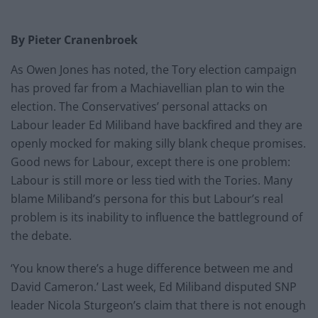
By Pieter Cranenbroek
As Owen Jones has noted, the Tory election campaign
has proved far from a Machiavellian plan to win the
election. The Conservatives’ personal attacks on
Labour leader Ed Miliband have backfired and they are
openly mocked for making silly blank cheque promises.
Good news for Labour, except there is one problem:
Labour is still more or less tied with the Tories. Many
blame Miliband’s persona for this but Labour’s real
problem is its inability to influence the battleground of
the debate.
‘You know there’s a huge difference between me and
David Cameron.’ Last week, Ed Miliband disputed SNP
leader Nicola Sturgeon’s claim that there is not enough