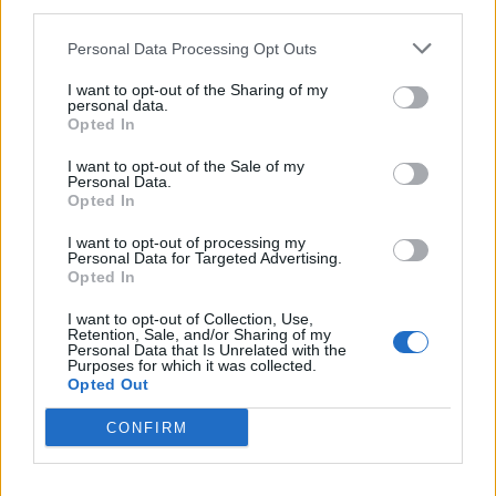
finds itself defending its own budget plans.
third parties.
Personal Data Processing Opt Outs
Labour’s inability to set the agenda is also what caused
it to lose support in Scotland. As the party threatens to
I want to opt-out of the Sharing of my
personal data.
lose about 30 of its Scottish seats, it will pay the price
Opted In
for standing shoulder to shoulder with the Tories and
participating in their campaign of fear for the Scottish
I want to opt-out of the Sale of my
Personal Data.
independence referendum. Labour should have run a
Opted In
more positive campaign of its own as the party will not
I want to opt-out of processing my
be punished for supporting the No campaign, but for
Personal Data for Targeted Advertising.
Opted In
the way it did this. Labour failed to take the initiative
then, and it is insufficiently succeeding now in steering
I want to opt-out of Collection, Use,
Retention, Sale, and/or Sharing of my
the debate to the themes where they differ most from
Personal Data that Is Unrelated with the
Purposes for which it was collected.
the Tories.
Opted Out
Of course, many try to pin the blame for Labour not
CONFIRM
leading convincingly in the polls on its leader. While it is
true that Ed Miliband is less charismatic than his